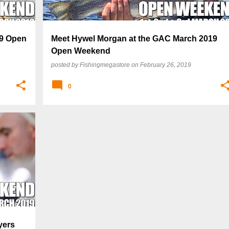
19 Open
Meet Hywel Morgan at the GAC March 2019
Open Weekend
posted by
Fishingmegastore
on
February 26, 2019
0
yers