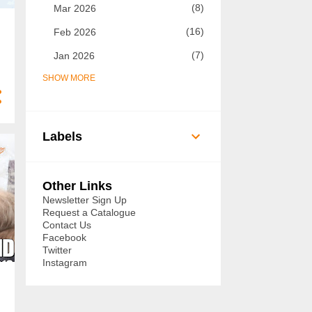
8
Mar 2026
16
Feb 2026
7
Jan 2026
SHOW MORE
73
2025
7
Dec 2025
5
Nov 2025
Labels
8
Oct 2025
14
Sept 2025
Other Links
6
Aug 2025
Newsletter Sign Up
Request a Catalogue
3
Jul 2025
Contact Us
Facebook
3
Jun 2025
Twitter
Instagram
3
May 2025
3
Apr 2025