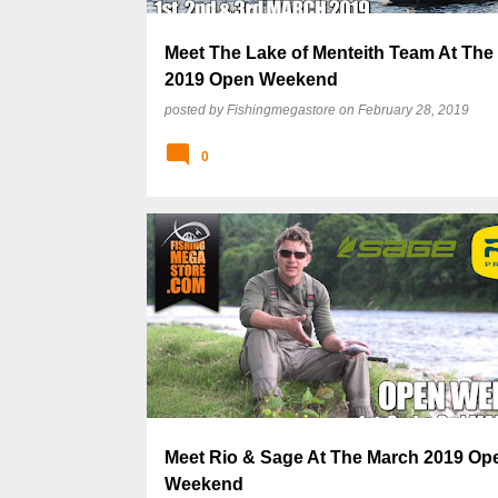
Meet The Lake of Menteith Team At The
2019 Open Weekend
posted by
Fishingmegastore
on
February 28, 2019
0
Meet Rio & Sage At The March 2019 Op
Weekend