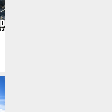
10
Feb 2023
6
Jan 2023
58
2022
2
Dec 2022
2
Nov 2022
5
Oct 2022
8
Sept 2022
3
Aug 2022
5
Jul 2022
6
Jun 2022
3
May 2022
6
Apr 2022
8
Mar 2022