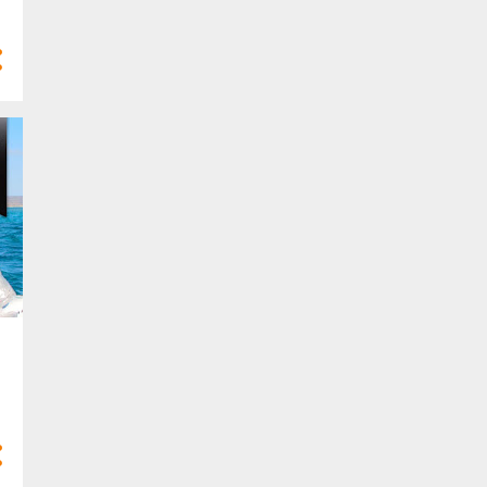
4
Mar 2025
10
Feb 2025
7
Jan 2025
77
2024
3
Dec 2024
8
Nov 2024
8
Oct 2024
10
Sept 2024
9
Aug 2024
4
Jul 2024
5
Jun 2024
6
May 2024
2
Apr 2024
5