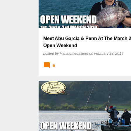
s
t
s
Meet Abu Garcia & Penn At The March 
Open Weekend
posted by
Fishingmegastore
on
February 28, 2019
0