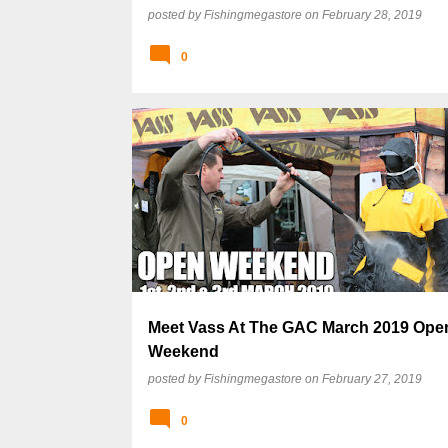
posted by
Fishingmegastore
on
February 28, 2019
0
Meet Vass At The GAC March 2019 Ope
Weekend
posted by
Fishingmegastore
on
February 27, 2019
0