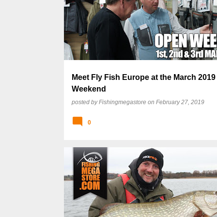
Meet Fly Fish Europe at the March 201
Weekend
posted by
Fishingmegastore
on
February 27, 2019
0