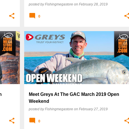
posted by
Fishingmegastore
on
February 28, 2019
0
n
Meet Greys At The GAC March 2019 Open
Weekend
posted by
Fishingmegastore
on
February 27, 2019
0