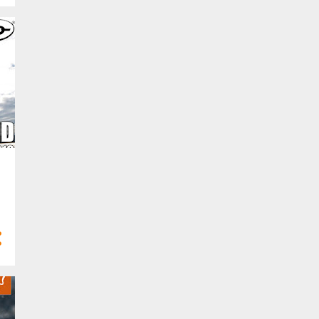
Mar 2024
13
Feb 2024
4
Jan 2024
68
2023
4
Dec 2023
6
Nov 2023
2
Oct 2023
8
Sept 2023
8
Aug 2023
5
Jul 2023
8
Jun 2023
5
May 2023
2
Apr 2023
4
Mar 2023