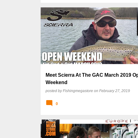
Meet Scierra At The GAC March 2019 O
Weekend
posted by
Fishingmegastore
on
February 27, 2019
0