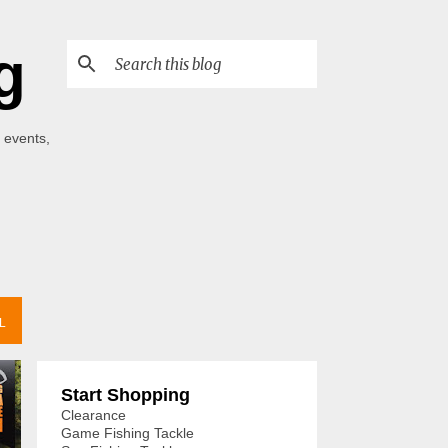
g
 events,
L
Start Shopping
Clearance
Game Fishing Tackle