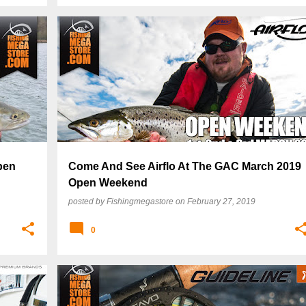
pen
Come And See Airflo At The GAC March 2019
Open Weekend
posted by
Fishingmegastore
on
February 27, 2019
0