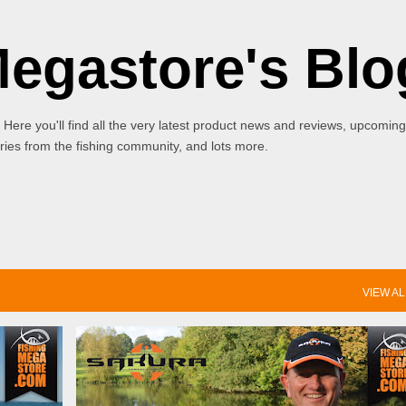
Skip to main content
Megastore's Blo
 Here you'll find all the very latest product news and reviews, upcoming
ies from the fishing community, and lots more.
VIEW AL