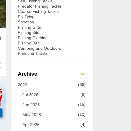
Sea Fishing Tackle
Predator Fishing Tackle
Coarse Fishing Tackle
Fly Tying
Shooting
Fishing Gifts
Fishing Kits
Fishing Clothing
d
Fishing Bait
Camping and Outdoors
Preloved Tackle
Archive
66
2026
6
Jul 2026
15
Jun 2026
10
May 2026
4
Apr 2026