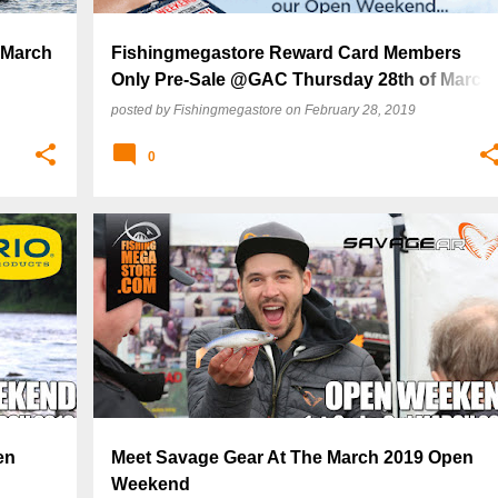
 March
Fishingmegastore Reward Card Members
Only Pre-Sale @GAC Thursday 28th of March
2019!
posted by
Fishingmegastore
on
February 28, 2019
0
en
Meet Savage Gear At The March 2019 Open
Weekend