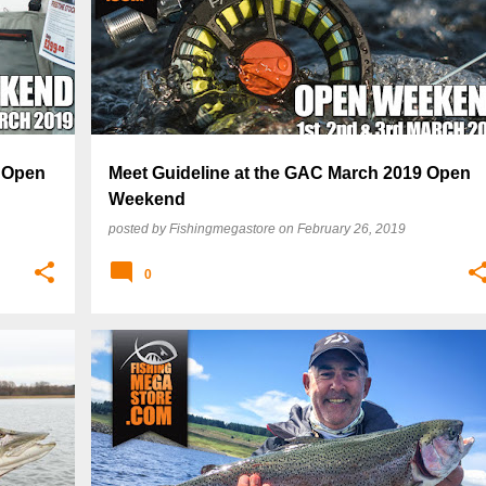
9 Open
Meet Guideline at the GAC March 2019 Open
Weekend
posted by
Fishingmegastore
on
February 26, 2019
0