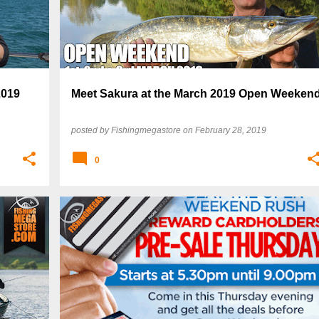
2019
Meet Sakura at the March 2019 Open Weeken
posted by
Fishingmegastore
on
February 28, 2019
0