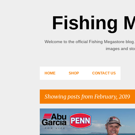
Fishing 
Welcome to the official Fishing Megastore blog.
images and stor
HOME
SHOP
CONTACT US
Showing posts from February, 2019
P
o