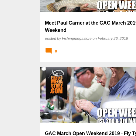
Meet Paul Garner at the GAC March 20
Weekend
posted by
Fishingmegastore
on
February 26, 2019
0
GAC March Open Weekend 2019 - Fly T