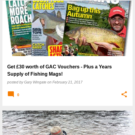
Get £30 worth of GAC Vouchers - Plus a Years
Supply of Fishing Mags!
posted by
Gary Wingate
on
February 21, 2017
0