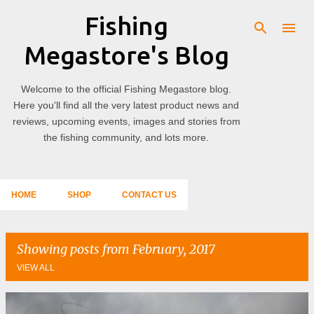
Fishing
Skip to main content
Megastore's Blog
Welcome to the official Fishing Megastore blog.
Here you'll find all the very latest product news and
reviews, upcoming events, images and stories from
the fishing community, and lots more.
HOME
SHOP
CONTACT US
Showing posts from February, 2017
VIEW ALL