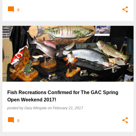
0
Fish Recreations Confirmed for The GAC Spring
Open Weekend 2017!
posted by
Gary Wingate
on
February 21, 2017
0