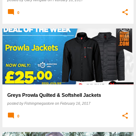
posted by
Gary Wingate
on
February 18, 2017
0
Greys Prowla Quilted & Softshell Jackets
posted by
Fishingmegastore
on
February 16, 2017
0