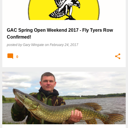
GAC Spring Open Weekend 2017 - Fly Tyers Row
Confirmed!
posted by
Gary Wingate
on
February 24, 2017
0