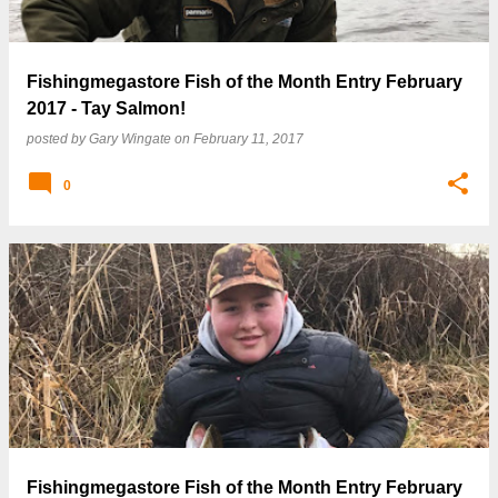
Fishingmegastore Fish of the Month Entry February
2017 - Tay Salmon!
posted by
Gary Wingate
on
February 11, 2017
0
Fishingmegastore Fish of the Month Entry February