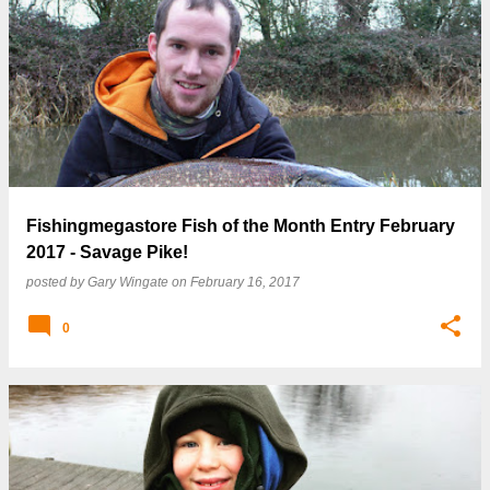
Fishingmegastore Fish of the Month Entry February
2017 - Savage Pike!
posted by
Gary Wingate
on
February 16, 2017
0