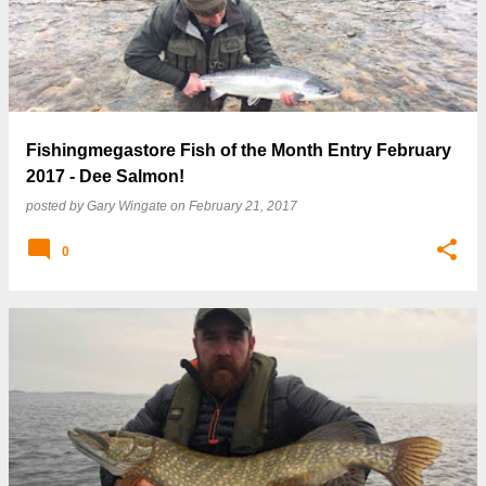
Fishingmegastore Fish of the Month Entry February
2017 - Dee Salmon!
posted by
Gary Wingate
on
February 21, 2017
0