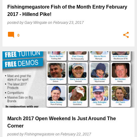
Fishingmegastore Fish of the Month Entry February
2017 - Hillend Pike!
posted by
Gary Wingate
on
February 23, 2017
0
March 2017 Open Weekend Is Just Around The
Corner
posted by
Fishingmegastore
on
February 22, 2017