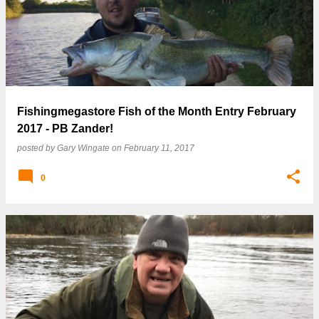
Fishingmegastore Fish of the Month Entry February
2017 - PB Zander!
posted by
Gary Wingate
on
February 11, 2017
0