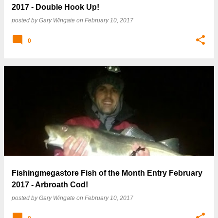
2017 - Double Hook Up!
posted by
Gary Wingate
on
February 10, 2017
0
Fishingmegastore Fish of the Month Entry February
2017 - Arbroath Cod!
posted by
Gary Wingate
on
February 10, 2017