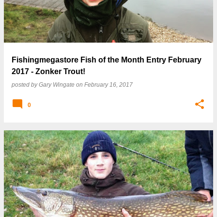
Fishingmegastore Fish of the Month Entry February
2017 - Zonker Trout!
posted by
Gary Wingate
on
February 16, 2017
0