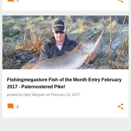
0
Fishingmegastore Fish of the Month Entry February
2017 - Paternostered Pike!
posted by
Gary Wingate
on
February 10, 2017
0