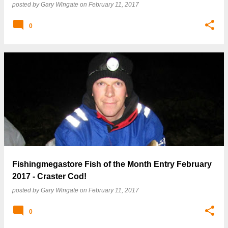
posted by
Gary Wingate
on
February 11, 2017
0
Fishingmegastore Fish of the Month Entry February
2017 - Craster Cod!
posted by
Gary Wingate
on
February 11, 2017
0