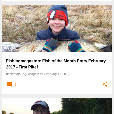
Fishingmegastore Fish of the Month Entry February
2017 - First Pike!
posted by
Gary Wingate
on
February 11, 2017
0