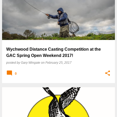
P
o
s
t
s
Wychwood Distance Casting Competition at the
GAC Spring Open Weekend 2017!
posted by
Gary Wingate
on
February 25, 2017
0