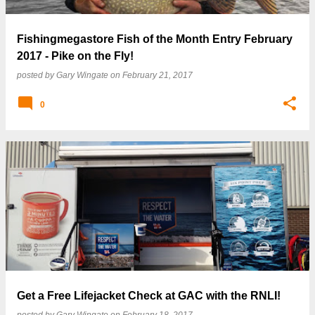
Fishingmegastore Fish of the Month Entry February
2017 - Pike on the Fly!
posted by
Gary Wingate
on
February 21, 2017
0
Get a Free Lifejacket Check at GAC with the RNLI!