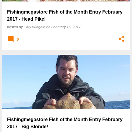
Fishingmegastore Fish of the Month Entry February
2017 - Head Pike!
posted by
Gary Wingate
on
February 16, 2017
0
Fishingmegastore Fish of the Month Entry February
2017 - Big Blonde!