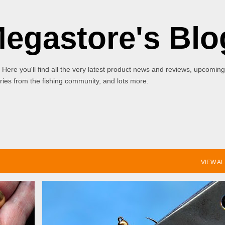
Skip to main content
Megastore's Blo
 Here you'll find all the very latest product news and reviews, upcoming
ies from the fishing community, and lots more.
VIEW AL