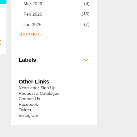
8
Mar 2026
16
Feb 2026
7
Jan 2026
SHOW MORE
73
2025
7
Dec 2025
5
Nov 2025
Labels
8
Oct 2025
14
Sept 2025
Other Links
6
Aug 2025
Newsletter Sign Up
Request a Catalogue
3
Jul 2025
Contact Us
Facebook
3
Jun 2025
Twitter
Instagram
3
May 2025
3
Apr 2025