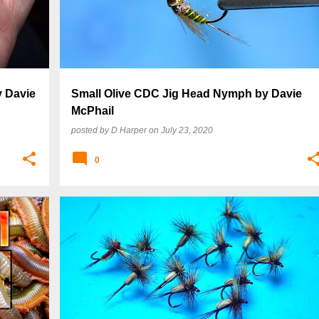
y Davie
Small Olive CDC Jig Head Nymph by Davie
McPhail
posted by
D Harper
on
July 23, 2020
0