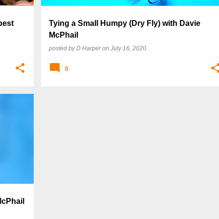
best
Tying a Small Humpy (Dry Fly) with Davie
McPhail
posted by
D Harper
on
July 16, 2020
0
McPhail