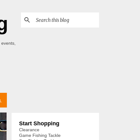
g
 events,
L
Start Shopping
Clearance
Game Fishing Tackle