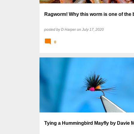
Ragworm! Why this worm is one of the 
posted by
D Harper
on
July 17, 2020
0
Tying a Hummingbird Mayfly by Davie 