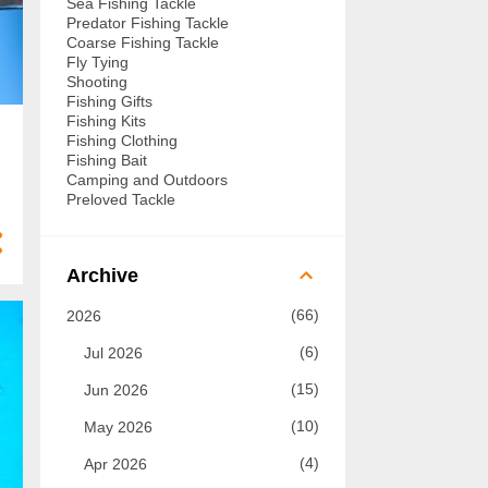
Sea Fishing Tackle
Predator Fishing Tackle
Coarse Fishing Tackle
Fly Tying
Shooting
Fishing Gifts
Fishing Kits
Fishing Clothing
Fishing Bait
Camping and Outdoors
Preloved Tackle
Archive
66
2026
6
Jul 2026
15
Jun 2026
10
May 2026
4
Apr 2026