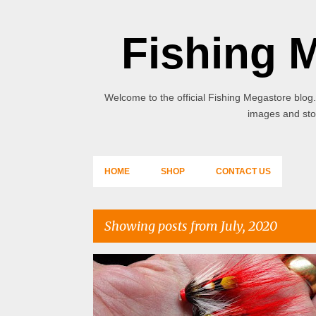
Fishing 
Welcome to the official Fishing Megastore blog.
images and stor
HOME
SHOP
CONTACT US
Showing posts from July, 2020
P
o