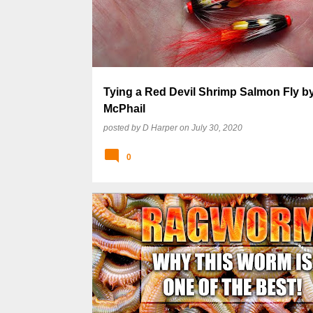
s
t
s
Tying a Red Devil Shrimp Salmon Fly b
McPhail
posted by
D Harper
on
July 30, 2020
0