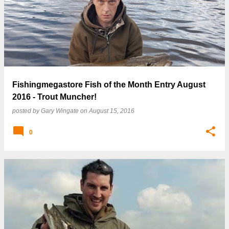
Fishingmegastore Fish of the Month Entry August
2016 - Trout Muncher!
posted by
Gary Wingate
on
August 15, 2016
0