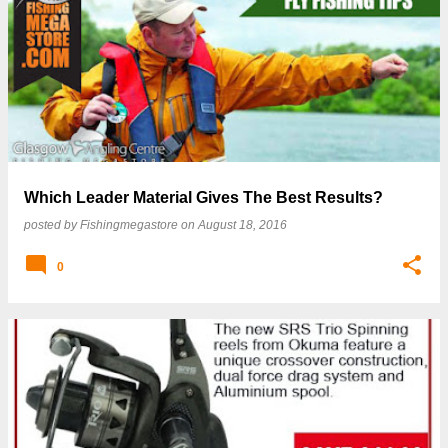
Which Leader Material Gives The Best Results?
posted by
Fishingmegastore
on
August 18, 2016
0