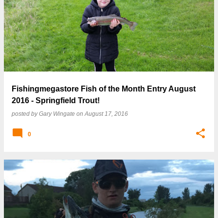
Fishingmegastore Fish of the Month Entry August
2016 - Springfield Trout!
posted by
Gary Wingate
on
August 17, 2016
0