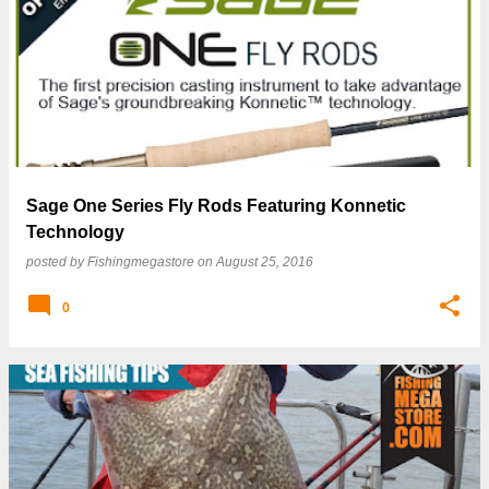
P
o
s
t
s
Sage One Series Fly Rods Featuring Konnetic
Technology
posted by
Fishingmegastore
on
August 25, 2016
0