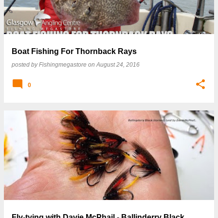
Boat Fishing For Thornback Rays
posted by
Fishingmegastore
on
August 24, 2016
0
Fly-tying with Davie McPhail - Ballinderry Black