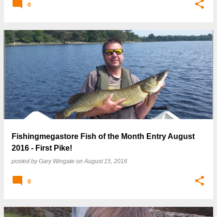
0
Fishingmegastore Fish of the Month Entry August
2016 - First Pike!
posted by
Gary Wingate
on
August 15, 2016
0