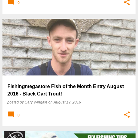
0
Fishingmegastore Fish of the Month Entry August
2016 - Black Cart Trout!
posted by
Gary Wingate
on
August 19, 2016
0