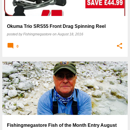
Okuma Trio SRS55 Front Drag Spinning Reel
posted by
Fishingmegastore
on
August 18, 2016
0
Fishingmegastore Fish of the Month Entry August