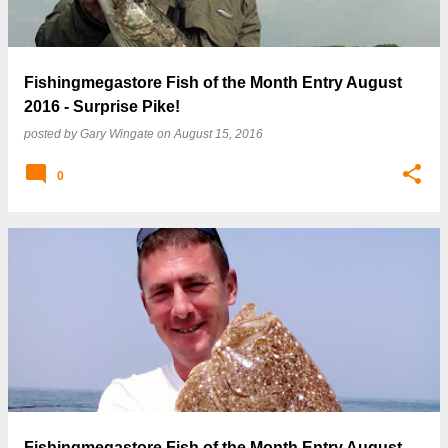
Fishingmegastore Fish of the Month Entry August
2016 - Surprise Pike!
posted by
Gary Wingate
on
August 15, 2016
0
Fishingmegastore Fish of the Month Entry August