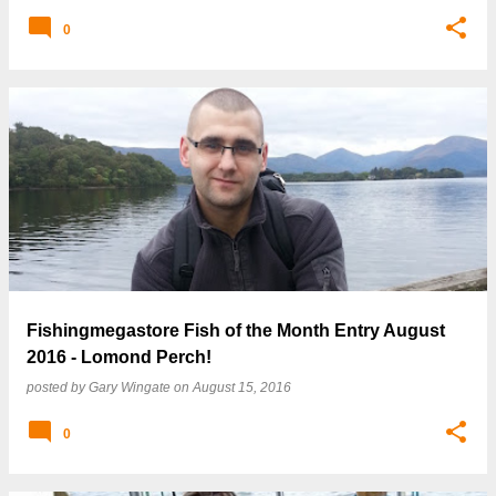
0
Fishingmegastore Fish of the Month Entry August
2016 - Lomond Perch!
posted by
Gary Wingate
on
August 15, 2016
0