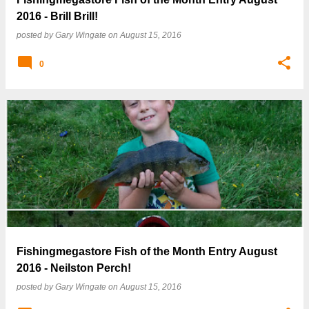
2016 - Brill Brill!
posted by
Gary Wingate
on
August 15, 2016
0
Fishingmegastore Fish of the Month Entry August
2016 - Neilston Perch!
posted by
Gary Wingate
on
August 15, 2016