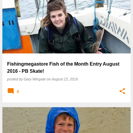
Fishingmegastore Fish of the Month Entry August
2016 - PB Skate!
posted by
Gary Wingate
on
August 15, 2016
0