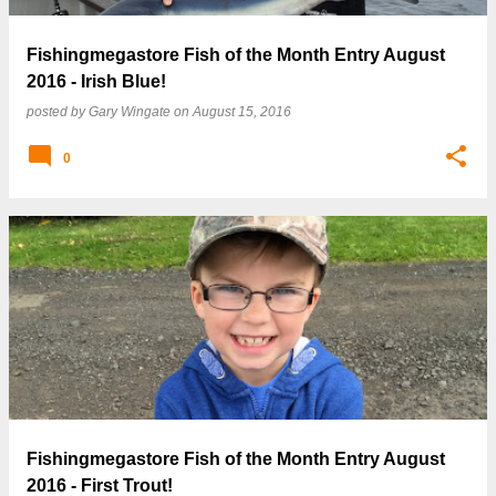
Fishingmegastore Fish of the Month Entry August
2016 - Irish Blue!
posted by
Gary Wingate
on
August 15, 2016
0
Fishingmegastore Fish of the Month Entry August
2016 - First Trout!