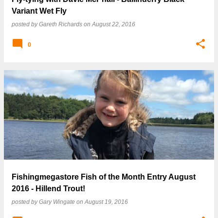
Variant Wet Fly
posted by
Gareth Richards
on
August 22, 2016
0
Fishingmegastore Fish of the Month Entry August
2016 - Hillend Trout!
posted by
Gary Wingate
on
August 19, 2016