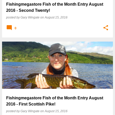
Fishingmegastore Fish of the Month Entry August
2016 - Second Twenty!
posted by
Gary Wingate
on
August 15, 2016
0
Fishingmegastore Fish of the Month Entry August
2016 - First Scottish Pike!
posted by
Gary Wingate
on
August 15, 2016