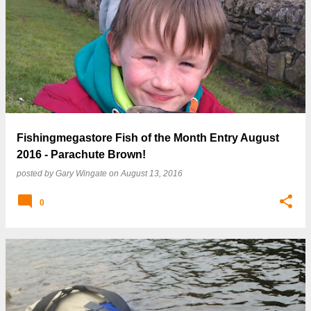
Fishingmegastore Fish of the Month Entry August
2016 - Parachute Brown!
posted by
Gary Wingate
on
August 13, 2016
0