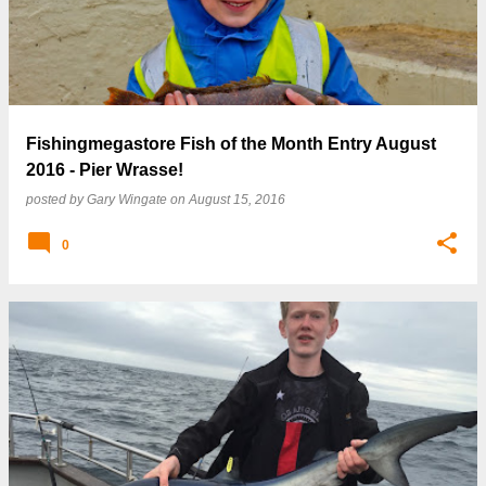
Fishingmegastore Fish of the Month Entry August
2016 - Pier Wrasse!
posted by
Gary Wingate
on
August 15, 2016
0