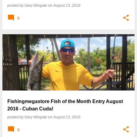
posted by
Gary Wingate
on
August 15, 2016
0
Fishingmegastore Fish of the Month Entry August
2016 - Cuban Cuda!
posted by
Gary Wingate
on
August 15, 2016
0