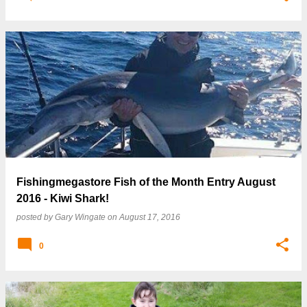
Fishingmegastore Fish of the Month Entry August
2016 - Kiwi Shark!
posted by
Gary Wingate
on
August 17, 2016
0