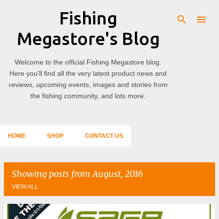
Fishing
Skip to main content
Megastore's Blog
Welcome to the official Fishing Megastore blog.
Here you'll find all the very latest product news and
reviews, upcoming events, images and stories from
the fishing community, and lots more.
HOME
SHOP
CONTACT US
Showing posts from August, 2016
VIEW ALL