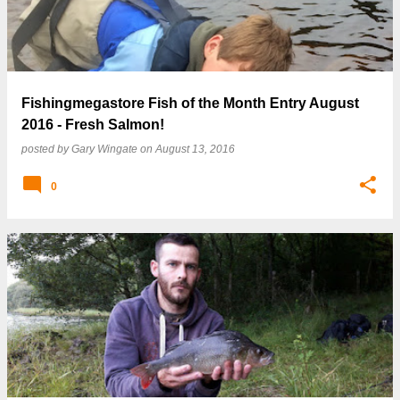
Fishingmegastore Fish of the Month Entry August
2016 - Fresh Salmon!
posted by
Gary Wingate
on
August 13, 2016
0