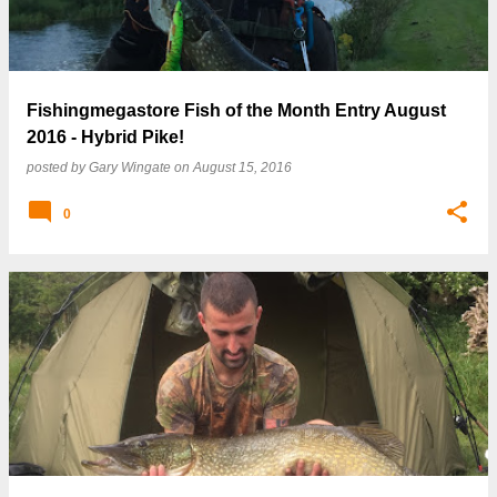
Fishingmegastore Fish of the Month Entry August
2016 - Hybrid Pike!
posted by
Gary Wingate
on
August 15, 2016
0