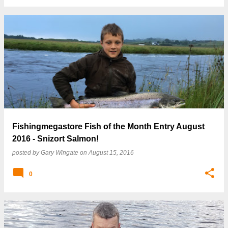
Fishingmegastore Fish of the Month Entry August
2016 - Snizort Salmon!
posted by
Gary Wingate
on
August 15, 2016
0