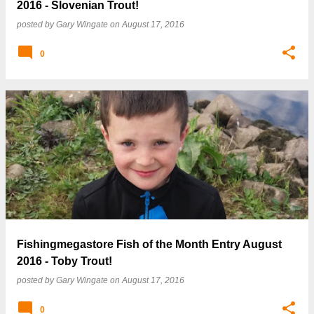
2016 - Slovenian Trout!
posted by
Gary Wingate
on
August 17, 2016
0
Fishingmegastore Fish of the Month Entry August
2016 - Toby Trout!
posted by
Gary Wingate
on
August 17, 2016
0