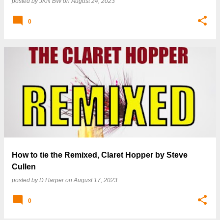
posted by
JKN BW
on
August 24, 2023
0
How to tie the Remixed, Claret Hopper by Steve
Cullen
posted by
D Harper
on
August 17, 2023
0