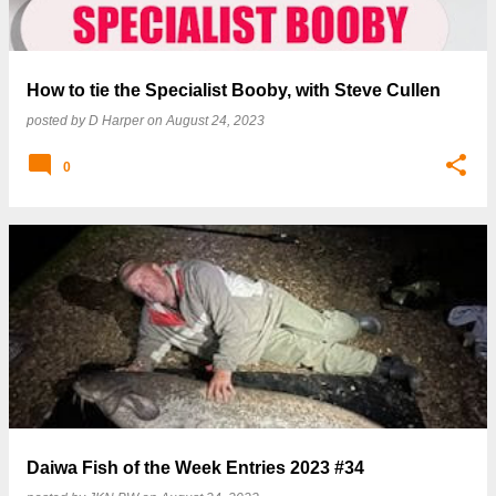
How to tie the Specialist Booby, with Steve Cullen
posted by
D Harper
on
August 24, 2023
0
Daiwa Fish of the Week Entries 2023 #34