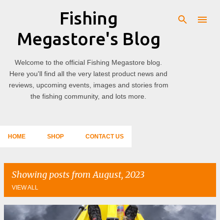
Fishing
Skip to main content
Megastore's Blog
Welcome to the official Fishing Megastore blog.
Here you'll find all the very latest product news and
reviews, upcoming events, images and stories from
the fishing community, and lots more.
HOME
SHOP
CONTACT US
Showing posts from August, 2023
VIEW ALL