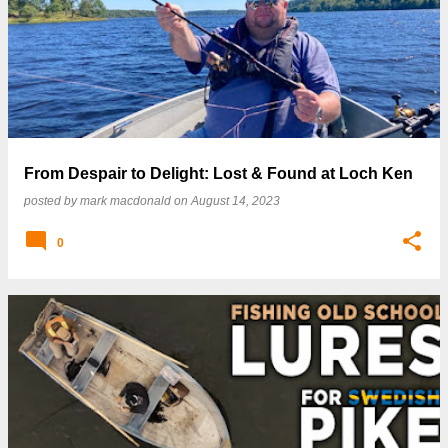
From Despair to Delight: Lost & Found at Loch Ken
posted by
mark macdonald
on
August 14, 2023
0