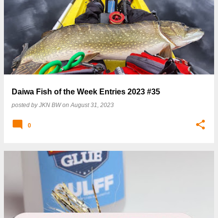
P
o
s
t
s
Daiwa Fish of the Week Entries 2023 #35
posted by
JKN BW
on
August 31, 2023
0