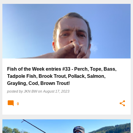
Fish of the Week entries #33 - Perch, Tope, Bass,
Tadpole Fish, Brook Trout, Pollack, Salmon,
Grayling, Cod, Brown Trout!
posted by
JKN BW
on
August 17, 2023
0