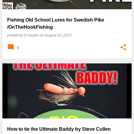
Fishing Old School Lures for Swedish Pike
/OnTheHookFishing
posted by
D Harper
on
August 10, 2023
0
How to tie the Ultimate Baddy by Steve Cullen