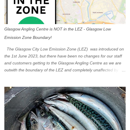
Glasgow Angling Centre is NOT in the LEZ - Glasgow Low
Emission Zone Boundary!
The Glasgow City Low Emission Zone (LEZ) was introduced on
the 1st June 2023, but there have been no changes for our staff
and customers getting to the Glasgow Angling Centre as we are
outwith the boundary of the LEZ and completely unaffected by the
restrictions. Getting to us is easy via the M8 Motorway: If you're
travelling Westbound come off at Junction 16 If you're travelling
Eastbound come off at Junction 17 Glasgow was the first of four
cities in Scotland to introduce a Low Emission Zone (LEZ), on 1
June 2023. Zones in Edinburgh, Dundee and Aberdeen will take
effect in June 2024. If you are planning to head into Glasgow you
can check your vehicle's compliance online - you might be
surprised at what cars are still allowed (or come see us first and