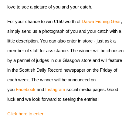
love to see a picture of you and your catch.
For your chance to win £150 worth of
Daiwa Fishing Gear
,
simply send us a photograph of you and your catch with a
little description. You can also enter in store - just ask a
member of staff for assistance. The winner will be choosen
by a pannel of judges in our Glasgow store and will feature
in the Scottish Daily Record newspaper on the Friday of
each week. The winner will be announced on
you
Facebook
and
Instagram
social media pages. Good
luck and we look forward to seeing the entries!
Click here to enter