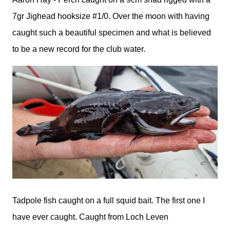
7gr Jighead hooksize #1/0. Over the moon with having
caught such a beautiful specimen and what is believed
to be a new record for the club water.
Tadpole fish caught on a full squid bait. The first one I
have ever caught. Caught from Loch Leven