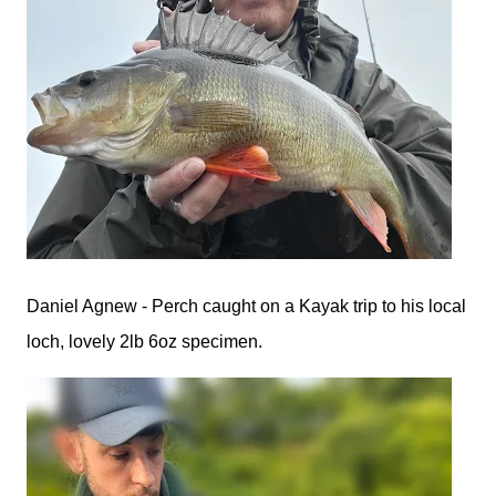
Daniel Agnew - Perch caught on a Kayak trip to his local
loch, lovely 2lb 6oz specimen.