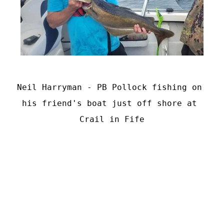
Neil Harryman - PB Pollock fishing on 
his friend's boat just off shore at 
Crail in Fife