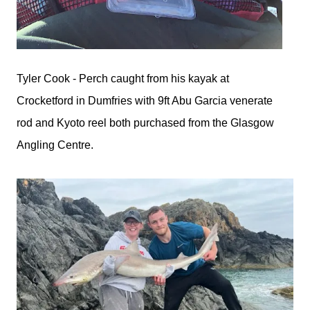
Tyler Cook - Perch caught from his kayak at
Crocketford in Dumfries with 9ft Abu Garcia venerate
rod and Kyoto reel both purchased from the Glasgow
Angling Centre.