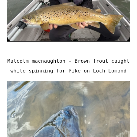
Malcolm macnaughton - Brown Trout caught 
while spinning for Pike on Loch Lomond