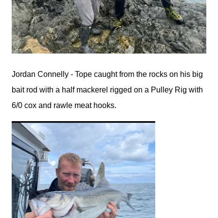
Jordan Connelly - Tope caught from the rocks on his big
bait rod with a half mackerel rigged on a Pulley Rig with
6/0 cox and rawle meat hooks.