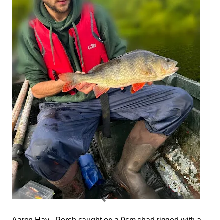
Aaron Hay - Perch caught on a 9cm shad rigged with a