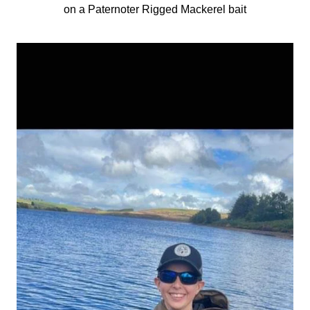
on a Paternoter Rigged Mackerel bait