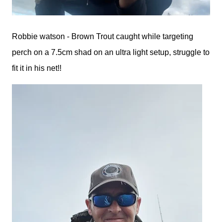
Robbie watson - Brown Trout caught while targeting
perch on a 7.5cm shad on an ultra light setup, struggle to
fit it in his net!!