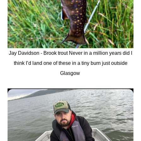
Jay Davidson - Brook trout Never in a million years did I
think I’d land one of these in a tiny burn just outside
Glasgow