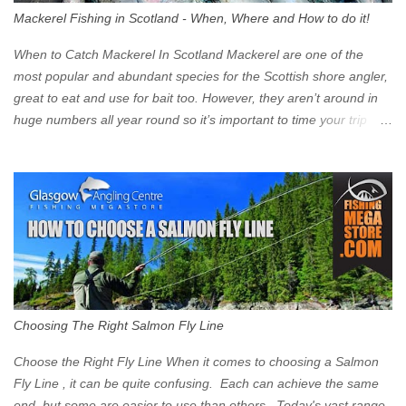
walk into town instead). Where is the Low Emission Zone? The
Mackerel Fishing in Scotland - When, Where and How to do it!
zone is defined on the North and West by the M8, by the River
Clyde on the South and on the Saltmarket/High Street in the East.
When to Catch Mackerel In Scotland Mackerel are one of the
Signs have been erected ...
most popular and abundant species for the Scottish shore angler,
great to eat and use for bait too. However, they aren’t around in
huge numbers all year round so it’s important to time your trip
right for the most chance of success. So when should you target
Mackerel in Scotland? So what time of year do we look to catch
Mackerel in Scotland? If you want to catch Mackerel, you have to
time it right. Mackerel migrate to our shores to spawn in shallower
water than they overwinter in and will often start to show up in
boat anglers catches in mid to late spring (March-May). Then as
the water begins to warm, and the winter species such as Cod
move out to deeper areas making way for our favourite summer
species, the Flounder and the Mackerel. As we enter Summer
Choosing The Right Salmon Fly Line
time (June-August) our inshore waters will have warmed enough
and the Mackerel will start to show up for shore anglers, usually
Choose the Right Fly Line When it comes to choosing a Salmon
small ’Joey’ Mackerel to start with ...
Fly Line , it can be quite confusing. Each can achieve the same
end, but some are easier to use than others. Today's vast range