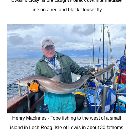
Ewan McKay shore caught Pollack 8wt intermediate
line on a red and black clouser fly
Henry MacInnes - Tope fishing to the west of a small
island in Loch Roag, Isle of Lewis in about 30 fathoms