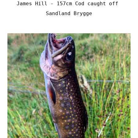
James Hill - 157cm Cod caught off 
Sandland Brygge