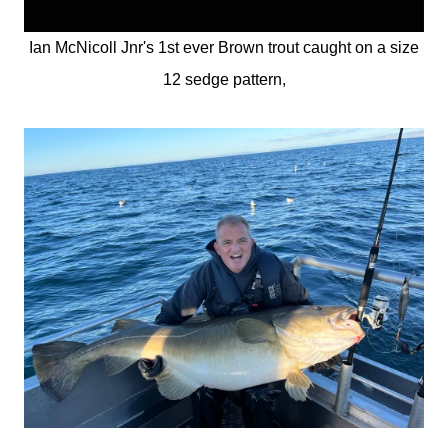
Ian McNicoll Jnr's 1st ever Brown trout caught on a size
12 sedge pattern,