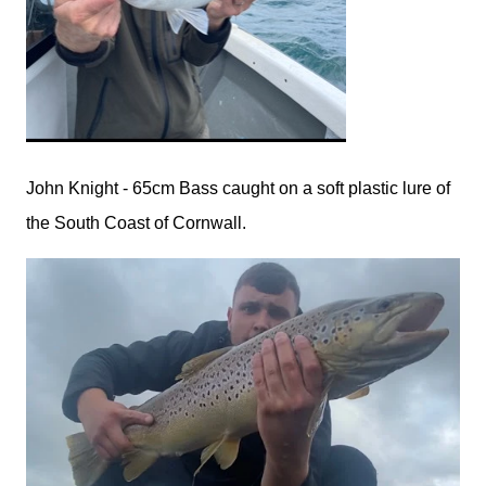
John Knight - 65cm Bass caught on a soft plastic lure of
the South Coast of Cornwall.