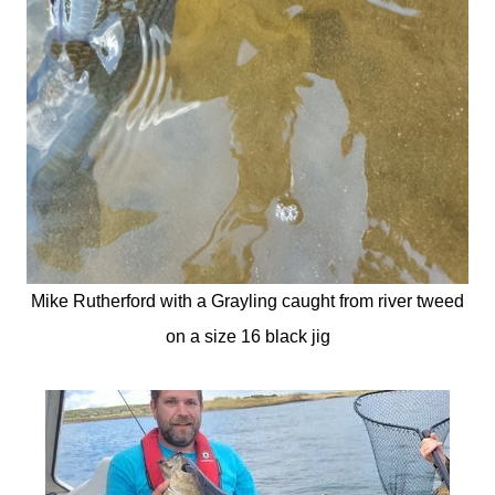
Mike Rutherford with a Grayling caught from river tweed
on a size 16 black jig