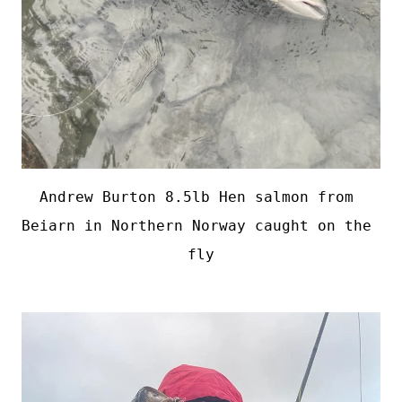
Andrew Burton 8.5lb Hen salmon from 
Beiarn in Northern Norway caught on the 
fly