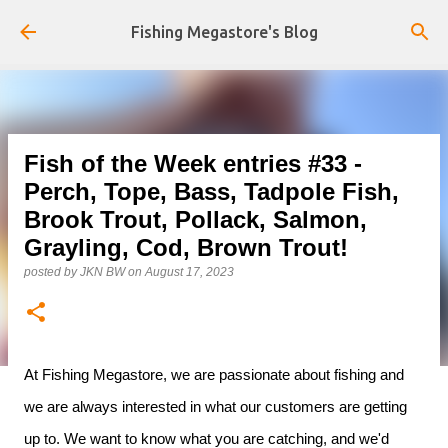
Skip to main content
Fishing Megastore's Blog
Fish of the Week entries #33 -
Perch, Tope, Bass, Tadpole Fish,
Brook Trout, Pollack, Salmon,
Grayling, Cod, Brown Trout!
posted by
JKN BW
on
August 17, 2023
At Fishing Megastore, we are passionate about fishing and
we are always interested in what our customers are getting
up to. We want to know what you are catching, and we'd