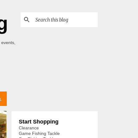
g
 events,
L
Start Shopping
Clearance
Game Fishing Tackle