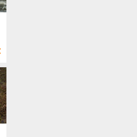
6
Feb 2022
4
Jan 2022
21
2021
3
Dec 2021
3
Nov 2021
2
Oct 2021
1
Sept 2021
2
Aug 2021
1
Jul 2021
1
Apr 2021
4
Mar 2021
3
Feb 2021
1
Jan 2021