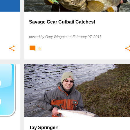
Savage Gear Cutbait Catches!
posted by
Gary Wingate
on
February 07, 2011
0
Tay Springer!