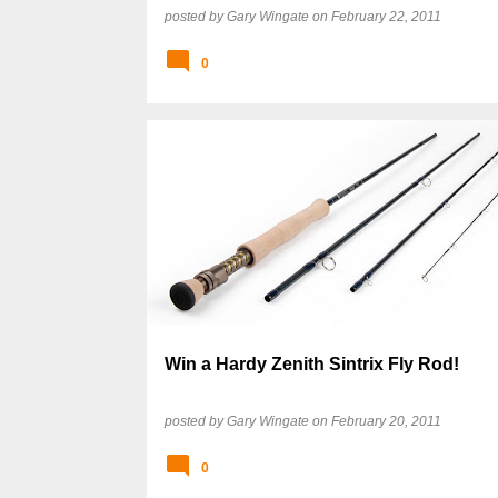
posted by
Gary Wingate
on
February 22, 2011
0
Win a Hardy Zenith Sintrix Fly Rod!
posted by
Gary Wingate
on
February 20, 2011
0