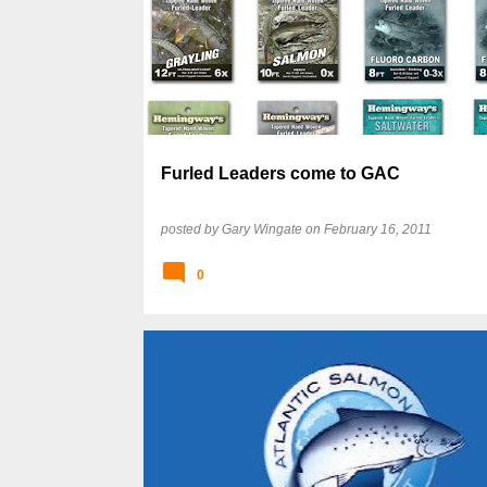
Furled Leaders come to GAC
posted by
Gary Wingate
on
February 16, 2011
0