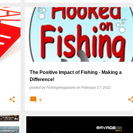
The Positive Impact of Fishing - Making a
Difference!
posted by
Fishingmegastore
on
February 17, 2011
0