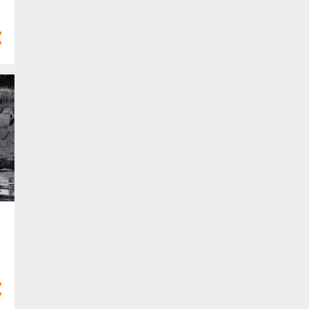
4
Mar 2025
10
Feb 2025
7
Jan 2025
77
2024
3
Dec 2024
8
Nov 2024
8
Oct 2024
10
Sept 2024
9
Aug 2024
4
Jul 2024
5
Jun 2024
6
May 2024
2
Apr 2024
5