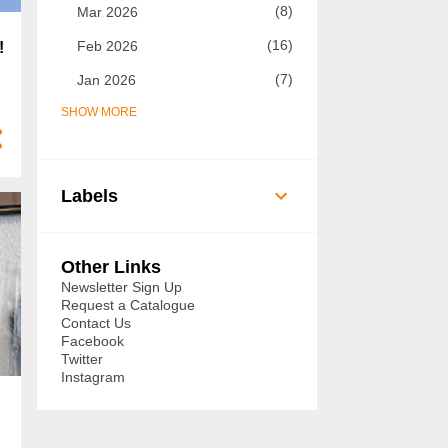
8
Mar 2026
16
Feb 2026
!
7
Jan 2026
SHOW MORE
73
2025
7
Dec 2025
5
Nov 2025
Labels
8
Oct 2025
14
Sept 2025
Other Links
6
Aug 2025
Newsletter Sign Up
Request a Catalogue
3
Jul 2025
Contact Us
Facebook
3
Jun 2025
Twitter
Instagram
3
May 2025
3
Apr 2025