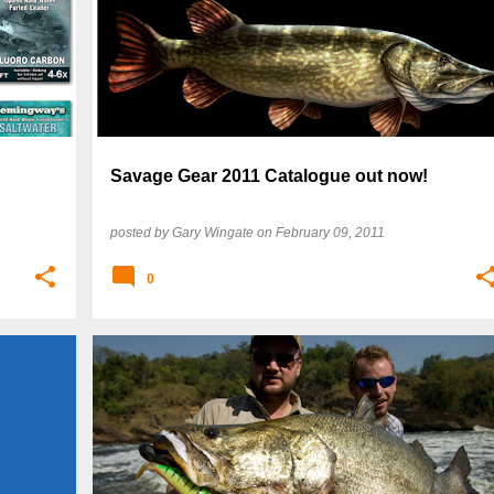
Savage Gear 2011 Catalogue out now!
posted by
Gary Wingate
on
February 09, 2011
0