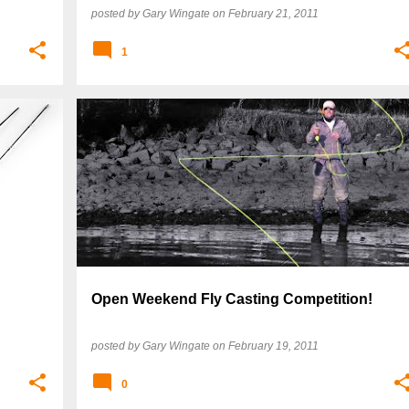
posted by
Gary Wingate
on
February 21, 2011
1
Open Weekend Fly Casting Competition!
posted by
Gary Wingate
on
February 19, 2011
0