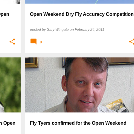
Open
Open Weekend Dry Fly Accuracy Competition
posted by
Gary Wingate
on
February 24, 2011
0
ch Open
Fly Tyers confirmed for the Open Weekend