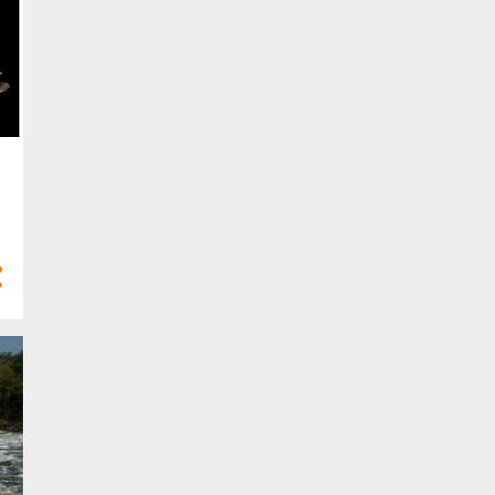
10
Feb 2023
6
Jan 2023
58
2022
2
Dec 2022
2
Nov 2022
5
Oct 2022
8
Sept 2022
3
Aug 2022
5
Jul 2022
6
Jun 2022
3
May 2022
6
Apr 2022
8
Mar 2022