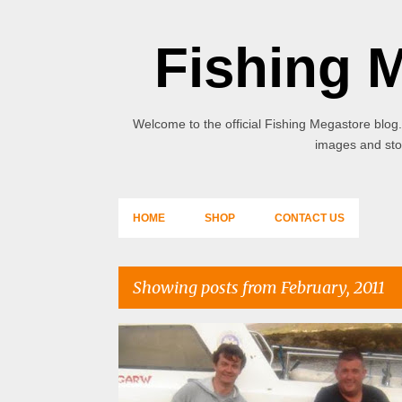
Fishing 
Welcome to the official Fishing Megastore blog.
images and stor
HOME
SHOP
CONTACT US
Showing posts from February, 2011
P
o