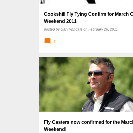
Cookshill Fly Tying Confirm for March 
Weekend 2011
posted by
Gary Wingate
on
February 26, 2011
1
Fly Casters now confirmed for the Mar
Weekend!