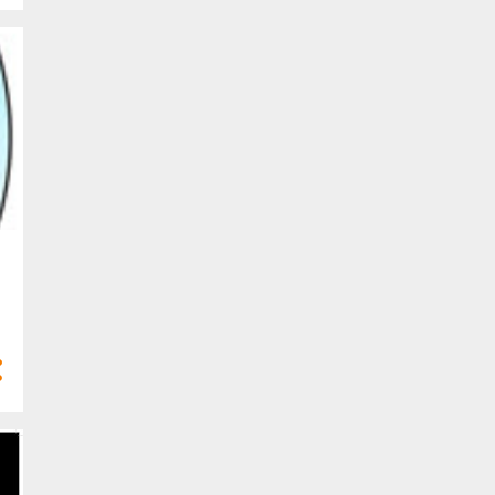
Mar 2024
13
Feb 2024
4
Jan 2024
68
2023
4
Dec 2023
6
Nov 2023
2
Oct 2023
8
Sept 2023
8
Aug 2023
5
Jul 2023
8
Jun 2023
5
May 2023
2
Apr 2023
4
Mar 2023