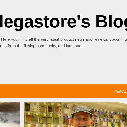
Skip to main content
Megastore's Blo
 Here you'll find all the very latest product news and reviews, upcoming
ies from the fishing community, and lots more.
VIEW AL