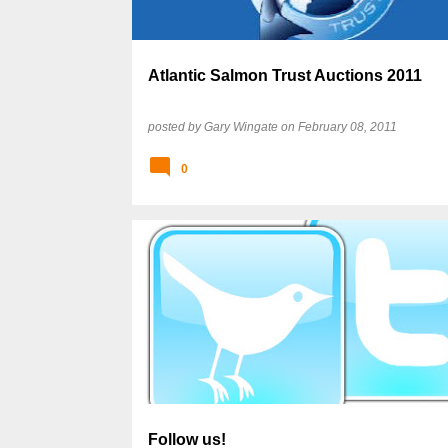
Atlantic Salmon Trust Auctions 2011
posted by
Gary Wingate
on
February 08, 2011
0
Follow us!