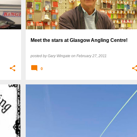
Meet the stars at Glasgow Angling Centre!
posted by
Gary Wingate
on
February 27, 2011
0