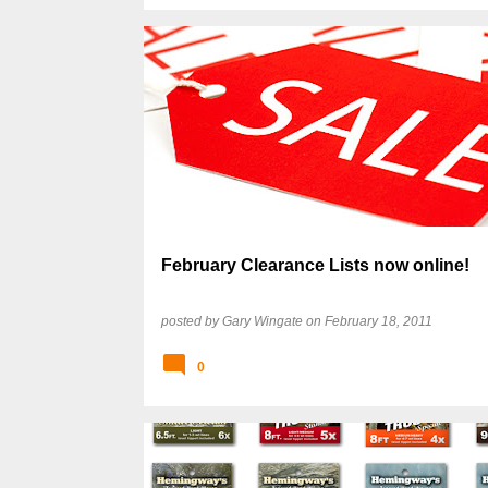
February Clearance Lists now online!
posted by
Gary Wingate
on
February 18, 2011
0