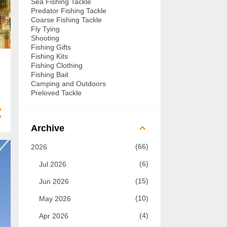
Sea Fishing Tackle
Predator Fishing Tackle
Coarse Fishing Tackle
Fly Tying
Shooting
Fishing Gifts
Fishing Kits
Fishing Clothing
Fishing Bait
Camping and Outdoors
Preloved Tackle
Archive
66
2026
6
Jul 2026
15
Jun 2026
10
May 2026
4
Apr 2026