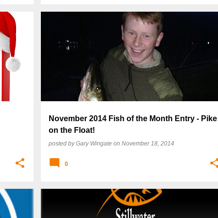
November 2014 Fish of the Month Entry - Pike
on the Float!
posted by
Gary Wingate
on
November 18, 2014
0