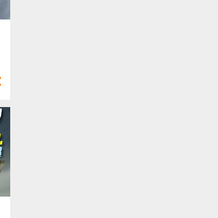
6
Feb 2022
4
Jan 2022
21
2021
3
Dec 2021
3
Nov 2021
2
Oct 2021
1
Sept 2021
2
Aug 2021
1
Jul 2021
1
Apr 2021
4
Mar 2021
3
Feb 2021
1
Jan 2021