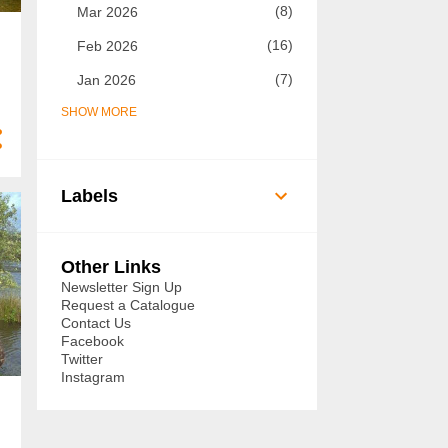
8
Mar 2026
16
Feb 2026
7
Jan 2026
SHOW MORE
73
2025
7
Dec 2025
5
Nov 2025
Labels
8
Oct 2025
14
Sept 2025
Other Links
6
Aug 2025
Newsletter Sign Up
Request a Catalogue
3
Jul 2025
Contact Us
Facebook
3
Jun 2025
Twitter
Instagram
3
May 2025
3
Apr 2025