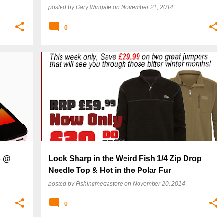
posted by
Gary Wingate
on
November 21, 2014
0
s @
Look Sharp in the Weird Fish 1/4 Zip Drop
Needle Top & Hot in the Polar Fur
posted by
Fishingmegastore
on
November 20, 2014
0