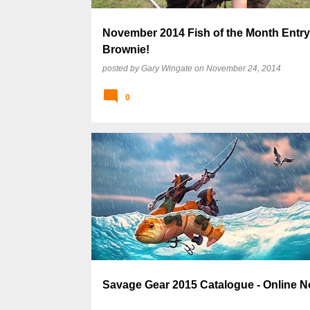
November 2014 Fish of the Month Entry 
Brownie!
posted by
Gary Wingate
on
November 24, 2014
0
Savage Gear 2015 Catalogue - Online N