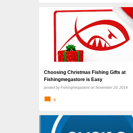
Choosing Christmas Fishing Gifts at
Fishingmegastore is Easy
posted by
Fishingmegastore
on
November 20, 2014
0