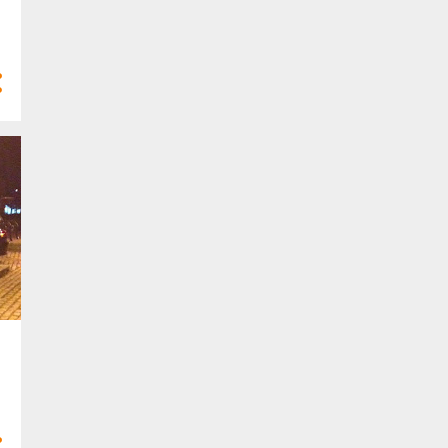
47
2020
1
Dec 2020
3
Nov 2020
3
Oct 2020
1
Sept 2020
5
Aug 2020
5
Jul 2020
3
May 2020
5
Apr 2020
9
Mar 2020
7
Feb 2020
5
Jan 2020
116
2019