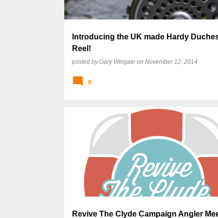
Introducing the UK made Hardy Duches
Reel!
posted by
Gary Wingate
on
November 12, 2014
0
Revive The Clyde Campaign Angler Mee