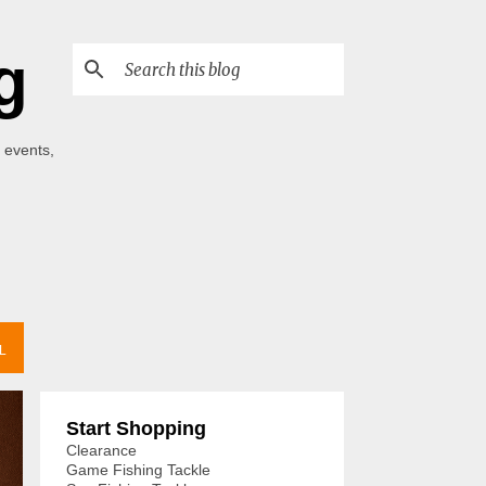
g
 events,
L
Start Shopping
Clearance
Game Fishing Tackle