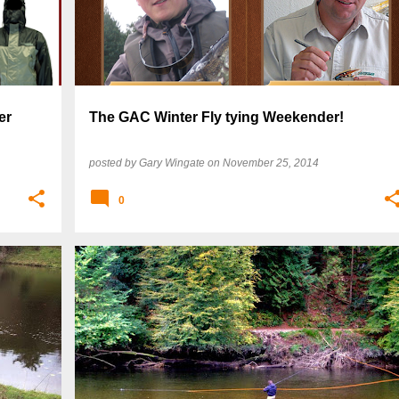
er
The GAC Winter Fly tying Weekender!
posted by
Gary Wingate
on
November 25, 2014
0