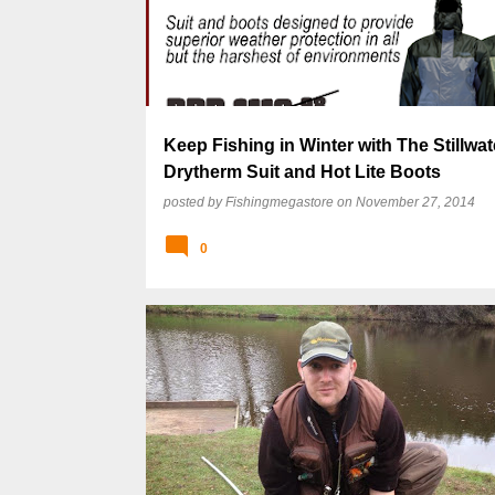
s
t
s
Keep Fishing in Winter with The Stillwat
Drytherm Suit and Hot Lite Boots
posted by
Fishingmegastore
on
November 27, 2014
0