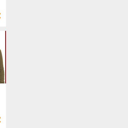
4
Mar 2025
10
Feb 2025
7
Jan 2025
77
2024
3
Dec 2024
8
Nov 2024
8
Oct 2024
10
Sept 2024
9
Aug 2024
4
Jul 2024
5
Jun 2024
6
May 2024
2
Apr 2024
5