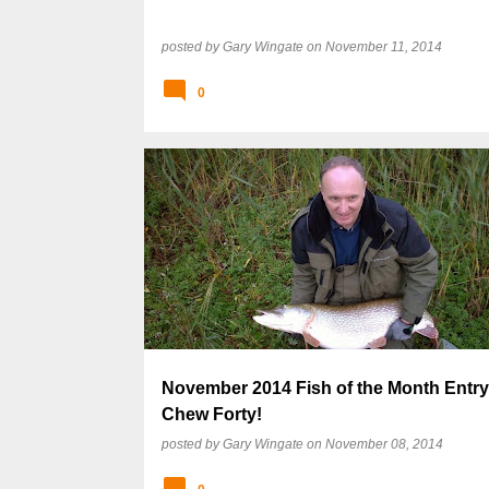
posted by
Gary Wingate
on
November 11, 2014
0
November 2014 Fish of the Month Entry
Chew Forty!
posted by
Gary Wingate
on
November 08, 2014