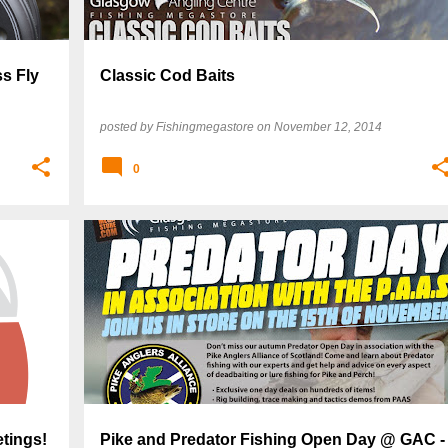
s Fly
Classic Cod Baits
posted by
Fishingmegastore
on
November 12, 2014
0
tings!
Pike and Predator Fishing Open Day @ GAC -