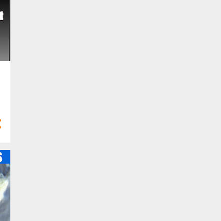
10
Feb 2023
6
Jan 2023
58
2022
2
Dec 2022
2
Nov 2022
5
Oct 2022
8
Sept 2022
3
Aug 2022
5
Jul 2022
6
Jun 2022
3
May 2022
6
Apr 2022
8
Mar 2022