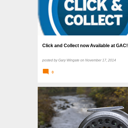
Click and Collect now Available at GAC!
posted by
Gary Wingate
on
November 17, 2014
0