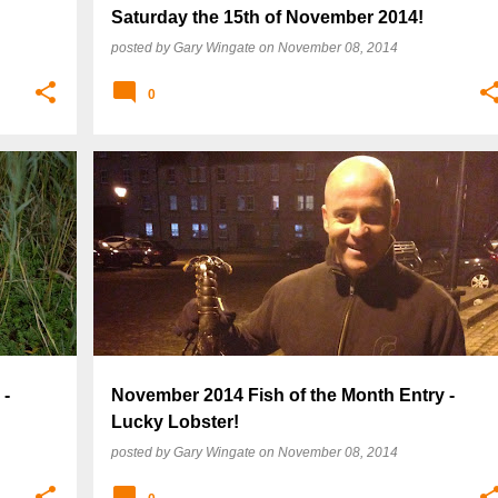
Saturday the 15th of November 2014!
posted by
Gary Wingate
on
November 08, 2014
0
 -
November 2014 Fish of the Month Entry -
Lucky Lobster!
posted by
Gary Wingate
on
November 08, 2014