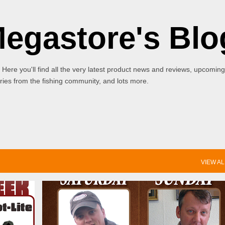
Skip to main content
Megastore's Blo
 Here you'll find all the very latest product news and reviews, upcoming
ies from the fishing community, and lots more.
VIEW AL