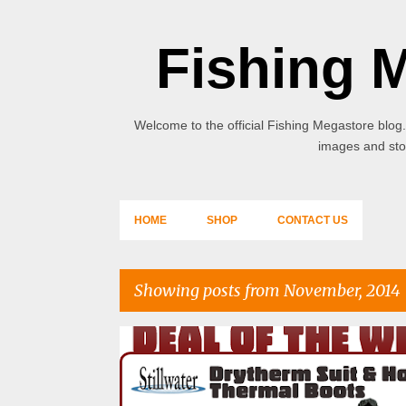
Fishing 
Welcome to the official Fishing Megastore blog.
images and stor
HOME
SHOP
CONTACT US
Showing posts from November, 2014
P
o