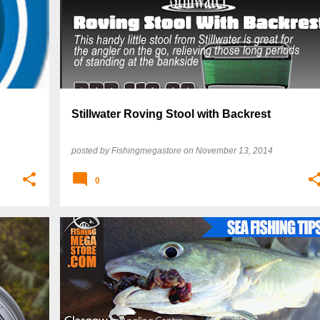
Stillwater Roving Stool with Backrest
posted by
Fishingmegastore
on
November 13, 2014
0