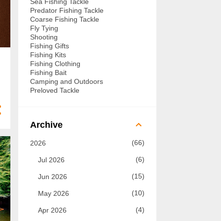
Sea Fishing Tackle
Predator Fishing Tackle
Coarse Fishing Tackle
Fly Tying
Shooting
Fishing Gifts
Fishing Kits
Fishing Clothing
Fishing Bait
Camping and Outdoors
Preloved Tackle
Archive
66
2026
6
Jul 2026
15
Jun 2026
10
May 2026
4
Apr 2026