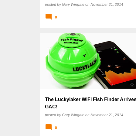
posted by
Gary Wingate
on
November 21, 2014
0
The Luckylaker WiFi Fish Finder Arrive
GAC!
posted by
Gary Wingate
on
November 21, 2014
0