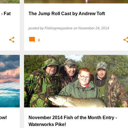
- Fat
The Jump Roll Cast by Andrew Toft
posted by
Fishingmegastore
on
November 24, 2014
0
ow!
November 2014 Fish of the Month Entry -
Waterworks Pike!