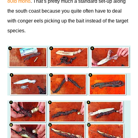
80lb mono
. That’s pretty much a standard set-up along
the south coast because you quite often have to deal
with conger eels picking up the bait instead of the target
species.