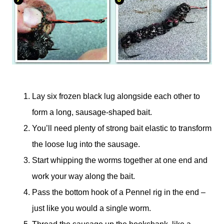
Lay six frozen black lug alongside each other to
form a long, sausage-shaped bait.
You’ll need plenty of strong bait elastic to transform
the loose lug into the sausage.
Start whipping the worms together at one end and
work your way along the bait.
Pass the bottom hook of a Pennel rig in the end –
just like you would a single worm.