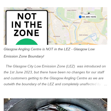
t
s
Glasgow Angling Centre is NOT in the LEZ - Glasgow Low
Emission Zone Boundary!
The Glasgow City Low Emission Zone (LEZ) was introduced on
the 1st June 2023, but there have been no changes for our staff
and customers getting to the Glasgow Angling Centre as we are
outwith the boundary of the LEZ and completely unaffected by the
restrictions. Getting to us is easy via the M8 Motorway: If you're
travelling Westbound come off at Junction 16 If you're travelling
Eastbound come off at Junction 17 Glasgow was the first of four
cities in Scotland to introduce a Low Emission Zone (LEZ), on 1