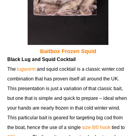
Baitbox Frozen Squid
Black Lug and Squid Cocktail
The
lugworm
and squid cocktail is a classic winter cod
combination that has proven itself all around the UK.
This presentation is just a variation of that classic bait,
but one that is simple and quick to prepare – ideal when
your hands are nearly frozen in that cold winter wind.
This particular bait is geared for targeting big cod from
the boat, hence the use of a single
size 8/0 hook
tied to