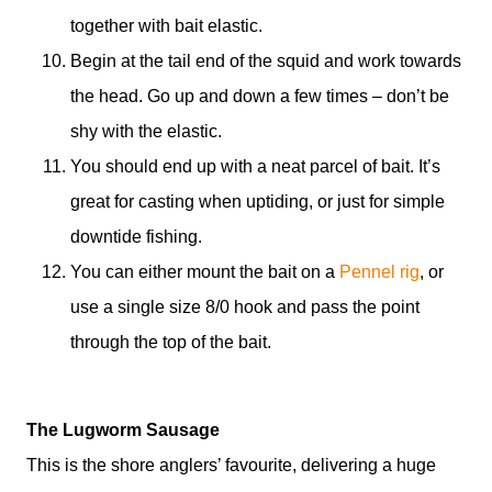
together with bait elastic.
Begin at the tail end of the squid and work towards
the head. Go up and down a few times – don’t be
shy with the elastic.
You should end up with a neat parcel of bait. It’s
great for casting when uptiding, or just for simple
downtide fishing.
You can either mount the bait on a
Pennel rig
, or
use a single size 8/0 hook and pass the point
through the top of the bait.
The Lugworm Sausage
This is the shore anglers’ favourite, delivering a huge