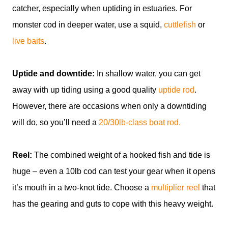
catcher, especially when uptiding in estuaries. For
monster cod in deeper water, use a squid,
cuttlefish
or
live baits
.
Uptide and downtide:
In shallow water, you can get
away with up tiding using a good quality
uptide rod
.
However, there are occasions when only a downtiding
will do, so you’ll need a
20/30lb-class boat rod.
Reel:
The combined weight of a hooked fish and tide is
huge – even a 10lb cod can test your gear when it opens
it’s mouth in a two-knot tide. Choose a
multiplier reel
that
has the gearing and guts to cope with this heavy weight.