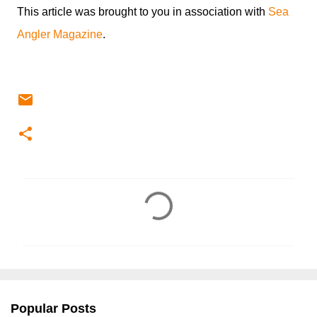
This article was brought to you in association with
Sea
Angler Magazine
.
C
o
m
m
e
n
Popular Posts