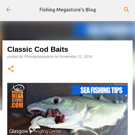
Skip to main content
Fishing Megastore's Blog
Classic Cod Baits
posted by
Fishingmegastore
on
November 12, 2014