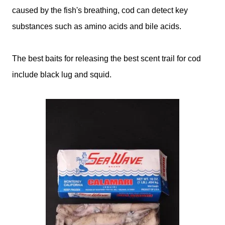
caused by the fish's breathing, cod can detect key
substances such as amino acids and bile acids.
The best baits for releasing the best scent trail for cod
include black lug and squid.