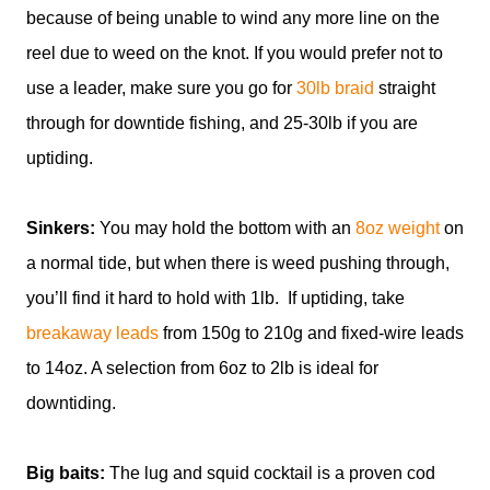
because of being unable to wind any more line on the
reel due to weed on the knot. If you would prefer not to
use a leader, make sure you go for
30lb braid
straight
through for downtide fishing, and 25-30lb if you are
uptiding.
Sinkers:
You may hold the bottom with an
8oz weight
on
a normal tide, but when there is weed pushing through,
you’ll find it hard to hold with 1lb. If uptiding, take
breakaway leads
from 150g to 210g and fixed-wire leads
to 14oz. A selection from 6oz to 2lb is ideal for
downtiding.
Big baits:
The lug and squid cocktail is a proven cod