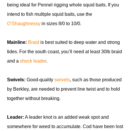
being ideal for Pennel rigging whole squid baits. If you
intend to fish multiple squid baits, use the
O’Shaughnessy
in sizes 8/0 to 10/0.
Mainline:
Braid
is best suited to deep water and strong
tides. For the south coast, you’ll need at least 30lb braid
and a
shock leader
.
Swivels:
Good-quality
swivels
, such as those produced
by Berkley, are needed to prevent line twist and to hold
together without breaking.
Leader:
A leader knot is an added weak spot and
somewhere for weed to accumulate. Cod have been lost