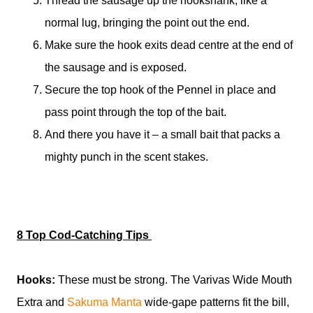
Thread the sausage up the hookshank, like a
normal lug, bringing the point out the end.
Make sure the hook exits dead centre at the end of
the sausage and is exposed.
Secure the top hook of the Pennel in place and
pass point through the top of the bait.
And there you have it – a small bait that packs a
mighty punch in the scent stakes.
8 Top Cod-Catching Tips
Hooks:
These must be strong. The Varivas Wide Mouth
Extra and
Sakuma Manta
wide-gape patterns fit the bill,