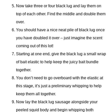
Now take three or four black lug and lay them on
top of each other. Find the middle and double them
over.
You should have a nice neat pile of black lug once
you have doubled it over – just imagine the scent
coming out of this lot!
Starting at one end, give the black lug a small wrap
of bait elastic to help keep the juicy bait bundle
together.
You don’t need to go overboard with the elastic at
this stage, it’s just a preliminary whipping to help
keep them all together.
Now lay the black lug sausage alongside your
peeled squid body and begin whipping both