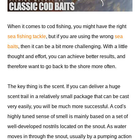
When it comes to cod fishing, you might have the right
sea fishing tackle
, but if you are using the wrong
sea
baits
, then it can be a bit more challenging. With a little
thought and effort, you can achieve better results, and
therefore want to go back to the shore more often.
The key thing is the scent. If you can deliver a huge
scent trail in a relatively small package that can be cast
very easily, you will be much more successful. A cod's
highly tuned sense of smell is mainly based on a set of
well-developed nostrils located on the snout. As water
moves in through the snout, usually by a pumping action