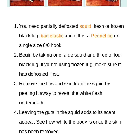
You need partially defrosted
squid
, fresh or frozen
black lug,
bait elastic
and either a
Pennel rig
or
single size 8/0 hook.
Begin by taking one large squid and three or four
black lug. If you’re using frozen lug, make sure it
has defrosted first.
Remove the fins and skin from the squid by
peeling it away to reveal the white flesh
underneath.
Leaving the guts in the squid adds to its scent
appeal. See how white the body is once the skin
has been removed.