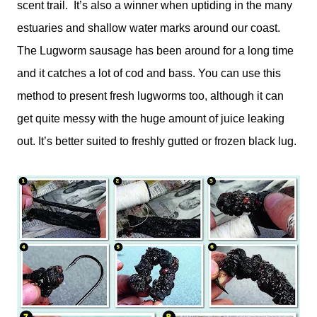
scent trail. It’s also a winner when uptiding in the many
estuaries and shallow water marks around our coast.
The Lugworm sausage has been around for a long time
and it catches a lot of cod and bass. You can use this
method to present fresh lugworms too, although it can
get quite messy with the huge amount of juice leaking
out. It’s better suited to freshly gutted or frozen black lug.