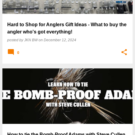
Hard to Shop for Anglers Gift Ideas - What to buy the
angler who's got everything!
posted by
JKN BW
on
December 12, 2024
0
How to tie the Bomb-Proof Adams with Steve Cullen