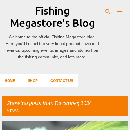
Fishing
Skip to main content
Megastore's Blog
Welcome to the official Fishing Megastore blog.
Here you'll find all the very latest product news and
reviews, upcoming events, images and stories from
the fishing community, and lots more.
HOME
SHOP
CONTACT US
Showing posts from December, 2024
VIEW ALL