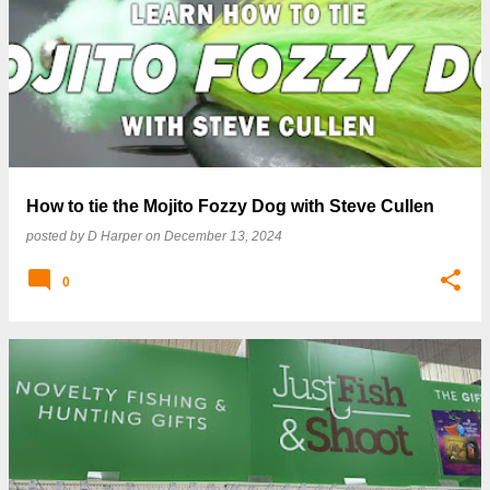
P
o
s
t
s
How to tie the Mojito Fozzy Dog with Steve Cullen
posted by
D Harper
on
December 13, 2024
0