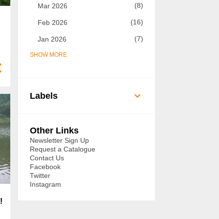
8
Mar 2026
16
Feb 2026
7
Jan 2026
SHOW MORE
73
2025
7
Dec 2025
5
Nov 2025
Labels
8
Oct 2025
14
Sept 2025
Other Links
6
Aug 2025
Newsletter Sign Up
Request a Catalogue
3
Jul 2025
Contact Us
Facebook
3
Jun 2025
Twitter
Instagram
3
May 2025
!
3
Apr 2025