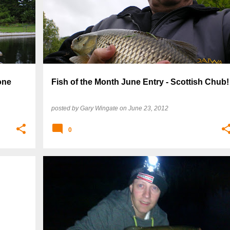
one
Fish of the Month June Entry - Scottish Chub!
posted by
Gary Wingate
on
June 23, 2012
0