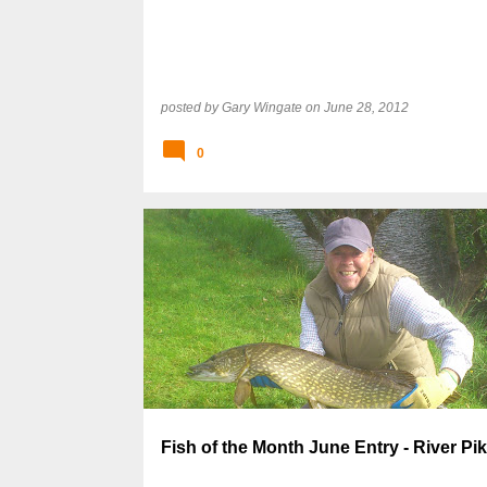
posted by
Gary Wingate
on
June 28, 2012
0
Fish of the Month June Entry - River Pik