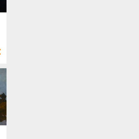
6
Feb 2022
4
Jan 2022
21
2021
3
Dec 2021
3
Nov 2021
2
Oct 2021
1
Sept 2021
2
Aug 2021
1
Jul 2021
1
Apr 2021
4
Mar 2021
3
Feb 2021
1
Jan 2021