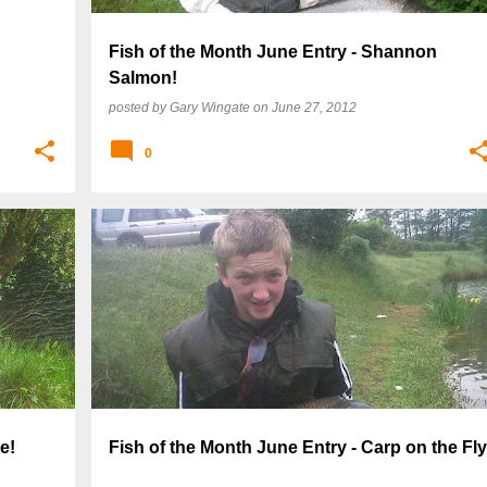
Fish of the Month June Entry - Shannon
Salmon!
posted by
Gary Wingate
on
June 27, 2012
0
e!
Fish of the Month June Entry - Carp on the Fly