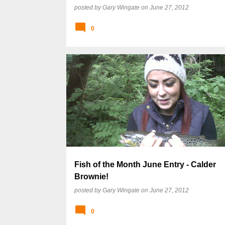
posted by
Gary Wingate
on
June 27, 2012
0
Fish of the Month June Entry - Calder
Brownie!
posted by
Gary Wingate
on
June 27, 2012
0