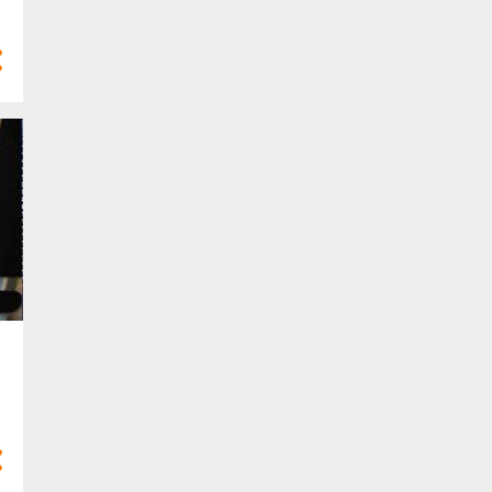
4
Mar 2025
10
Feb 2025
7
Jan 2025
77
2024
3
Dec 2024
8
Nov 2024
8
Oct 2024
10
Sept 2024
9
Aug 2024
4
Jul 2024
5
Jun 2024
6
May 2024
2
Apr 2024
5