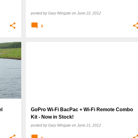
posted by
Gary Wingate
on
June 22, 2012
0
l
GoPro Wi-Fi BacPac + Wi-Fi Remote Combo
Kit - Now in Stock!
posted by
Gary Wingate
on
June 21, 2012