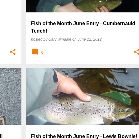
Fish of the Month June Entry - Cumbernauld
Tench!
posted by
Gary Wingate
on
June 22, 2012
0
ll
Fish of the Month June Entry - Lewis Bownie!