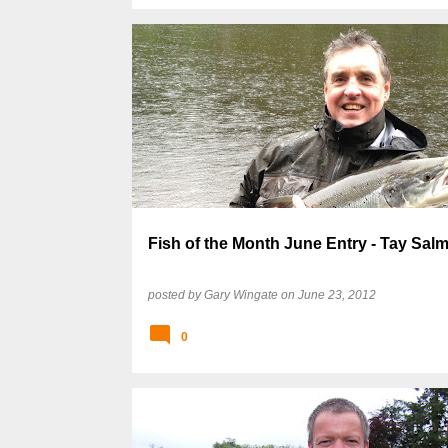
Fish of the Month June Entry - Tay Sal
posted by
Gary Wingate
on
June 23, 2012
0