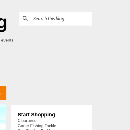
g
 events,
L
Start Shopping
Clearance
Game Fishing Tackle