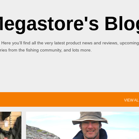
Skip to main content
Megastore's Blo
 Here you'll find all the very latest product news and reviews, upcoming
ies from the fishing community, and lots more.
VIEW AL