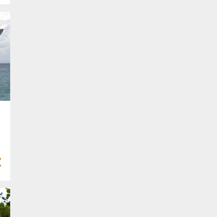
Mar 2024
13
Feb 2024
4
Jan 2024
68
2023
4
Dec 2023
6
Nov 2023
2
Oct 2023
8
Sept 2023
8
Aug 2023
5
Jul 2023
8
Jun 2023
5
May 2023
2
Apr 2023
4
Mar 2023