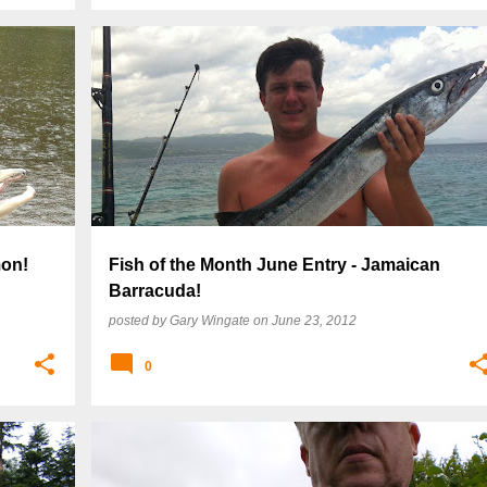
mon!
Fish of the Month June Entry - Jamaican
Barracuda!
posted by
Gary Wingate
on
June 23, 2012
0