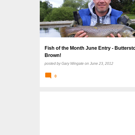
Fish of the Month June Entry - Butterst
Brown!
posted by
Gary Wingate
on
June 23, 2012
0