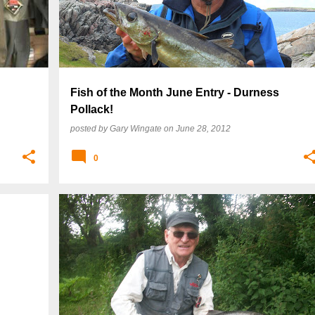
Fish of the Month June Entry - Durness
Pollack!
posted by
Gary Wingate
on
June 28, 2012
0