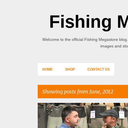
Fishing 
Welcome to the official Fishing Megastore blog.
images and stor
HOME
SHOP
CONTACT US
Showing posts from June, 2012
P
o