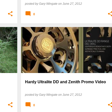
posted by
Gary Wingate
on
June 27, 2012
0
Hardy Ultralite DD and Zenith Promo Video
posted by
Gary Wingate
on
June 27, 2012
0