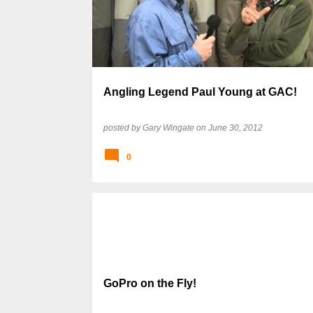
s
t
s
Angling Legend Paul Young at GAC!
posted by
Gary Wingate
on
June 30, 2012
0
GoPro on the Fly!