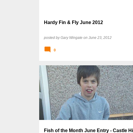
Hardy Fin & Fly June 2012
posted by
Gary Wingate
on
June 23, 2012
0
Fish of the Month June Entry - Castle Hi