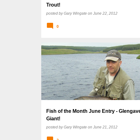
Trout!
posted by
Gary Wingate
on
June 22, 2012
0
Fish of the Month June Entry - Glengave
Giant!
posted by
Gary Wingate
on
June 21, 2012