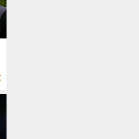
10
Feb 2023
6
Jan 2023
58
2022
2
Dec 2022
2
Nov 2022
5
Oct 2022
8
Sept 2022
3
Aug 2022
5
Jul 2022
6
Jun 2022
3
May 2022
6
Apr 2022
8
Mar 2022