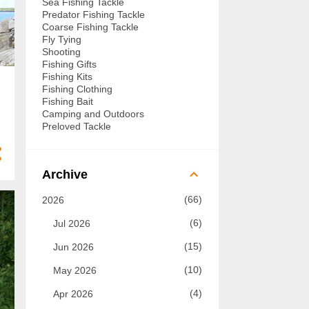
Sea Fishing Tackle
Predator Fishing Tackle
Coarse Fishing Tackle
Fly Tying
Shooting
Fishing Gifts
Fishing Kits
Fishing Clothing
Fishing Bait
Camping and Outdoors
Preloved Tackle
Archive
66
2026
6
Jul 2026
15
Jun 2026
10
May 2026
4
Apr 2026