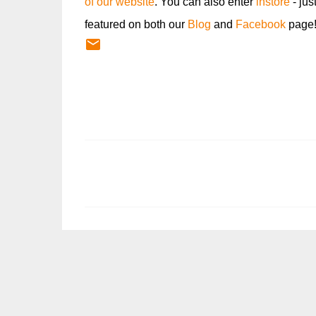
of our website
. You can also enter
instore
- jus
featured on both our
Blog
and
Facebook
page
C
o
m
m
e
n
t
s