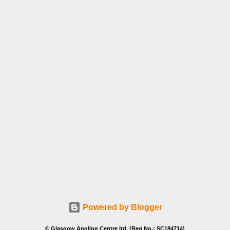
Powered by Blogger
© Glasgow Angling Centre ltd. (Reg No.: SC184714)