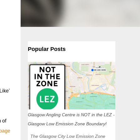
Popular Posts
Like'
Glasgow Angling Centre is NOT in the LEZ -
 of
Glasgow Low Emission Zone Boundary!
 page
The Glasgow City Low Emission Zone