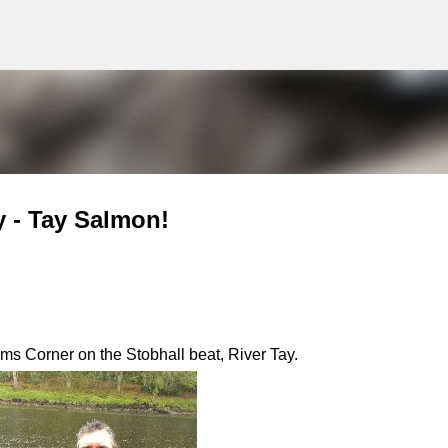
g
Skip to main content
y - Tay Salmon!
ms Corner on the Stobhall beat, River Tay.