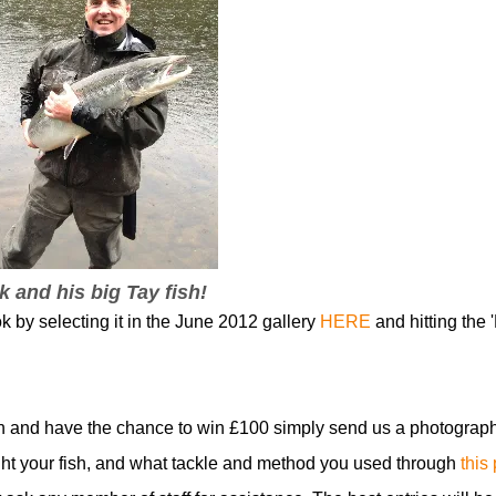
k and his big Tay fish!
k by selecting it in the June 2012 gallery
HERE
and hitting the '
n and have the chance to win £100 simply send us a photograph
t your fish, and what tackle and method you used through
this