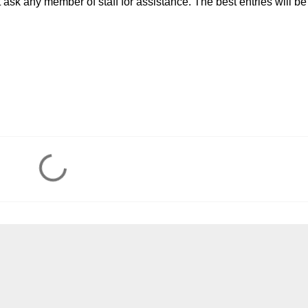
t ask any member of staff for assistance. The best entries will be
!