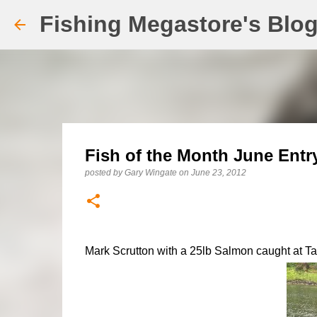
Fishing Megastore's Blo
Fish of the Month June Entr
posted by
Gary Wingate
on
June 23, 2012
Mark Scrutton with a 25lb Salmon caught at Ta