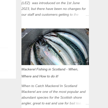
(LEZ) was introduced on the 1st June
2023, but there have been no changes for
our staff and customers getting to the
Glasgow Angling Centre as we are outwith
the boundary of the LEZ and completely
unaffected by the restrictions. Getting to us
is easy via the M8 Motorway: If you're
travelling Westbound come off at Junction
16 If you're travelling Eastbound come off
at Junction 17 Glasgow was the first of four
cities in Scotland to introduce a Low
Emission Zone (LEZ), on 1 June 2023.
Mackerel Fishing in Scotland - When,
Zones in Edinburgh, Dundee and Aberdeen
Where and How to do it!
will take effect in June 2024. If you are
planning to head into Glasgow you can
When to Catch Mackerel In Scotland
check your vehicle's compliance online -
Mackerel are one of the most popular and
you might be surprised at what cars are still
abundant species for the Scottish shore
allowed (or come see us first and walk into
angler, great to eat and use for bait too.
town instead). Where is the Low Emission