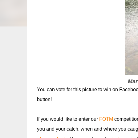
Mar
You can vote for this picture to win on Faceboo
button!
If you would like to enter our
FOTM
competitio
you and your catch, when and where you caugh