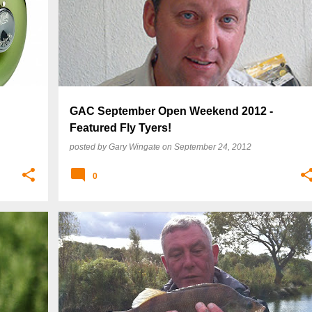
GAC September Open Weekend 2012 -
Featured Fly Tyers!
posted by
Gary Wingate
on
September 24, 2012
0