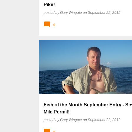
Pike!
posted by
Gary Wingate
on
September 22, 2012
0
Fish of the Month September Entry - S
Mile Permit!
posted by
Gary Wingate
on
September 22, 2012