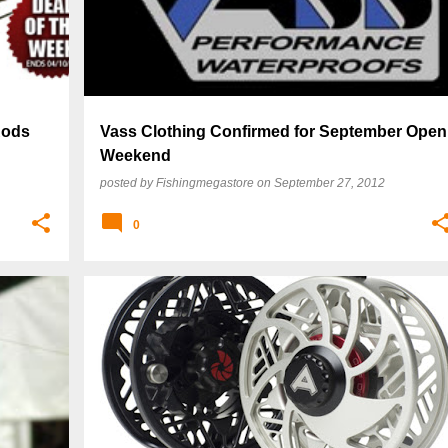
Rods
Vass Clothing Confirmed for September Open
Weekend
posted by
Fishingmegastore
on
September 27, 2012
0