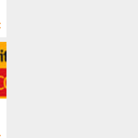
47
2020
1
Dec 2020
3
Nov 2020
3
Oct 2020
1
Sept 2020
5
Aug 2020
5
Jul 2020
3
May 2020
5
Apr 2020
9
Mar 2020
7
Feb 2020
5
Jan 2020
116
2019