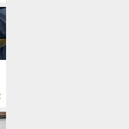
Mar 2024
13
Feb 2024
4
Jan 2024
68
2023
4
Dec 2023
6
Nov 2023
2
Oct 2023
8
Sept 2023
8
Aug 2023
5
Jul 2023
8
Jun 2023
5
May 2023
2
Apr 2023
4
Mar 2023