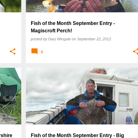
Fish of the Month September Entry -
Magiscroft Perch!
posted by
Gary Wingate
on
September 22, 2012
0
rshire
Fish of the Month September Entry - Big