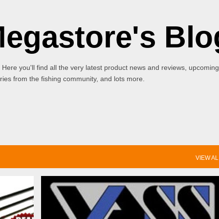
Skip to main content
Megastore's Blo
 Here you'll find all the very latest product news and reviews, upcoming
ies from the fishing community, and lots more.
VIEW AL