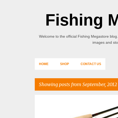
Fishing 
Welcome to the official Fishing Megastore blog.
images and stor
HOME
SHOP
CONTACT US
Showing posts from September, 2012
P
o