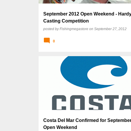
September 2012 Open Weekend - Hardy
Casting Competition
posted by
Fishingmegastore
on
September 27, 2012
0
Costa Del Mar Confirmed for Septembe
Open Weekend