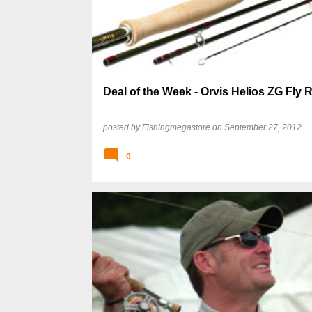
s
t
s
Deal of the Week - Orvis Helios ZG Fly 
posted by
Fishingmegastore
on
September 27, 2012
0