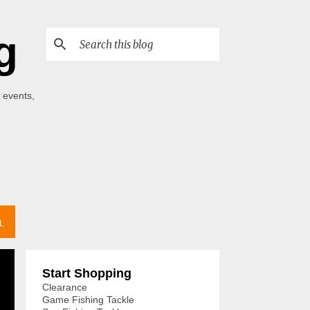
g
 events,
L
Start Shopping
Clearance
Game Fishing Tackle