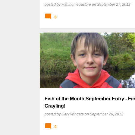
posted by
Fishingmegastore
on
September 27, 2012
0
Fish of the Month September Entry - Fir
Grayling!
posted by
Gary Wingate
on
September 26, 2012
0