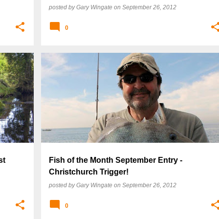
posted by
Gary Wingate
on
September 26, 2012
0
st
Fish of the Month September Entry -
Christchurch Trigger!
posted by
Gary Wingate
on
September 26, 2012
0