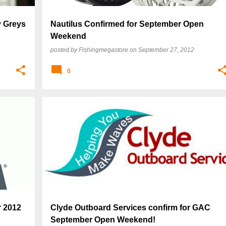
 Greys
Nautilus Confirmed for September Open
Weekend
posted by
Fishingmegastore
on
September 27, 2012
0
r 2012
Clyde Outboard Services confirm for GAC
September Open Weekend!