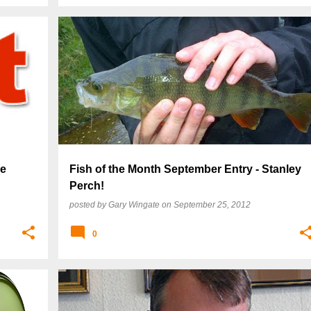
re
Fish of the Month September Entry - Stanley
Perch!
posted by
Gary Wingate
on
September 25, 2012
0