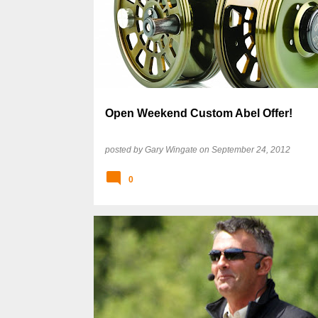
Open Weekend Custom Abel Offer!
posted by
Gary Wingate
on
September 24, 2012
0