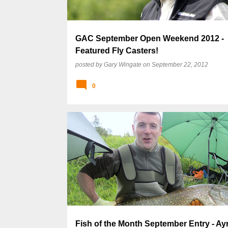
GAC September Open Weekend 2012 -
Featured Fly Casters!
posted by
Gary Wingate
on
September 22, 2012
0
Fish of the Month September Entry - Ay