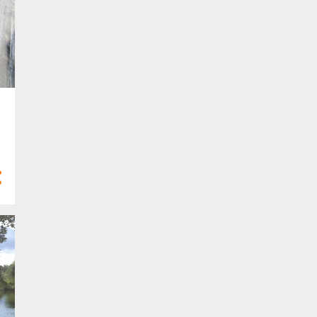
10
Feb 2023
6
Jan 2023
58
2022
2
Dec 2022
2
Nov 2022
5
Oct 2022
8
Sept 2022
3
Aug 2022
5
Jul 2022
6
Jun 2022
3
May 2022
6
Apr 2022
8
Mar 2022