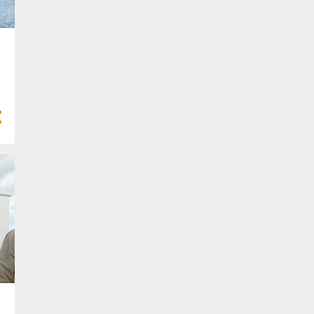
6
Feb 2022
4
Jan 2022
21
2021
3
Dec 2021
3
Nov 2021
2
Oct 2021
1
Sept 2021
2
Aug 2021
1
Jul 2021
1
Apr 2021
4
Mar 2021
3
Feb 2021
1
Jan 2021