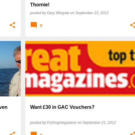
Thornie!
posted by
Gary Wingate
on
September 22, 2012
0
even
Want £30 in GAC Vouchers?
posted by
Fishingmegastore
on
September 21, 2012