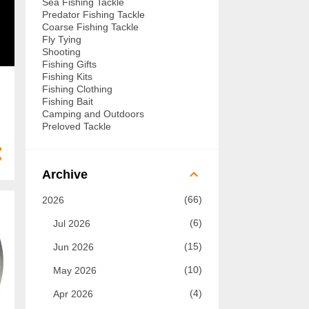
Sea Fishing Tackle
Predator Fishing Tackle
Coarse Fishing Tackle
Fly Tying
Shooting
Fishing Gifts
Fishing Kits
Fishing Clothing
Fishing Bait
Camping and Outdoors
Preloved Tackle
Archive
66
2026
6
Jul 2026
15
Jun 2026
10
May 2026
4
Apr 2026