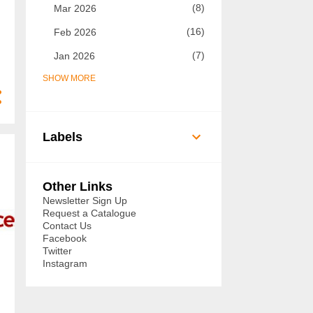
8
Mar 2026
16
Feb 2026
7
Jan 2026
SHOW MORE
73
2025
7
Dec 2025
5
Nov 2025
Labels
8
Oct 2025
14
Sept 2025
Other Links
6
Aug 2025
Newsletter Sign Up
Request a Catalogue
3
Jul 2025
Contact Us
Facebook
3
Jun 2025
Twitter
Instagram
3
May 2025
3
Apr 2025