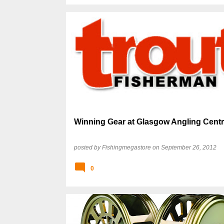
Winning Gear at Glasgow Angling Cent
posted by
Fishingmegastore
on
September 26, 2012
0