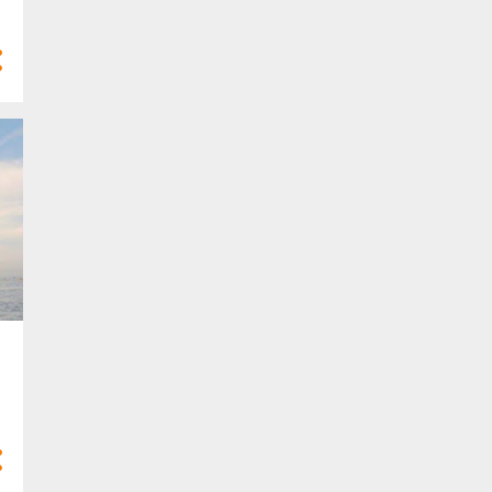
4
Mar 2025
10
Feb 2025
7
Jan 2025
77
2024
3
Dec 2024
8
Nov 2024
8
Oct 2024
10
Sept 2024
9
Aug 2024
4
Jul 2024
5
Jun 2024
6
May 2024
2
Apr 2024
5