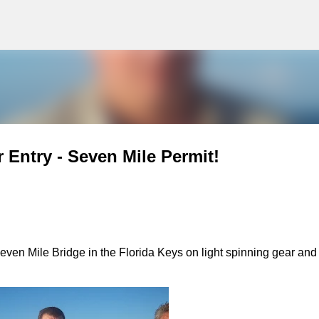
g
Skip to main content
 Entry - Seven Mile Permit!
Seven Mile Bridge in the Florida Keys on light spinning gear and