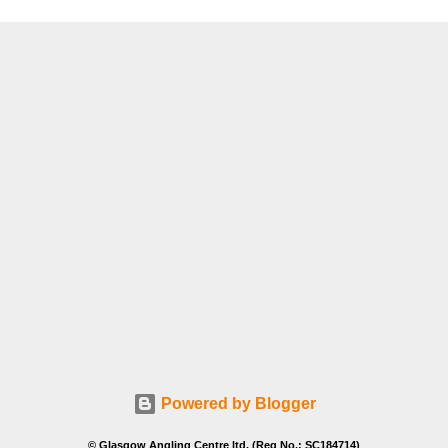
Powered by Blogger
© Glasgow Angling Centre ltd. (Reg No.: SC184714)