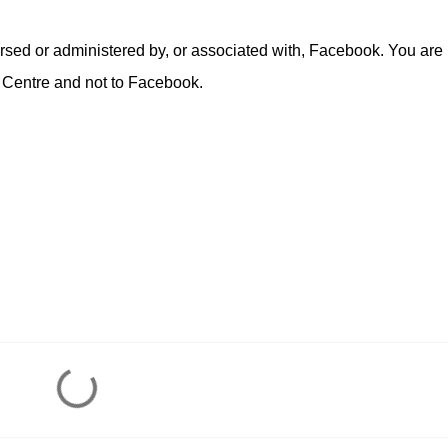
rsed or administered by, or associated with, Facebook. You are
 Centre and not to Facebook.