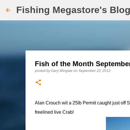
Fishing Megastore's Blo
Fish of the Month September
posted by
Gary Wingate
on
September 22, 2012
Alan Crouch wit a 25lb Permit caught just off 
freelined live Crab!