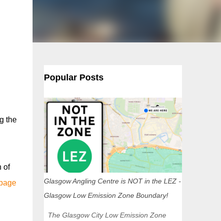
Popular Posts
g the
 of
Glasgow Angling Centre is NOT in the LEZ -
 page
Glasgow Low Emission Zone Boundary!
The Glasgow City Low Emission Zone