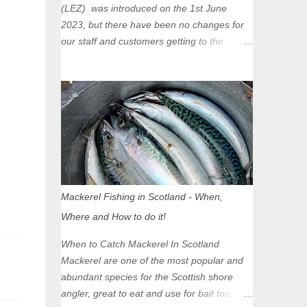
(LEZ) was introduced on the 1st June
2023, but there have been no changes for
our staff and customers getting to the
Glasgow Angling Centre as we are outwith
the boundary of the LEZ and completely
unaffected by the restrictions. Getting to us
is easy via the M8 Motorway: If you're
travelling Westbound come off at Junction
16 If you're travelling Eastbound come off
at Junction 17 Glasgow was the first of four
cities in Scotland to introduce a Low
Emission Zone (LEZ), on 1 June 2023.
Mackerel Fishing in Scotland - When,
Zones in Edinburgh, Dundee and Aberdeen
Where and How to do it!
will take effect in June 2024. If you are
planning to head into Glasgow you can
When to Catch Mackerel In Scotland
check your vehicle's compliance online -
Mackerel are one of the most popular and
you might be surprised at what cars are still
abundant species for the Scottish shore
allowed (or come see us first and walk into
angler, great to eat and use for bait too.
town instead). Where is the Low Emission