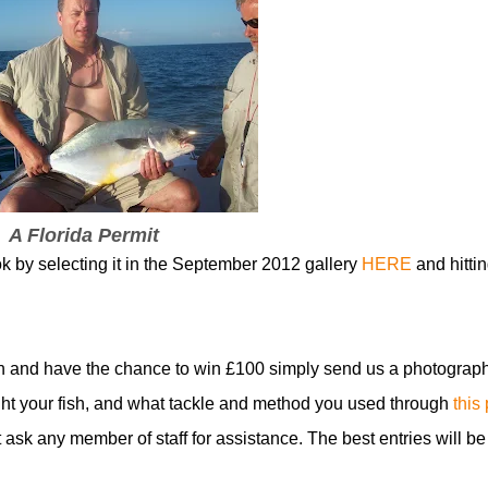
A Florida Permit
ok by selecting it in the September 2012 gallery
HERE
and hittin
n and have the chance to win £100 simply send us a photograph
t your fish, and what tackle and method you used through
this
t ask any member of staff for assistance. The best entries will be
!