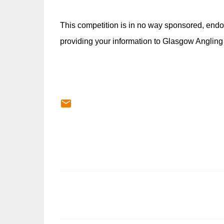
This competition is in no way sponsored, endo
providing your information to Glasgow Angling
C
o
m