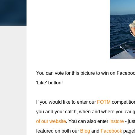
You can vote for this picture to win on Facebo
'Like' button!
If you would like to enter our
FOTM
competitio
you and your catch, when and where you caugh
of our website
. You can also enter
instore
- jus
featured on both our
Blog
and
Facebook
page