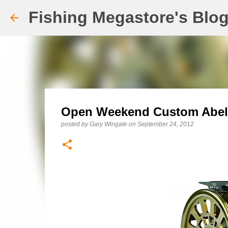
Fishing Megastore's Blo
Open Weekend Custom Abel 
posted by
Gary Wingate
on
September 24, 2012