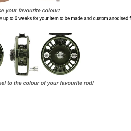
e your favourite colour!
ow up to 6 weeks for your item to be made and custom anodised f
el to the colour of your favourite rod!