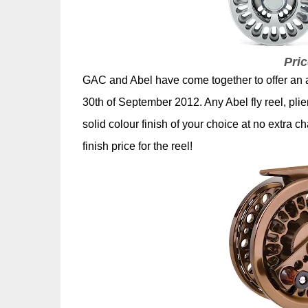
Pric
GAC and Abel have come together to offer an 
30th of September 2012. Any Abel fly reel, pl
solid colour finish of your choice at no extra c
finish price for the reel!