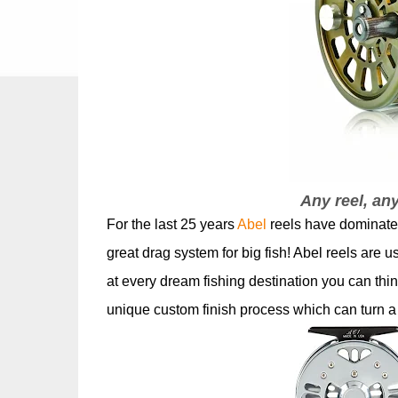
Any reel, any
For the last 25 years
Abel
reels have dominated 
great drag system for big fish! Abel reels are
at every dream fishing destination you can thin
unique custom finish process which can turn a fl