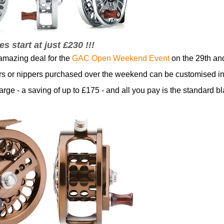
es start at just £230 !!!
amazing deal for the
GAC Open Weekend Event
on the 29th an
iers or nippers purchased over the weekend can be customised in
harge - a saving of up to £175 - and all you pay is the standard b