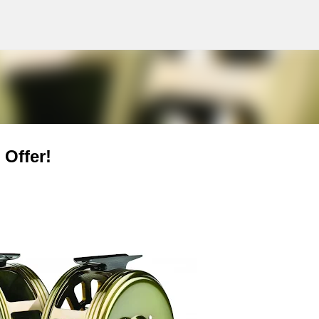
g
Skip to main content
Offer!