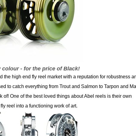
 colour - for the price of Black!
the high end fly reel market with a reputation for robustness a
 used to catch everything from Trout and Salmon to Tarpon and Ma
k of! One of the best loved things about Abel reels is their own
y reel into a functioning work of art.