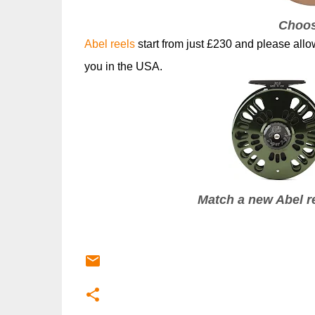
Choos
Abel reels
start from just £230 and please all
you in the USA.
Match a new Abel re