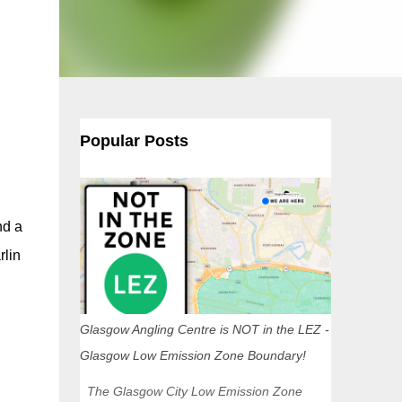
Popular Posts
nd a
rlin
Glasgow Angling Centre is NOT in the LEZ -
Glasgow Low Emission Zone Boundary!
The Glasgow City Low Emission Zone