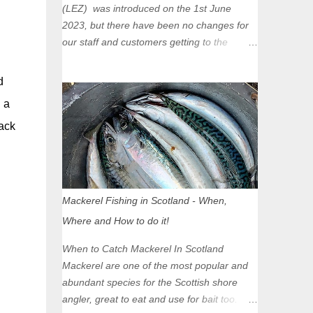
(LEZ) was introduced on the 1st June
2023, but there have been no changes for
our staff and customers getting to the
Glasgow Angling Centre as we are outwith
the boundary of the LEZ and completely
d
unaffected by the restrictions. Getting to us
 a
is easy via the M8 Motorway: If you're
lack
travelling Westbound come off at Junction
16 If you're travelling Eastbound come off
at Junction 17 Glasgow was the first of four
cities in Scotland to introduce a Low
Emission Zone (LEZ), on 1 June 2023.
Mackerel Fishing in Scotland - When,
Zones in Edinburgh, Dundee and Aberdeen
Where and How to do it!
will take effect in June 2024. If you are
planning to head into Glasgow you can
When to Catch Mackerel In Scotland
check your vehicle's compliance online -
Mackerel are one of the most popular and
you might be surprised at what cars are still
abundant species for the Scottish shore
allowed (or come see us first and walk into
angler, great to eat and use for bait too.
town instead). Where is the Low Emission