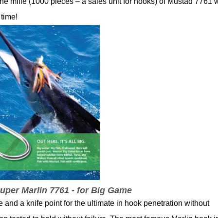
ne mille (1000 pieces – a sales unit for hooks) of Mustad 7761 
 time!
per Marlin 7761 - for Big Game
and a knife point for the ultimate in hook penetration without