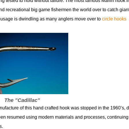
ing tested to hold without failure. The most famous Marlin hook i
d recreational big game fishermen the world over to catch gian
gh usage is dwindling as many anglers move over to
circle hooks
The "Cadillac"
ufacture of this hand crafted hook was stopped in the 1960’s, 
y been resumed using modern materials and processes, continuing
s.