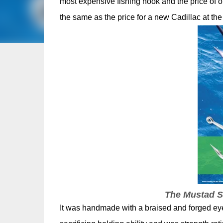
most expensive fishing hook and the price of o
the same as the price for a new Cadillac at the
The Mustad Su
It was handmade with a braised and forged eye 