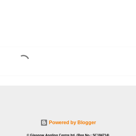
Powered by Blogger
© Glasgow Angling Centre ltd. (Reg No.: SC184714)