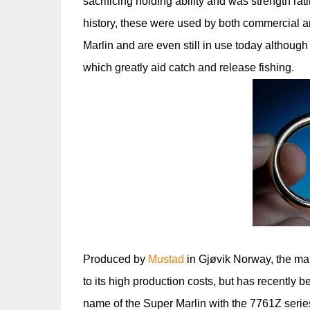
sacrificing holding ability and was strength rat
history, these were used by both commercial an
Marlin and are even still in use today althou
which greatly aid catch and release fishing.
Produced by
Mustad
in Gjøvik Norway, the man
to its high production costs, but has recentl
name of the Super Marlin with the 7761Z serie