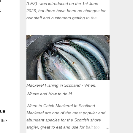
n
(LEZ) was introduced on the 1st June
t
2023, but there have been no changes for
our staff and customers getting to the
Glasgow Angling Centre as we are outwith
the boundary of the LEZ and completely
unaffected by the restrictions. Getting to us
is easy via the M8 Motorway: If you're
travelling Westbound come off at Junction
16 If you're travelling Eastbound come off
at Junction 17 Glasgow was the first of four
cities in Scotland to introduce a Low
Emission Zone (LEZ), on 1 June 2023.
Mackerel Fishing in Scotland - When,
Zones in Edinburgh, Dundee and Aberdeen
Where and How to do it!
will take effect in June 2024. If you are
planning to head into Glasgow you can
When to Catch Mackerel In Scotland
check your vehicle's compliance online -
due
Mackerel are one of the most popular and
you might be surprised at what cars are still
abundant species for the Scottish shore
 the
allowed (or come see us first and walk into
angler, great to eat and use for bait too.
town instead). Where is the Low Emission