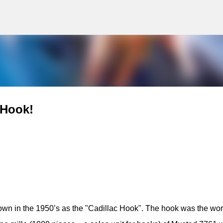
g
Skip to main content
 Hook!
n in the 1950’s as the "Cadillac Hook". The hook was the wor