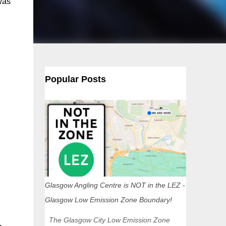
was
Popular Posts
Glasgow Angling Centre is NOT in the LEZ -
Glasgow Low Emission Zone Boundary!
The Glasgow City Low Emission Zone