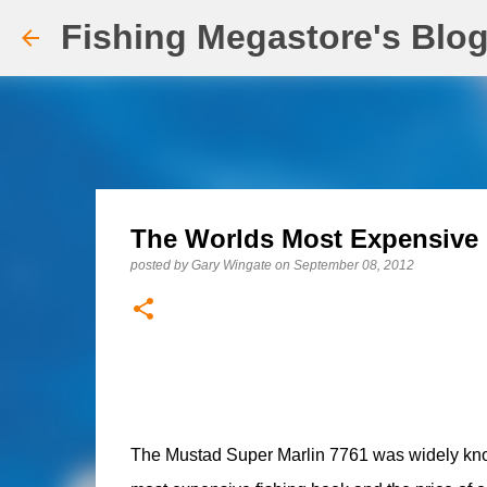
Fishing Megastore's Blo
The Worlds Most Expensive
posted by
Gary Wingate
on
September 08, 2012
The Mustad Super Marlin 7761 was widely know