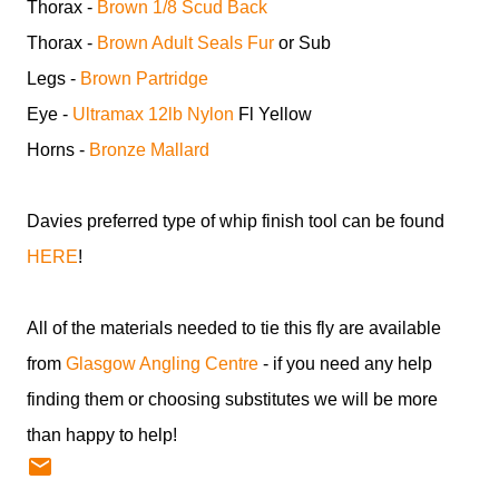
Thorax -
Brown 1/8 Scud Back
Thorax -
Brown Adult Seals Fur
or Sub
Legs -
Brown Partridge
Eye -
Ultramax 12lb Nylon
Fl Yellow
Horns -
Bronze Mallard
Davies preferred type of whip finish tool can be found
HERE
!
All of the materials needed to tie this fly are available
from
Glasgow Angling Centre
- if you need any help
finding them or choosing substitutes we will be more
than happy to help!