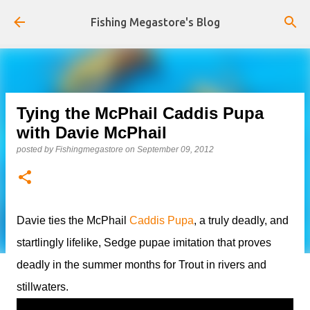
Skip to main content
Fishing Megastore's Blog
Tying the McPhail Caddis Pupa
with Davie McPhail
posted by
Fishingmegastore
on
September 09, 2012
Davie ties the McPhail
Caddis Pupa
, a truly deadly, and
startlingly lifelike, Sedge pupae imitation that proves
deadly in the summer months for Trout in rivers and
stillwaters.