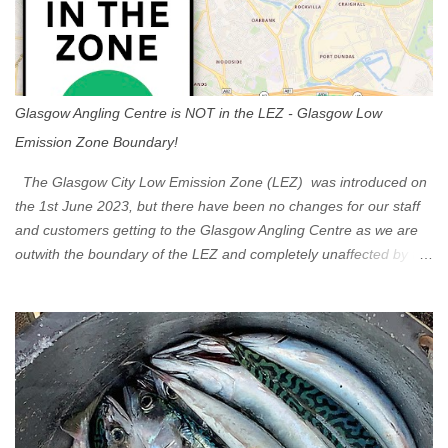
n
t
Glasgow Angling Centre is NOT in the LEZ - Glasgow Low
Emission Zone Boundary!
The Glasgow City Low Emission Zone (LEZ) was introduced on
the 1st June 2023, but there have been no changes for our staff
and customers getting to the Glasgow Angling Centre as we are
outwith the boundary of the LEZ and completely unaffected by the
restrictions. Getting to us is easy via the M8 Motorway: If you're
travelling Westbound come off at Junction 16 If you're travelling
Eastbound come off at Junction 17 Glasgow was the first of four
cities in Scotland to introduce a Low Emission Zone (LEZ), on 1
June 2023. Zones in Edinburgh, Dundee and Aberdeen will take
effect in June 2024. If you are planning to head into Glasgow you
can check your vehicle's compliance online - you might be
surprised at what cars are still allowed (or come see us first and