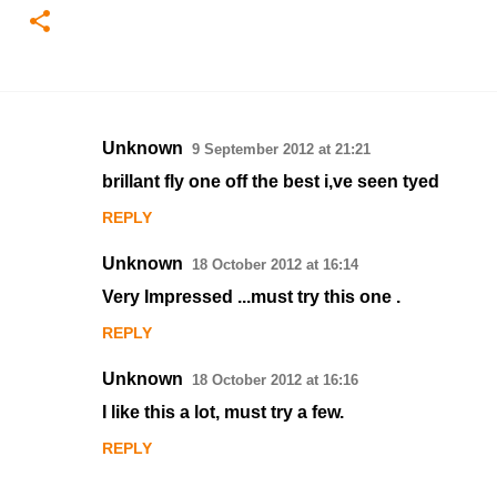
Unknown
9 September 2012 at 21:21
C
brillant fly one off the best i,ve seen tyed
o
REPLY
m
m
Unknown
18 October 2012 at 16:14
e
Very Impressed ...must try this one .
n
REPLY
t
s
Unknown
18 October 2012 at 16:16
I like this a lot, must try a few.
REPLY