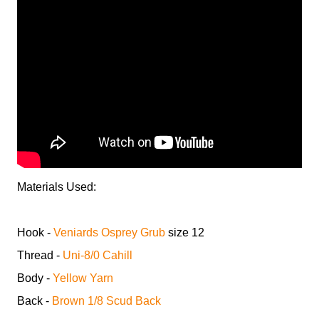
Materials Used:
Hook -
Veniards Osprey Grub
size 12
Thread -
Uni-8/0 Cahill
Body -
Yellow Yarn
Back -
Brown 1/8 Scud Back