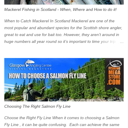
walk into town instead). Where is the Low Emission Zone? The
Mackerel Fishing in Scotland - When, Where and How to do it!
zone is defined on the North and West by the M8, by the River
Clyde on the South and on the Saltmarket/High Street in the East.
When to Catch Mackerel In Scotland Mackerel are one of the
Signs have been erected ...
most popular and abundant species for the Scottish shore angler,
great to eat and use for bait too. However, they aren’t around in
huge numbers all year round so it’s important to time your trip
right for the most chance of success. So when should you target
Mackerel in Scotland? So what time of year do we look to catch
Mackerel in Scotland? If you want to catch Mackerel, you have to
time it right. Mackerel migrate to our shores to spawn in shallower
water than they overwinter in and will often start to show up in
boat anglers catches in mid to late spring (March-May). Then as
the water begins to warm, and the winter species such as Cod
move out to deeper areas making way for our favourite summer
species, the Flounder and the Mackerel. As we enter Summer
Choosing The Right Salmon Fly Line
time (June-August) our inshore waters will have warmed enough
and the Mackerel will start to show up for shore anglers, usually
Choose the Right Fly Line When it comes to choosing a Salmon
small ’Joey’ Mackerel to start with ...
Fly Line , it can be quite confusing. Each can achieve the same