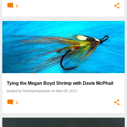
0
Tying the Megan Boyd Shrimp with Davie McPhail
posted by
Fishingmegastore
on
May 09, 2013
0