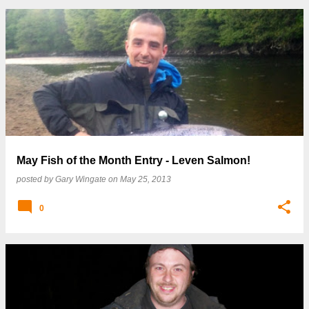
May Fish of the Month Entry - Leven Salmon!
posted by
Gary Wingate
on
May 25, 2013
0