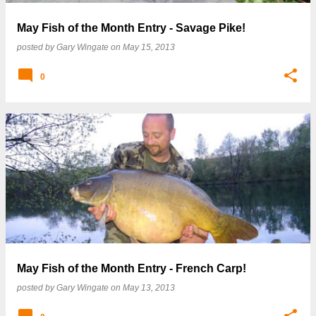
May Fish of the Month Entry - Savage Pike!
posted by
Gary Wingate
on
May 15, 2013
0
May Fish of the Month Entry - French Carp!
posted by
Gary Wingate
on
May 13, 2013