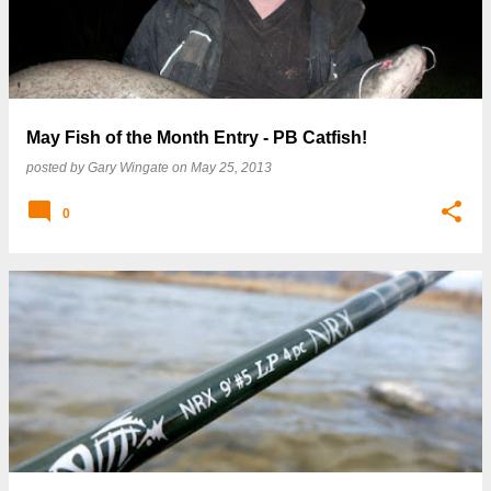
May Fish of the Month Entry - PB Catfish!
posted by
Gary Wingate
on
May 25, 2013
0