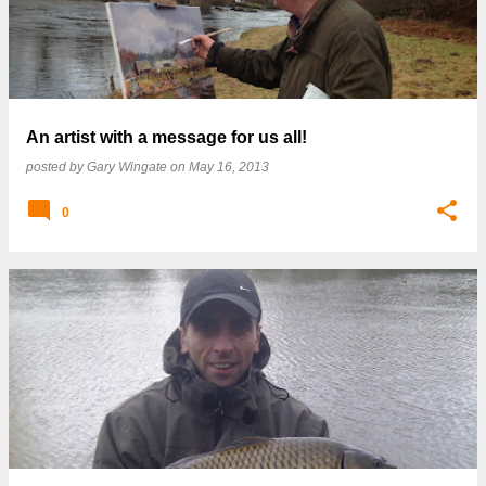
An artist with a message for us all!
posted by
Gary Wingate
on
May 16, 2013
0