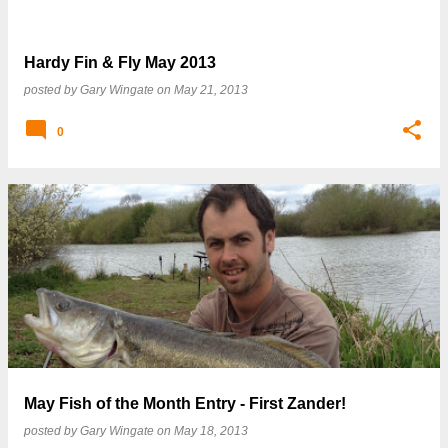
Hardy Fin & Fly May 2013
posted by
Gary Wingate
on
May 21, 2013
0
May Fish of the Month Entry - First Zander!
posted by
Gary Wingate
on
May 18, 2013