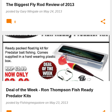
The Biggest Fly Rod Review of 2013
posted by
Gary Wingate
on
May 24, 2013
0
Deal of the Week - Ron Thompson Fish Ready
Predator Kits
posted by
Fishingmegastore
on
May 23, 2013