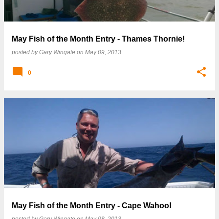
May Fish of the Month Entry - Thames Thornie!
posted by
Gary Wingate
on
May 09, 2013
0
May Fish of the Month Entry - Cape Wahoo!