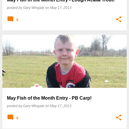
posted by
Gary Wingate
on
May 17, 2013
0
May Fish of the Month Entry - PB Carp!
posted by
Gary Wingate
on
May 17, 2013
0