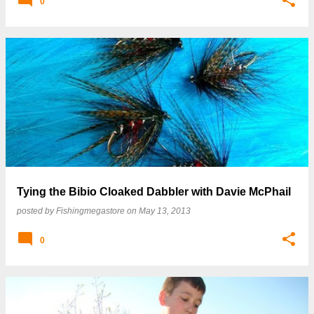
0
Tying the Bibio Cloaked Dabbler with Davie McPhail
posted by
Fishingmegastore
on
May 13, 2013
0