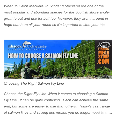
Clyde on the South and on the Saltmarket/High Street in the East.
When to Catch Mackerel In Scotland Mackerel are one of the
Signs have been erected ...
most popular and abundant species for the Scottish shore angler,
great to eat and use for bait too. However, they aren’t around in
huge numbers all year round so it’s important to time your trip
right for the most chance of success. So when should you target
Mackerel in Scotland? So what time of year do we look to catch
Mackerel in Scotland? If you want to catch Mackerel, you have to
time it right. Mackerel migrate to our shores to spawn in shallower
water than they overwinter in and will often start to show up in
boat anglers catches in mid to late spring (March-May). Then as
the water begins to warm, and the winter species such as Cod
move out to deeper areas making way for our favourite summer
species, the Flounder and the Mackerel. As we enter Summer
Choosing The Right Salmon Fly Line
time (June-August) our inshore waters will have warmed enough
and the Mackerel will start to show up for shore anglers, usually
Choose the Right Fly Line When it comes to choosing a Salmon
small ’Joey’ Mackerel to start with ...
Fly Line , it can be quite confusing. Each can achieve the same
end, but some are easier to use than others. Today's vast range
of salmon lines and sinking tips means you no longer need to use