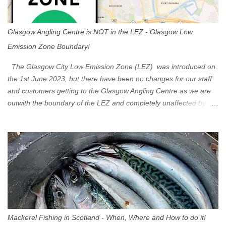
Glasgow Angling Centre is NOT in the LEZ - Glasgow Low
Emission Zone Boundary!
The Glasgow City Low Emission Zone (LEZ) was introduced on
the 1st June 2023, but there have been no changes for our staff
and customers getting to the Glasgow Angling Centre as we are
outwith the boundary of the LEZ and completely unaffected by the
restrictions. Getting to us is easy via the M8 Motorway: If you're
travelling Westbound come off at Junction 16 If you're travelling
Eastbound come off at Junction 17 Glasgow was the first of four
cities in Scotland to introduce a Low Emission Zone (LEZ), on 1
June 2023. Zones in Edinburgh, Dundee and Aberdeen will take
effect in June 2024. If you are planning to head into Glasgow you
can check your vehicle's compliance online - you might be
surprised at what cars are still allowed (or come see us first and
walk into town instead). Where is the Low Emission Zone? The
Mackerel Fishing in Scotland - When, Where and How to do it!
zone is defined on the North and West by the M8, by the River