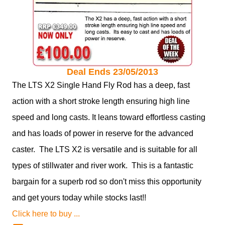
Deal Ends 23/05/2013
The LTS X2 Single Hand Fly Rod has a deep, fast
action with a short stroke length ensuring high line
speed and long casts. It leans toward effortless casting
and has loads of power in reserve for the advanced
caster. The LTS X2 is versatile and is suitable for all
types of stillwater and river work. This is a fantastic
bargain for a superb rod so don't miss this opportunity
and get yours today while stocks last!!
Click here to buy ...