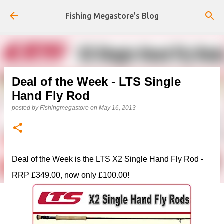
Skip to main content
Fishing Megastore's Blog
Deal of the Week - LTS Single
Hand Fly Rod
posted by
Fishingmegastore
on
May 16, 2013
Deal of the Week is the LTS X2 Single Hand Fly Rod -
RRP £349.00, now only £100.00!