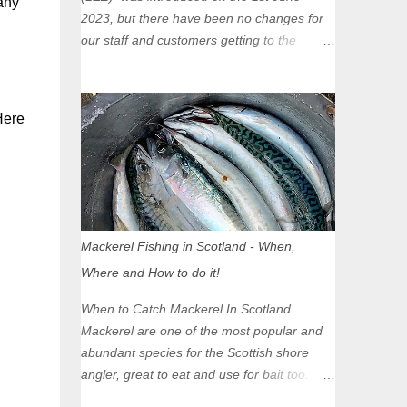
any
2023, but there have been no changes for
our staff and customers getting to the
Glasgow Angling Centre as we are outwith
the boundary of the LEZ and completely
unaffected by the restrictions. Getting to us
Here
is easy via the M8 Motorway: If you're
travelling Westbound come off at Junction
16 If you're travelling Eastbound come off
at Junction 17 Glasgow was the first of four
cities in Scotland to introduce a Low
Emission Zone (LEZ), on 1 June 2023.
Mackerel Fishing in Scotland - When,
Zones in Edinburgh, Dundee and Aberdeen
Where and How to do it!
will take effect in June 2024. If you are
planning to head into Glasgow you can
When to Catch Mackerel In Scotland
check your vehicle's compliance online -
Mackerel are one of the most popular and
you might be surprised at what cars are still
abundant species for the Scottish shore
allowed (or come see us first and walk into
angler, great to eat and use for bait too.
town instead). Where is the Low Emission
However, they aren’t around in huge