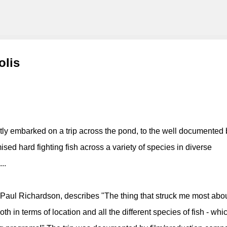
g
Skip to main content
olis
tly embarked on a trip across the pond, to the well documented 
sed hard fighting fish across a variety of species in diverse
..
l Richardson, describes "The thing that struck me most abo
oth in terms of location and all the different species of fish - whic