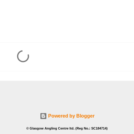
Powered by Blogger
© Glasgow Angling Centre ltd. (Reg No.: SC184714)