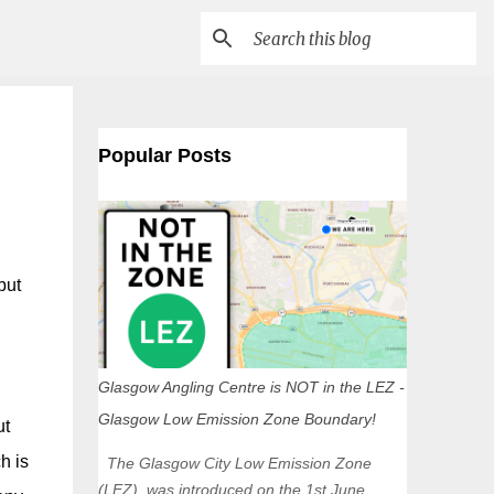
Popular Posts
but
Glasgow Angling Centre is NOT in the LEZ -
Glasgow Low Emission Zone Boundary!
ut
h is
The Glasgow City Low Emission Zone
(LEZ) was introduced on the 1st June