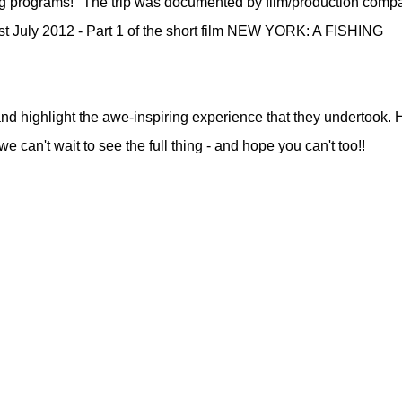
ting programs!" The trip was documented by film/production comp
t July 2012 - Part 1 of the short film NEW YORK: A FISHING
nd highlight the awe-inspiring experience that they undertook. 
 - we can't wait to see the full thing - and hope you can't too!!