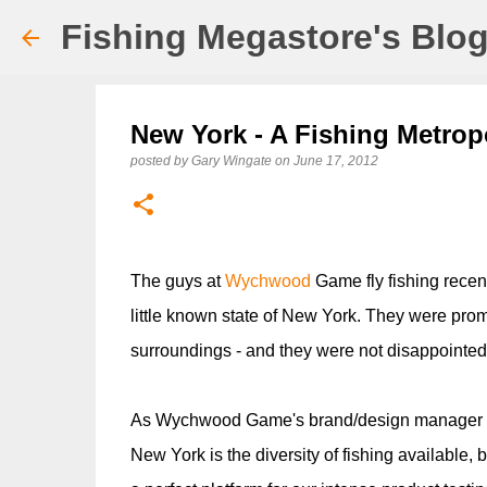
Fishing Megastore's Blo
New York - A Fishing Metrop
posted by
Gary Wingate
on
June 17, 2012
The guys at
Wychwood
Game fly fishing recen
little known state of New York. They were promi
surroundings - and they were not disappointed.
As Wychwood Game's brand/design manager Pau
New York is the diversity of fishing available, b