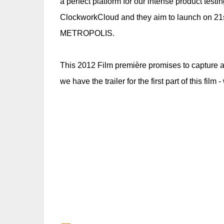
a perfect platform for our intense product tes
ClockworkCloud and they aim to launch on 21s
METROPOLIS.
This 2012 Film première promises to capture a
we have the trailer for the first part of this film