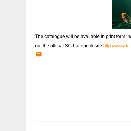
The catalogue will be available in print form i
out the official SG Facebook site
http://www.f
C
o
m
m