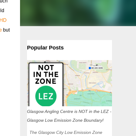
such
ld
 HD
e
but
Popular Posts
Glasgow Angling Centre is NOT in the LEZ -
Glasgow Low Emission Zone Boundary!
The Glasgow City Low Emission Zone