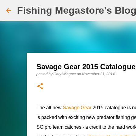
Fishing Megastore's Blo
Savage Gear 2015 Catalogue
posted by
Gary Wingate
on
November 21, 2014
The all new
Savage Gear
2015 catalogue is n
is packed with exciting new predator fishing g
SG pro team catches - a credit to the hard w