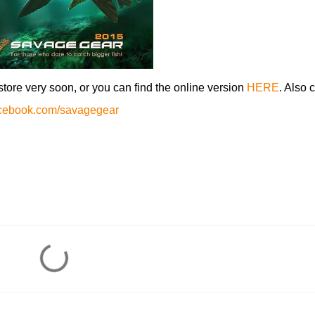
nstore very soon, or you can find the online version
HERE
. Also 
acebook.com/savagegear