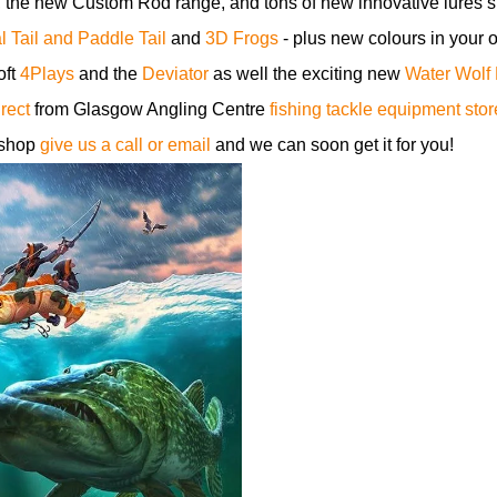
, the new Custom Rod range, and tons of new innovative lures 
 Tail and Paddle Tail
and
3D Frogs
- plus new colours in your o
oft
4Plays
and the
Deviator
as well the exciting new
Water Wolf
irect
from Glasgow Angling Centre
fishing tackle equipment stor
 shop
give us a call or email
and we can soon get it for you!