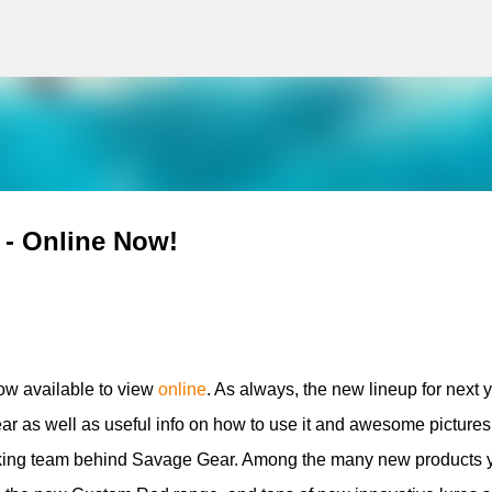
g
Skip to main content
 - Online Now!
ow available to view
online
. As always, the new lineup for next 
ear as well as useful info on how to use it and awesome pictures
orking team behind Savage Gear. Among the many new products 