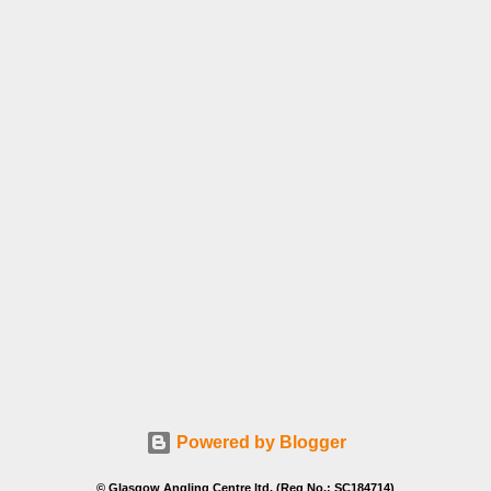
Powered by Blogger
© Glasgow Angling Centre ltd. (Reg No.: SC184714)