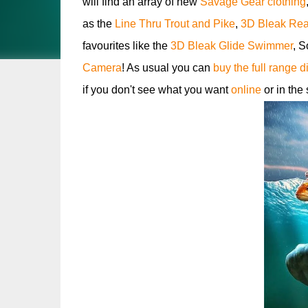
will find an array of new
Savage Gear clothing
as the
Line Thru Trout and Pike
,
3D Bleak Real
favourites like the
3D Bleak Glide Swimmer
, S
Camera
! As usual you can
buy the full range d
if you don't see what you want
online
or in the