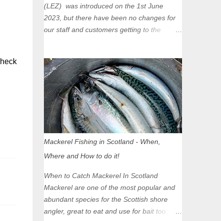
(LEZ) was introduced on the 1st June
2023, but there have been no changes for
our staff and customers getting to the
Glasgow Angling Centre as we are outwith
the boundary of the LEZ and completely
check
unaffected by the restrictions. Getting to us
is easy via the M8 Motorway: If you're
travelling Westbound come off at Junction
16 If you're travelling Eastbound come off
at Junction 17 Glasgow was the first of four
cities in Scotland to introduce a Low
Emission Zone (LEZ), on 1 June 2023.
Mackerel Fishing in Scotland - When,
Zones in Edinburgh, Dundee and Aberdeen
Where and How to do it!
will take effect in June 2024. If you are
planning to head into Glasgow you can
When to Catch Mackerel In Scotland
check your vehicle's compliance online -
Mackerel are one of the most popular and
you might be surprised at what cars are still
abundant species for the Scottish shore
allowed (or come see us first and walk into
angler, great to eat and use for bait too.
town instead). Where is the Low Emission