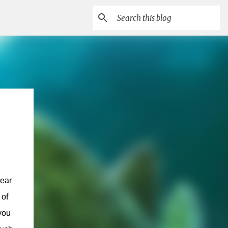
year
 of
you