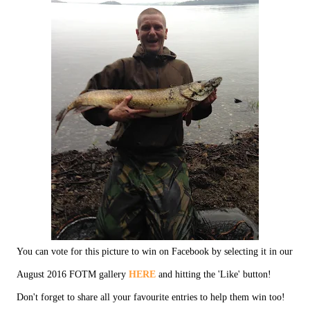
You can vote for this picture to win on Facebook by selecting it in our
August 2016 FOTM gallery
HERE
and hitting the 'Like' button!
Don't forget to share all your favourite entries to help them win too!