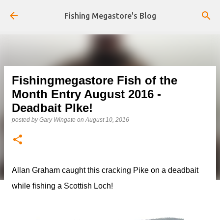
Skip to main content
Fishing Megastore's Blog
Fishingmegastore Fish of the
Month Entry August 2016 -
Deadbait PIke!
posted by
Gary Wingate
on
August 10, 2016
Allan Graham caught this cracking Pike on a deadbait
while fishing a Scottish Loch!