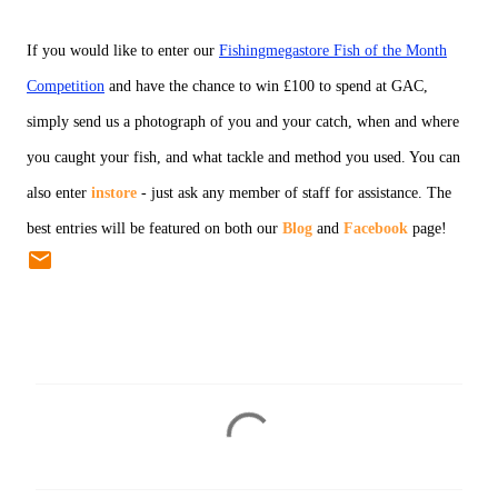
If you would like to enter our
Fishingmegastore Fish of the Month
Competition
and have the chance to win £100 to spend at GAC,
simply send us a photograph of you and your catch, when and where
you caught your fish, and what tackle and method you used. You can
also enter
instore
- just ask any member of staff for assistance. The
best entries will be featured on both our
Blog
and
Facebook
page!
C
o
m