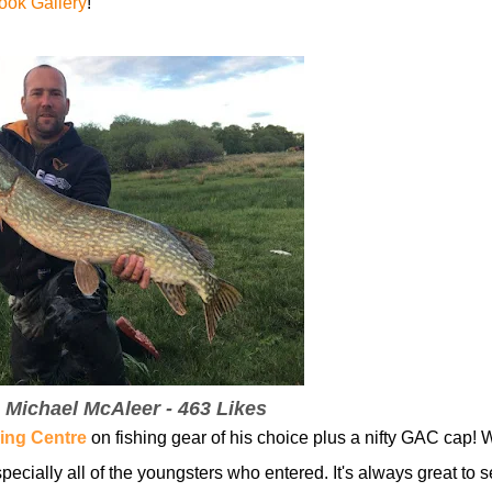
ok Gallery
!
- Michael McAleer - 463 Likes
ing Centre
on fishing gear of his choice plus a nifty GAC cap! 
pecially all of the youngsters who entered. It's always great to 