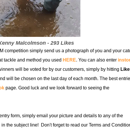
 Kenny Malcolmson - 293 Likes
 competition simply send us a photogra
ph of you and your cat
at tackle and method you used
HERE
. You can also enter
insto
inners will be voted for by our customers, simply by hitting
Lik
nd will be chosen on the last day of each month. The best entri
ok
page. Good luck and we look forward to seeing the
 entry form, simply email your picture and details to any of the
n the subject line! Don't forget to read our Terms and Conditio