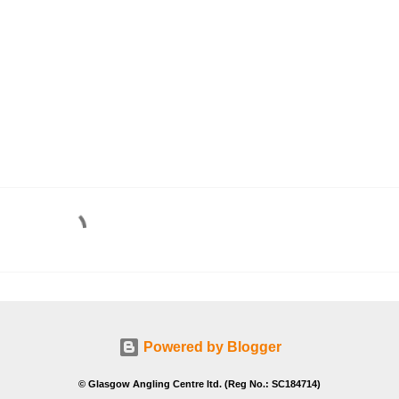
Powered by Blogger
© Glasgow Angling Centre ltd. (Reg No.: SC184714)