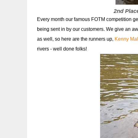
2nd Plac
Every month our famous FOTM competition gets 
being sent in by our customers. We give an a
as well, so here are the runners up,
Kenny Mal
rivers - well done folks!