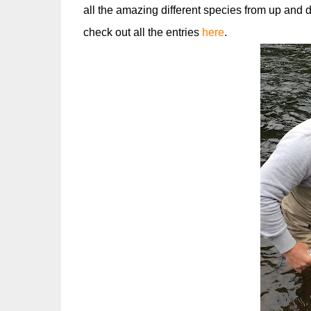
all the amazing different species from up and
check out all the entries
here
.