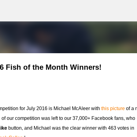
g
Skip to main content
6 Fish of the Month Winners!
etition for July 2016 is Michael McAleer
with
this picture
of a 
 of our competition was left to our 37,000+ Facebook fans, who
ike
button, and
Michael
was the clear winner with 463 votes in