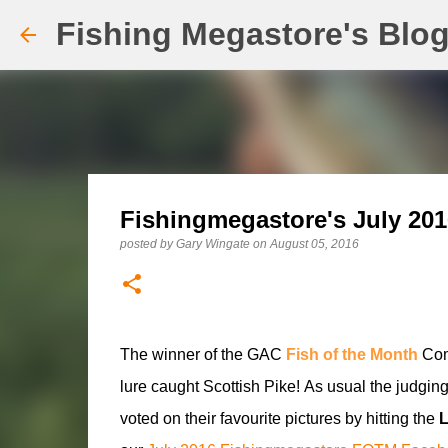
Fishing Megastore's Blo
Fishingmegastore's July 201
posted by
Gary Wingate
on
August 05, 2016
The winner of the GAC
Fish of the Month
Comp
lure caught Scottish Pike!
As usual the judging
voted on their favourite pictures by hitting the
L