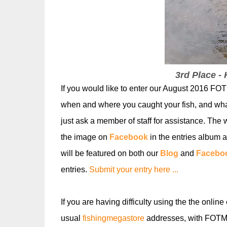
3rd Place -
If you would like to enter our August
2016 FOTM
when and where you caught your fish, and wh
just ask a member of staff for assistanc
e. The w
the image on
Facebook
in the entries album a
will be featured on both our
Blog
and
Facebo
entries.
Submit your entry here ...
If you are having difficulty using the the online
usual
fishingmegastore
addresses, with FOTM i