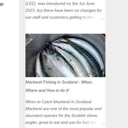
(LEZ) was introduced on the 1st June
an
2023, but there have been no changes for
our staff and customers getting to the
Glasgow Angling Centre as we are outwith
the boundary of the LEZ and completely
unaffected by the restrictions. Getting to us
is easy via the M8 Motorway: If you're
travelling Westbound come off at Junction
16 If you're travelling Eastbound come off
at Junction 17 Glasgow was the first of four
cities in Scotland to introduce a Low
Emission Zone (LEZ), on 1 June 2023.
Mackerel Fishing in Scotland - When,
Zones in Edinburgh, Dundee and Aberdeen
Where and How to do it!
will take effect in June 2024. If you are
planning to head into Glasgow you can
When to Catch Mackerel In Scotland
check your vehicle's compliance online -
Mackerel are one of the most popular and
you might be surprised at what cars are still
abundant species for the Scottish shore
allowed (or come see us first and walk into
angler, great to eat and use for bait too.
town instead). Where is the Low Emission