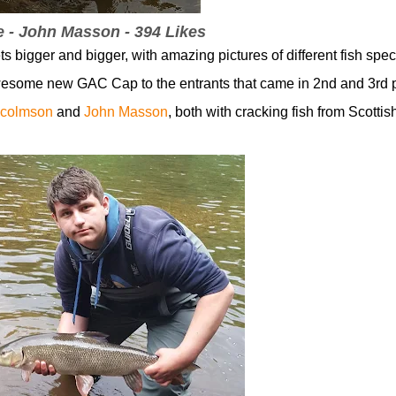
e - John Masson - 394 Likes
bigger and bigger, with amazing pictures of different fish spec
wesome new GAC Cap to the entrants that came in 2nd and 3rd 
colmson
and
John Masson
,
both with cracking fish from Scottis