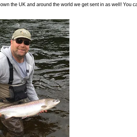
 down the UK and around the world we get sent in as well! You c