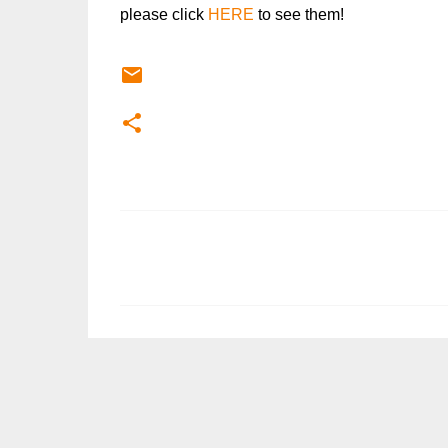
please click
HERE
to see them!
C
o
m
m
e
n
t
s