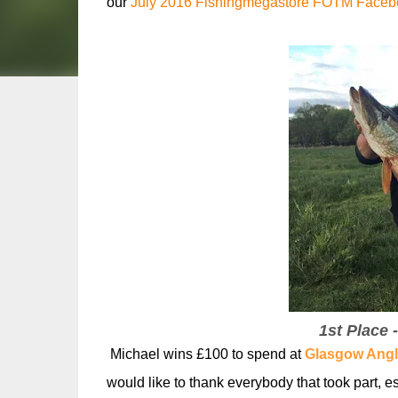
our
July 2016 Fishingmegastore FOTM Facebo
1st Place 
Michael wins £100 to spend at
Glasgow Angl
would like to thank everybody that took part, es