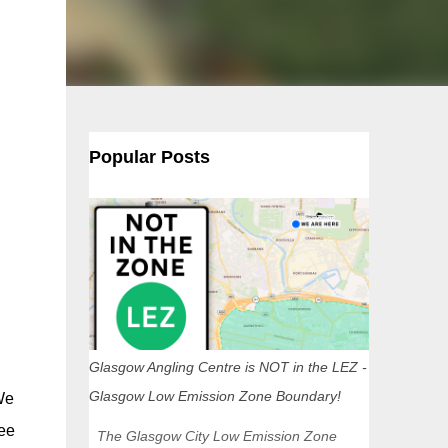
Popular Posts
Glasgow Angling Centre is NOT in the LEZ -
Glasgow Low Emission Zone Boundary!
We
see
The Glasgow City Low Emission Zone