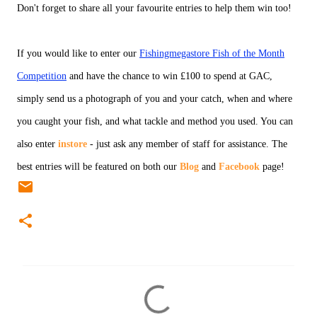
Don't forget to share all your favourite entries to help them win too!
If you would like to enter our
Fishingmegastore Fish of the Month
Competition
and have the chance to win £100 to spend at GAC,
simply send us a photograph of you and your catch, when and where
you caught your fish, and what tackle and method you used. You can
also enter
instore
- just ask any member of staff for assistance. The
best entries will be featured on both our
Blog
and
Facebook
page!
C
o