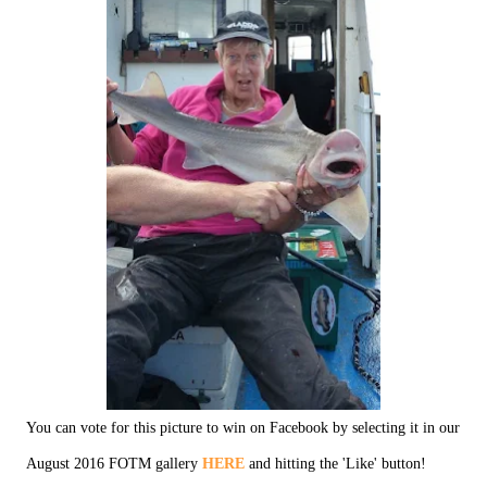
You can vote for this picture to win on Facebook by selecting it in our
August 2016 FOTM gallery
HERE
and hitting the 'Like' button!