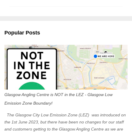
m
m
e
n
Popular Posts
t
s
Glasgow Angling Centre is NOT in the LEZ - Glasgow Low
Emission Zone Boundary!
The Glasgow City Low Emission Zone (LEZ) was introduced on
the 1st June 2023, but there have been no changes for our staff
and customers getting to the Glasgow Angling Centre as we are