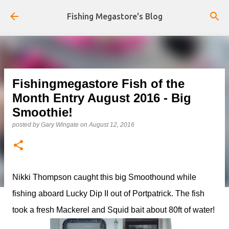
Skip to main content
Fishing Megastore's Blog
Fishingmegastore Fish of the
Month Entry August 2016 - Big
Smoothie!
posted by
Gary Wingate
on
August 12, 2016
Nikki Thompson caught this big Smoothound while
fishing aboard Lucky Dip II out of Portpatrick. The fish
took a fresh Mackerel and Squid bait about 80ft of water!