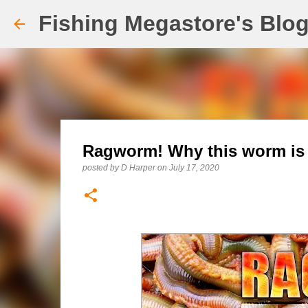
Fishing Megastore's Blo
Ragworm! Why this worm is 
posted by
D Harper
on
July 17, 2020