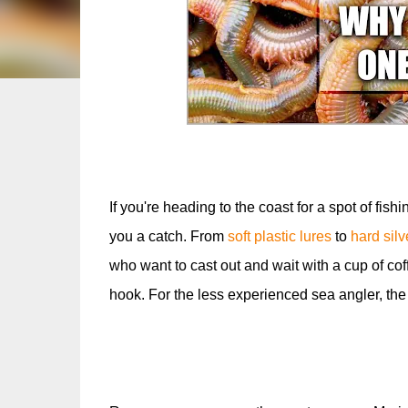
If you're heading to the coast for a spot of fishi
you a catch. From
soft plastic lures
to
hard sil
who want to cast out and wait with a cup of cof
hook. For the less experienced sea angler, th