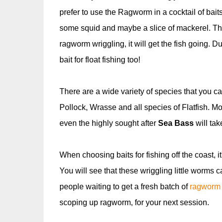
prefer to use the Ragworm in a cocktail of bait
some squid and maybe a slice of mackerel. The 
ragworm wriggling, it will get the fish going
bait for float fishing too!
There are a wide variety of species that you c
Pollock, Wrasse and all species of Flatfish. Mo
even the highly sought after
Sea Bass
will tak
When choosing baits for fishing off the coast, 
You will see that these wriggling little worms c
people waiting to get a fresh batch of
ragworm
scoping up ragworm, for your next session.