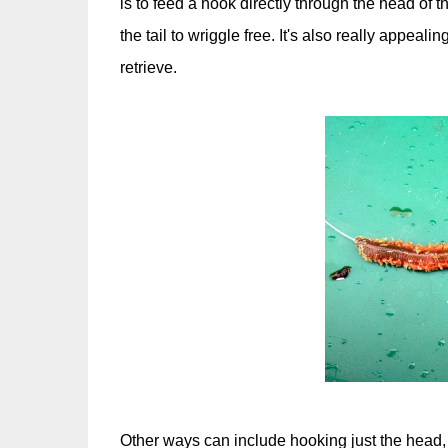
is to feed a hook directly through the head of
the tail to wriggle free. It's also really appeali
retrieve.
Other ways can include hooking just the head,