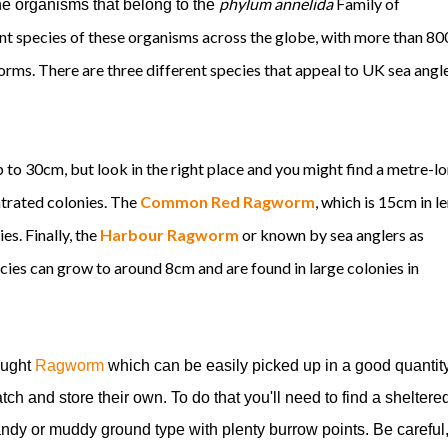
phylum annelida
Family of
organisms that belong to the
nt species of these organisms across the globe, with more than 80
rms. There are three different species that appeal to UK sea angle
to 30cm, but look in the right place and you might find a metre-l
ntrated colonies. The
Common Red Ragworm
, which is 15cm in l
es. Finally, the
Harbour Ragworm
or known by sea anglers as
ecies can grow to around 8cm and are found in large colonies in
bought
Ragworm
which can be easily picked up in a good quantity
ch and store their own. To do that you'll need to find a sheltere
sandy or muddy ground type with plenty burrow points. Be careful, 