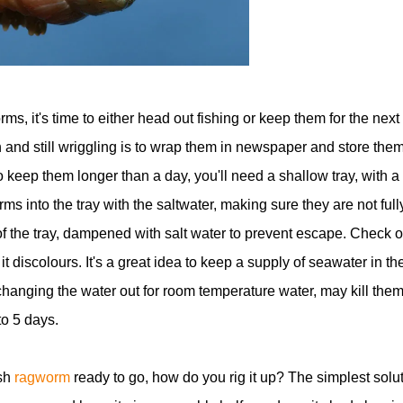
s, it's time to either head out fishing or keep them for the next
and still wriggling is to wrap them in newspaper and store the
to keep them longer than a day, you'll need a shallow tray, with a
ms into the tray with the saltwater, making sure they are not full
f the tray, dampened with salt water to prevent escape. Check 
 discolours. It's a great idea to keep a supply of seawater in th
hanging the water out for room temperature water, may kill them
to 5 days.
esh
ragworm
ready to go, how do you rig it up? The simplest solu