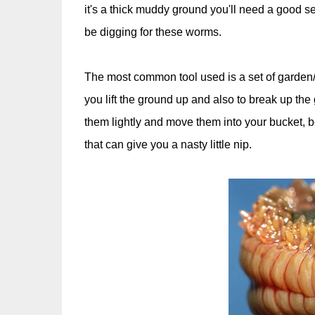
it's a thick muddy ground you'll need a good set
be digging for these worms.
The most common tool used is a set of garden/p
you lift the ground up and also to break up th
them lightly and move them into your bucket, b
that can give you a nasty little nip.