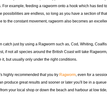
s. For example, feeding a ragworm onto a hook which has tied to 
possibilities are endless, so long as you have a section of tha
. Due to the constant movement, ragworm also becomes an excelle
an catch just by using a Ragworm such as, Cod, Whiting, Coalfis
st, if not all species around the British Coast will take Ragworm
e it, but usually only under the right conditions.
it's highly recommended that you try
Ragworm
, even for a sessio
an produce great results and sooner or later you'll be in a queue
from your local shop or down the beach and harbour at low tide