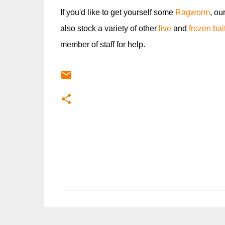
If you'd like to get yourself some
Ragworm
, ou
also stock a variety of other
live
and
frozen bai
member of staff for help.
C
o
m
m
e