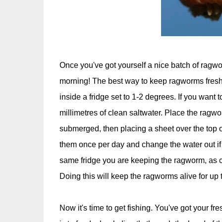
Once you've got yourself a nice batch of ragworm
morning! The best way to keep ragworms fresh 
inside a fridge set to 1-2 degrees. If you want 
millimetres of clean saltwater. Place the ragwor
submerged, then placing a sheet over the top o
them once per day and change the water out if it
same fridge you are keeping the ragworm, as c
Doing this will keep the ragworms alive for up 
Now it's time to get fishing. You've got your fr