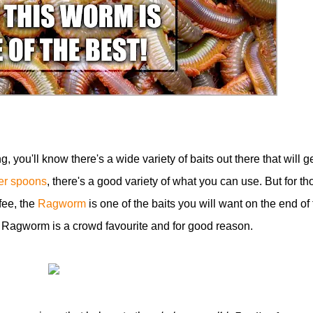
ng, you'll know there's a wide variety of baits out there that will g
ver spoons
, there's a good variety of what you can use. But for th
fee, the
Ragworm
is one of the baits you will want on the end of 
e Ragworm is a crowd favourite and for good reason.