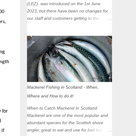
(LEZ) was introduced on the 1st June
00
2023, but there have been no changes for
our staff and customers getting to the
rs,
Glasgow Angling Centre as we are outwith
the boundary of the LEZ and completely
unaffected by the restrictions. Getting to us
is easy via the M8 Motorway: If you're
ong
travelling Westbound come off at Junction
ength
16 If you're travelling Eastbound come off
at Junction 17 Glasgow was the first of four
cities in Scotland to introduce a Low
Emission Zone (LEZ), on 1 June 2023.
Mackerel Fishing in Scotland - When,
Zones in Edinburgh, Dundee and Aberdeen
Where and How to do it!
will take effect in June 2024. If you are
planning to head into Glasgow you can
When to Catch Mackerel In Scotland
 for
check your vehicle's compliance online -
Mackerel are one of the most popular and
you might be surprised at what cars are still
d
abundant species for the Scottish shore
allowed (or come see us first and walk into
angler, great to eat and use for bait too.
if
town instead). Where is the Low Emission