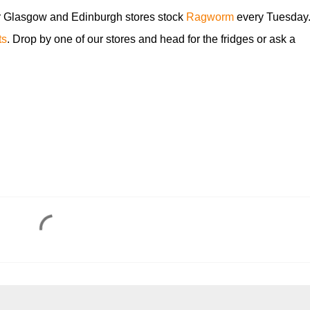
r Glasgow and Edinburgh stores stock
Ragworm
every Tuesday
ts
. Drop by one of our stores and head for the fridges or ask a