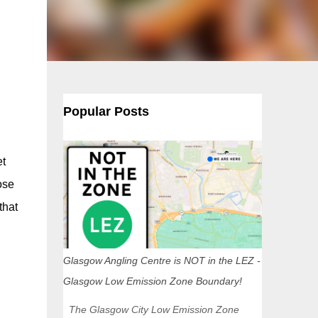
Popular Posts
et
ose
that
Glasgow Angling Centre is NOT in the LEZ -
Glasgow Low Emission Zone Boundary!
The Glasgow City Low Emission Zone