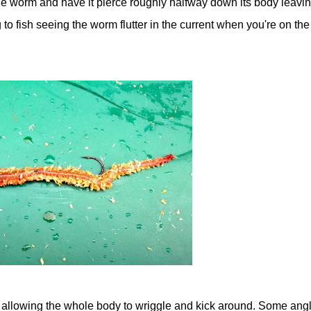
 the worm and have it pierce roughly halfway down its body leavi
ng to fish seeing the worm flutter in the current when you're on the
 allowing the whole body to wriggle and kick around. Some ang