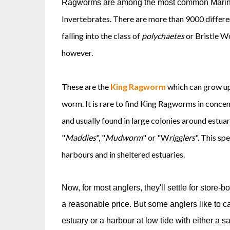
Ragworms are among the most common Marine 
Invertebrates. There are more than 9000 differe
falling into the class of
polychaetes
or Bristle Wo
however.
These are the
King Ragworm
which can grow up 
worm. It is rare to find King Ragworms in conce
and usually found in large colonies around estuari
"
Maddies
", "
Mudworm
" or "W
rigglers
". This sp
harbours and in sheltered estuaries.
Now, for most anglers, they'll settle for store-
a reasonable price. But some anglers like to cat
estuary or a harbour at low tide with either a 