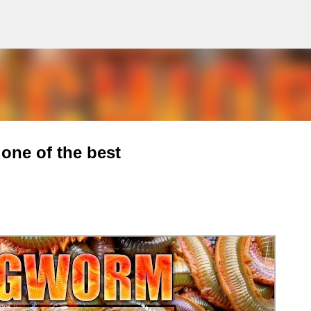
g
Skip to main content
one of the best