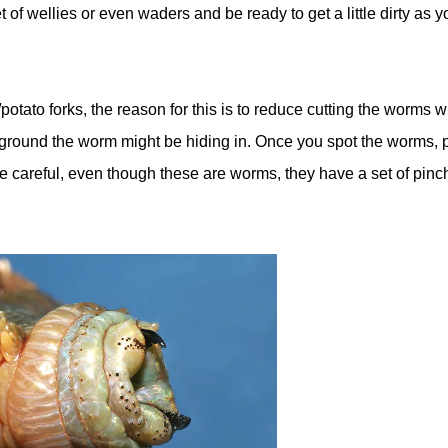
 of wellies or even waders and be ready to get a little dirty as yo
otato forks, the reason for this is to reduce cutting the worms 
e ground the worm might be hiding in. Once you spot the worms, 
e careful, even though these are worms, they have a set of pinc