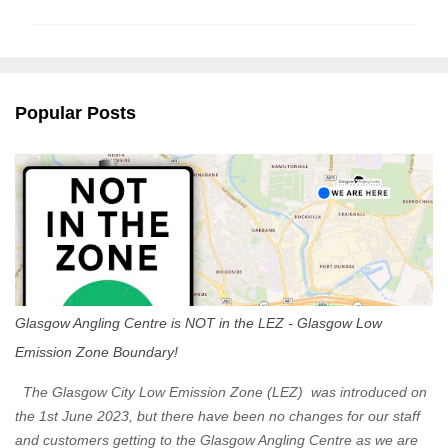
m
m
e
n
Popular Posts
t
s
Glasgow Angling Centre is NOT in the LEZ - Glasgow Low
Emission Zone Boundary!
The Glasgow City Low Emission Zone (LEZ) was introduced on
the 1st June 2023, but there have been no changes for our staff
and customers getting to the Glasgow Angling Centre as we are