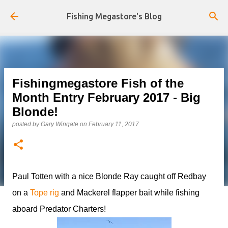
Skip to main content
Fishing Megastore's Blog
Fishingmegastore Fish of the
Month Entry February 2017 - Big
Blonde!
posted by
Gary Wingate
on
February 11, 2017
Paul Totten with a nice Blonde Ray caught off Redbay
on a
Tope rig
and Mackerel flapper bait while fishing
aboard Predator Charters!