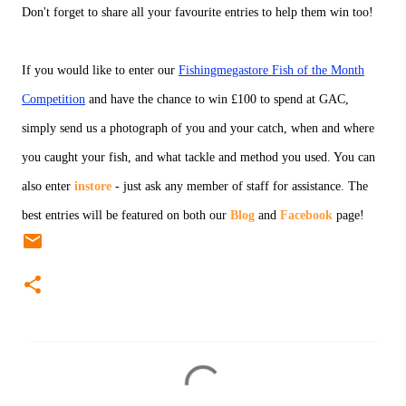
Don't forget to share all your favourite entries to help them win too!
If you would like to enter our
Fishingmegastore Fish of the Month
Competition
and have the chance to win £100 to spend at GAC,
simply send us a photograph of you and your catch, when and where
you caught your fish, and what tackle and method you used. You can
also enter
instore
- just ask any member of staff for assistance. The
best entries will be featured on both our
Blog
and
Facebook
page!
C
o