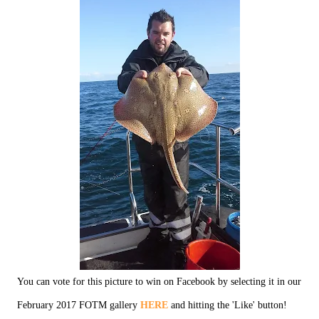
You can vote for this picture to win on Facebook by selecting it in our
February 2017 FOTM gallery
HERE
and hitting the 'Like' button!