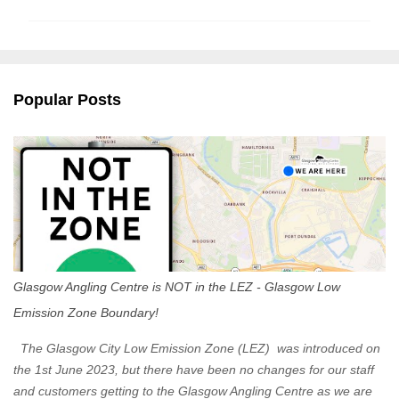
m
m
e
n
Popular Posts
t
s
Glasgow Angling Centre is NOT in the LEZ - Glasgow Low
Emission Zone Boundary!
The Glasgow City Low Emission Zone (LEZ) was introduced on
the 1st June 2023, but there have been no changes for our staff
and customers getting to the Glasgow Angling Centre as we are