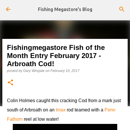
Skip to main content
Fishing Megastore's Blog
Fishingmegastore Fish of the
Month Entry February 2017 -
Arbroath Cod!
posted by
Gary Wingate
on
February 10, 2017
Colin Holmes caught this cracking Cod from a mark just
south of Arbroath on an
Imax
rod teamed with a
Penn
Fathom
reel at low water!