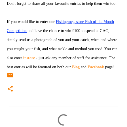
Don't forget to share all your favourite entries to help them win too!
If you would like to enter our
Fishingmegastore Fish of the Month
Competition
and have the chance to win £100 to spend at GAC,
simply send us a photograph of you and your catch, when and where
you caught your fish, and what tackle and method you used. You can
also enter
instore
- just ask any member of staff for assistance. The
best entries will be featured on both our
Blog
and
Facebook
page!
C
o