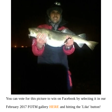
You can vote for this picture to win on Facebook by selecting it in our
February 2017 FOTM gallery
HERE
and hitting the 'Like' button!