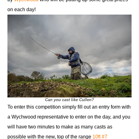
on each day!
Can you cast like Cullen?
To enter this competition simply fill out an entry form with
a Wychwood representative to enter on the day, and you
will have two minutes to make as many casts as
possible with the new, top of the range
10ft #7