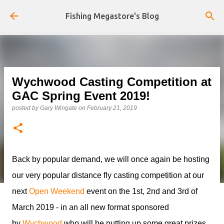
Skip to main content
Fishing Megastore's Blog
Wychwood Casting Competition at
GAC Spring Event 2019!
posted by
Gary Wingate
on
February 21, 2019
Back by popular demand, we will once again be hosting
our very popular distance fly casting competition at our
next
Open Weekend
event on the 1st, 2nd and 3rd of
March 2019 - in an all new format sponsored
by
Wychwood
who will be putting up some great prizes