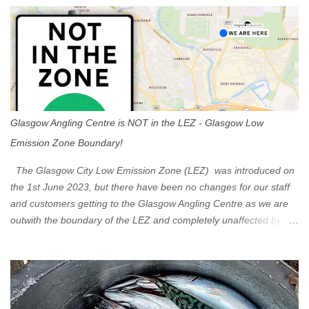
s
Glasgow Angling Centre is NOT in the LEZ - Glasgow Low
Emission Zone Boundary!
The Glasgow City Low Emission Zone (LEZ) was introduced on
the 1st June 2023, but there have been no changes for our staff
and customers getting to the Glasgow Angling Centre as we are
outwith the boundary of the LEZ and completely unaffected by the
restrictions. Getting to us is easy via the M8 Motorway: If you're
travelling Westbound come off at Junction 16 If you're travelling
Eastbound come off at Junction 17 Glasgow was the first of four
cities in Scotland to introduce a Low Emission Zone (LEZ), on 1
June 2023. Zones in Edinburgh, Dundee and Aberdeen will take