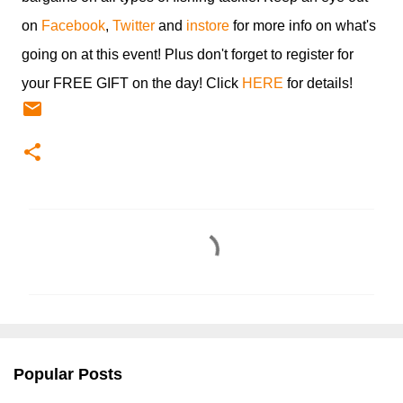
on
Facebook
,
Twitter
and
instore
for more info on what's
going on at this event! Plus don't forget to register for
your FREE GIFT on the day! Click
HERE
for details!
C
o
m
m
e
n
Popular Posts
t