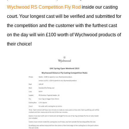
Wychwood RS Competition Fly Rod
inside our casting
court. Your longest cast will be verified and submitted for
the competition and the customer with the furthest cast
on the day will win £100 worth of Wychwood products of
their choice!