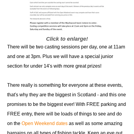
Click to enlarge!
There will be two casting sessions per day, one at 11am
and one at 3pm. Plus we will have a special junior
section for under 14's with more great prizes!
There really is something for everyone at these events,
that's why they are the biggest in Scotland - and this one
promises to be the biggest ever! With FREE parking and
FREE entry, there will be loads of things to see and do
on the
Open Weekend dates
as well as some amazing
bargains on all types of fishing tackle. Keep an eye out