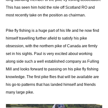
This has seen him hold the role off Scotland RO and
most recently take on the position as chairman.
Pike fly fishing is a huge part of his life and he now find
himself travelling further afield to satisfy his pike
obsession, with the northern pike of Canada are firmly
set in his sights. Paul is very excited about working
along side such a well established company as Fulling
Mill and looks forward to passing on his pike fly fishing
knowledge. The first pike flies that will be available are
his go-to patterns that has landed himself and friends
many large pike.