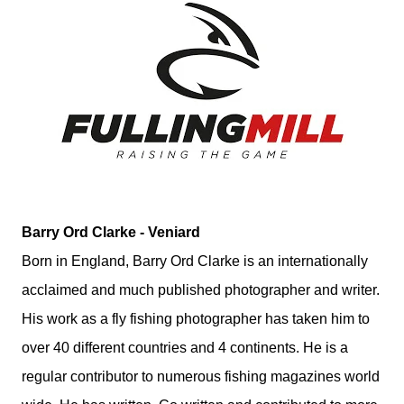
Barry Ord Clarke - Veniard
Born in England, Barry Ord Clarke is an internationally
acclaimed and much published photographer and writer.
His work as a fly fishing photographer has taken him to
over 40 different countries and 4 continents. He is a
regular contributor to numerous fishing magazines world