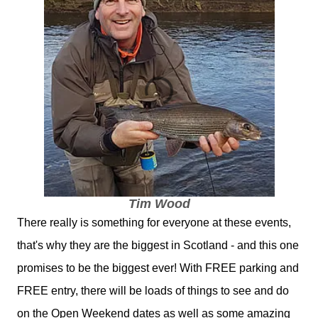
Tim Wood
There really is something for everyone at these events,
that's why they are the biggest in Scotland - and this one
promises to be the biggest ever! With FREE parking and
FREE entry, there will be loads of things to see and do
on the Open Weekend dates as well as some amazing