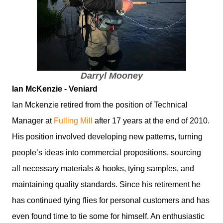
Darryl Mooney
Ian McKenzie - Veniard
Ian Mckenzie retired from the position of Technical
Manager at
Fulling Mill
after 17 years at the end of 2010.
His position involved developing new patterns, turning
people’s ideas into commercial propositions, sourcing
all necessary materials & hooks, tying samples, and
maintaining quality standards. Since his retirement he
has continued tying flies for personal customers and has
even found time to tie some for himself. An enthusiastic