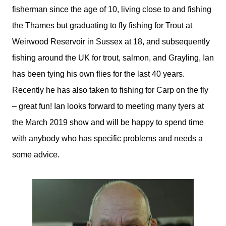
fisherman since the age of 10, living close to and fishing
the Thames but graduating to fly fishing for Trout at
Weirwood Reservoir in Sussex at 18, and subsequently
fishing around the UK for trout, salmon, and Grayling, Ian
has been tying his own flies for the last 40 years.
Recently he has also taken to fishing for Carp on the fly
– great fun! Ian looks forward to meeting many tyers at
the March 2019 show and will be happy to spend time
with anybody who has specific problems and needs a
some advice.