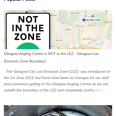
t
s
Glasgow Angling Centre is NOT in the LEZ - Glasgow Low
Emission Zone Boundary!
The Glasgow City Low Emission Zone (LEZ) was introduced on
the 1st June 2023, but there have been no changes for our staff
and customers getting to the Glasgow Angling Centre as we are
outwith the boundary of the LEZ and completely unaffected by the
restrictions. Getting to us is easy via the M8 Motorway: If you're
travelling Westbound come off at Junction 16 If you're travelling
Eastbound come off at Junction 17 Glasgow was the first of four
cities in Scotland to introduce a Low Emission Zone (LEZ), on 1