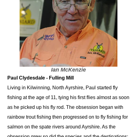
Ian McKenzie
Paul Clydesdale - Fulling Mill
Living in Kilwinning, North Ayrshire, Paul started fly
fishing at the age of 11, tying his first flies almost as soon
as he picked up his fly rod. The obsession began with
rainbow trout fishing then progressed on to fly fishing for
salmon on the spate rivers around Ayrshire. As the
obsession grew so did the species and the destinations: