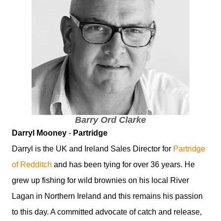
Barry Ord Clarke
Darryl Mooney
-
Partridge
Darryl is the UK and Ireland Sales Director for
Partridge
of Redditch
and has been tying for over 36 years. He
grew up fishing for wild brownies on his local River
Lagan in Northern Ireland and this remains his passion
to this day. A committed advocate of catch and release,