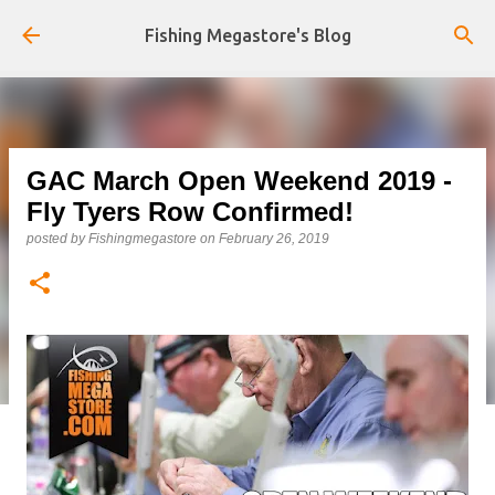
Skip to main content
Fishing Megastore's Blog
GAC March Open Weekend 2019 -
Fly Tyers Row Confirmed!
posted by
Fishingmegastore
on
February 26, 2019