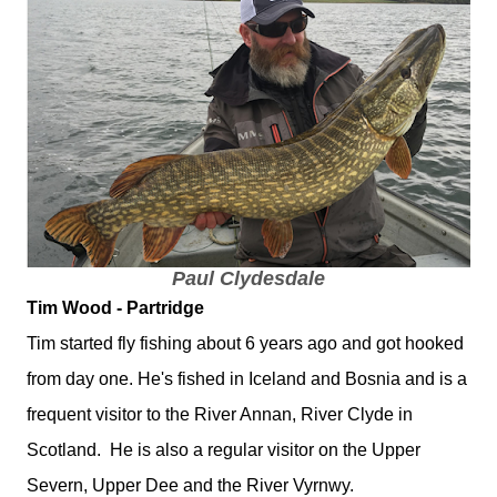
Paul Clydesdale
Tim Wood - Partridge
Tim started fly fishing about 6 years ago and got hooked
from day one. He's fished in Iceland and Bosnia and is a
frequent visitor to the River Annan, River Clyde in
Scotland. He is also a regular visitor on the Upper
Severn, Upper Dee and the River Vyrnwy.