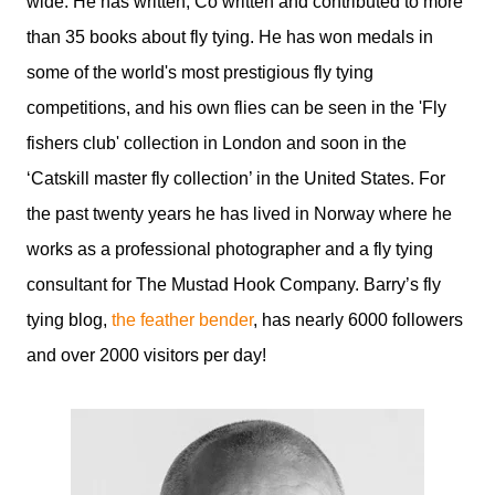
wide. He has written, Co written and contributed to more
than 35 books about fly tying. He has won medals in
some of the world's most prestigious fly tying
competitions, and his own flies can be seen in the 'Fly
fishers club' collection in London and soon in the
‘Catskill master fly collection’ in the United States. For
the past twenty years he has lived in Norway where he
works as a professional photographer and a fly tying
consultant for The Mustad Hook Company. Barry’s fly
tying blog,
the feather bender
, has nearly 6000 followers
and over 2000 visitors per day!