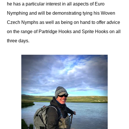
he has a particular interest in all aspects of Euro
Nymphing and will be demonstrating tying his Woven
Czech Nymphs as well as being on hand to offer advice
on the range of Partridge Hooks and Sprite Hooks on all
three days.