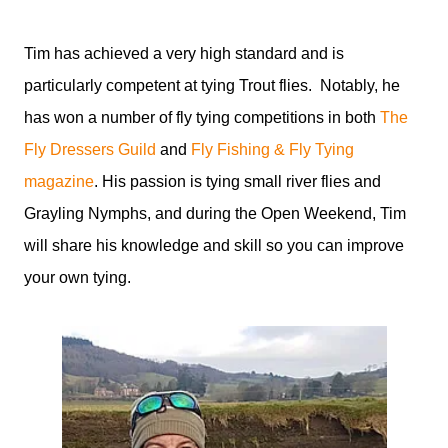
Tim has achieved a very high standard and is
particularly competent at tying Trout flies. Notably, he
has won a number of fly tying competitions in both
The
Fly Dressers Guild
and
Fly Fishing & Fly Tying
magazine
. His passion is tying small river flies and
Grayling Nymphs, and during the Open Weekend, Tim
will share his knowledge and skill so you can improve
your own tying.