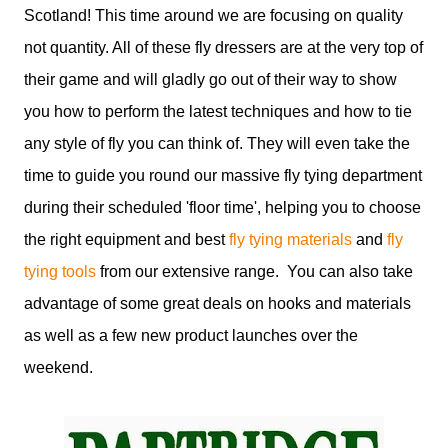
Scotland! This time around we are focusing on quality
not quantity. All of these fly dressers are at the very top of
their game and will gladly go out of their way to show
you how to perform the latest techniques and how to tie
any style of fly you can think of. They will even take the
time to guide you round our massive fly tying department
during their scheduled 'floor time', helping you to choose
the right equipment and best
fly tying materials
and
fly
tying tools
from our extensive range. You can also take
advantage of some great deals on hooks and materials
as well as a few new product launches over the
weekend.