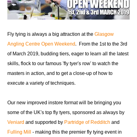
Fly tying is always a big attraction at the
Glasgow
Angling Centre Open Weekend
. From the 1st to the 3rd
of March 2019, budding tiers, eager to learn all the latest
skills, flock to our famous 'fly tyer's row' to watch the
masters in action, and to get a close-up of how to
execute a variety of techniques.
Our new improved instore format will be bringing you
some of the UK's top fly tyers, sponsored as always by
Veniard
and supported by
Partridge of Redditch
and
Fulling Mill
- making this the premier fly tying event in