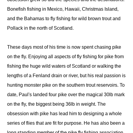
Bonefish fishing in Mexico, Hawaii, Christmas Island,
and the Bahamas to fly fishing for wild brown trout and
Pollack in the north of Scotland.
These days most of his time is now spent chasing pike
on the fly. Enjoying all aspects of fly fishing for pike from
fishing the huge wild waters of Scotland or walking the
lengths of a Fenland drain or river, but his real passion is
hunting monster pike on the southern trout reservoirs. To
date, Paul's landed four pike over the magical 30lb mark
on the fly, the biggest being 36lb in weight. The
obsession with pike has lead him to designing a whole
series of flies that are fit for purpose. He has also been a
long standing member of the pike fly fishing association.