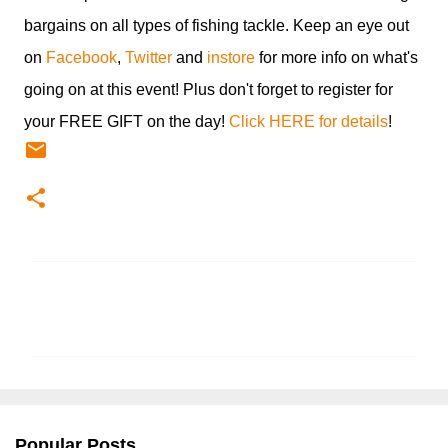
bargains on all types of fishing tackle. Keep an eye out
on
Facebook
,
Twitter
and
instore
for more info on what's
going on at this event! Plus don't forget to register for
your FREE GIFT on the day!
Click HERE for details
!
C
o
m
m
e
n
Popular Posts