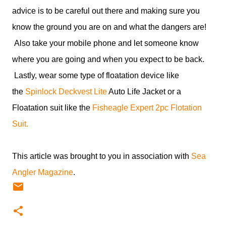
advice is to be careful out there and making sure you
know the ground you are on and what the dangers are!
Also take your mobile phone and let someone know
where you are going and when you expect to be back.
Lastly, wear some type of floatation device like
the
Spinlock Deckvest Lite
Auto Life Jacket or a
Floatation suit like the
Fisheagle Expert 2pc Flotation
Suit.
This article was brought to you in association with
Sea
Angler Magazine
.