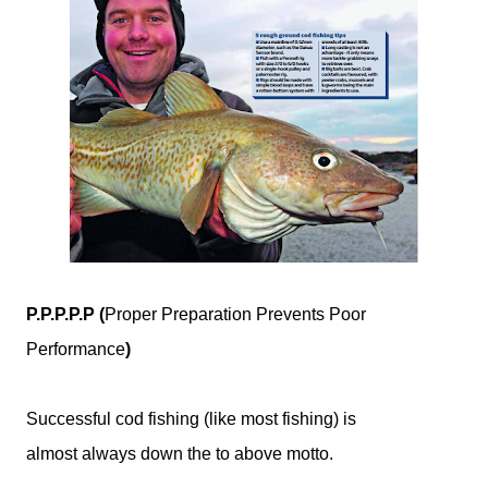
P.P.P.P.P (
Proper Preparation Prevents Poor
Performance
)
Successful cod fishing (like most fishing) is
almost always down the to above motto.