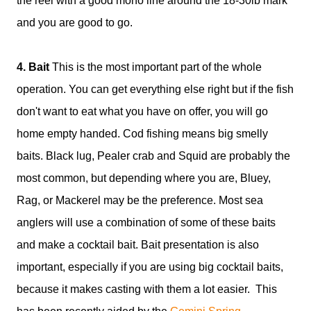
the reel with a good mono line around the 18-30lb mark
and you are good to go.
4. Bait
This is the most important part of the whole
operation. You can get everything else right but if the fish
don't want to eat what you have on offer, you will go
home empty handed. Cod fishing means big smelly
baits. Black lug, Pealer crab and Squid are probably the
most common, but depending where you are, Bluey,
Rag, or Mackerel may be the preference. Most sea
anglers will use a combination of some of these baits
and make a cocktail bait. Bait presentation is also
important, especially if you are using big cocktail baits,
because it makes casting with them a lot easier. This