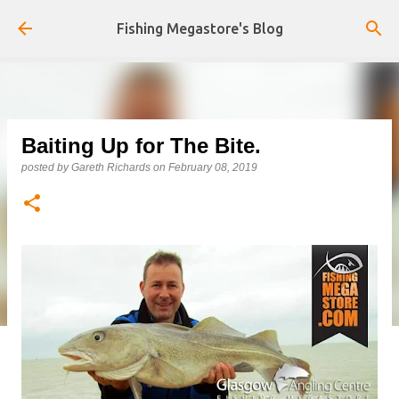
Skip to main content
Fishing Megastore's Blog
Baiting Up for The Bite.
posted by
Gareth Richards
on
February 08, 2019