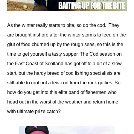
As the winter really starts to bite, so do the cod. They
are brought inshore after the winter storms to feed on the
glut of food churned up by the rough seas, so this is the
time to get yourself a tasty supper. The Cod season on
the East Coast of Scotland has got off to a bit of a slow
start, but the hardy breed of cod fishing specialists are
still able to root out a few cod from the rock gullies. So
how do you get into this elite band of fishermen who
head out in the worst of the weather and return home
with ultimate prize catch?