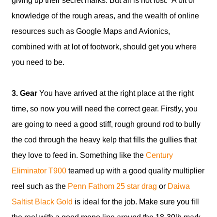
giving up their secret marks. But all is not lost. A bit of
knowledge of the rough areas, and the wealth of online
resources such as Google Maps and Avionics,
combined with at lot of footwork, should get you where
you need to be.
3. Gear
You have arrived at the right place at the right
time, so now you will need the correct gear. Firstly, you
are going to need a good stiff, rough ground rod to bully
the cod through the heavy kelp that fills the gullies that
they love to feed in. Something like the
Century
Eliminator T900
teamed up with a good quality multiplier
reel such as the
Penn Fathom 25 star drag
or
Daiwa
Saltist Black Gold
is ideal for the job. Make sure you fill