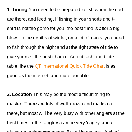
1. Timing
You need to be prepared to fish when the cod
are there, and feeding. If fishing in your shorts and t-
shirt is not the game for you, the best time is after a big
blow. In the depths of winter, on a lot of marks, you need
to fish through the night and at the right state of tide to
give yourself the best chance. An old fashioned tide
table like the
QT International Quick Tide Chart
is as
good as the internet, and more portable.
2. Location
This may be the most difficult thing to
master. There are lots of well known cod marks out
there, but most will be very busy with other anglers at the
best times - other anglers can be very 'cagey' about