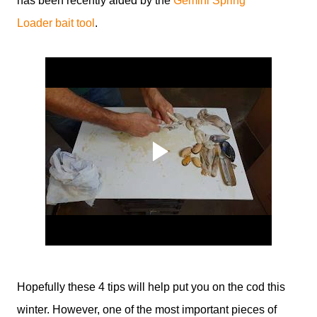
has been recently aided by the
Gemini Spring
Loader bait tool
.
Hopefully these 4 tips will help put you on the cod this
winter. However, one of the most important pieces of