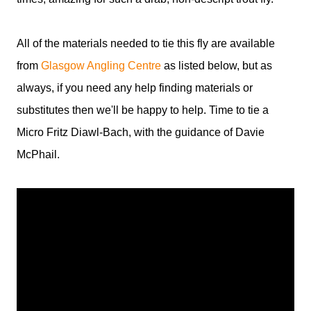
All of the materials needed to tie this fly are available
from
Glasgow Angling Centre
as listed below, but as
always, if you need any help finding materials or
substitutes then we'll be happy to help. Time to tie a
Micro Fritz Diawl-Bach, with the guidance of Davie
McPhail.