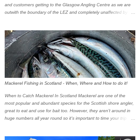
and customers getting to the Glasgow Angling Centre as we are
outwith the boundary of the LEZ and completely unaffected by the
restrictions. Getting to us is easy via the M8 Motorway: If you're
travelling Westbound come off at Junction 16 If you're travelling
Eastbound come off at Junction 17 Glasgow was the first of four
cities in Scotland to introduce a Low Emission Zone (LEZ), on 1
June 2023. Zones in Edinburgh, Dundee and Aberdeen will take
effect in June 2024. If you are planning to head into Glasgow you
can check your vehicle's compliance online - you might be
surprised at what cars are still allowed (or come see us first and
walk into town instead). Where is the Low Emission Zone? The
Mackerel Fishing in Scotland - When, Where and How to do it!
zone is defined on the North and West by the M8, by the River
Clyde on the South and on the Saltmarket/High Street in the East.
When to Catch Mackerel In Scotland Mackerel are one of the
Signs have been erected ...
most popular and abundant species for the Scottish shore angler,
great to eat and use for bait too. However, they aren’t around in
huge numbers all year round so it’s important to time your trip
right for the most chance of success. So when should you target
Mackerel in Scotland? So what time of year do we look to catch