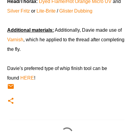
Head/Thorax
:
Dyed Flame/Hot Orange Micro UV
and
Silver Fritz
or
Lite-Brite
/
Glister Dubbing
Additional materials:
Additionally, Davie made use of
Varnish
, which he applied to the thread after completing
the fly.
Davie's preferred type of whip finish tool can be
found
HERE
!
C