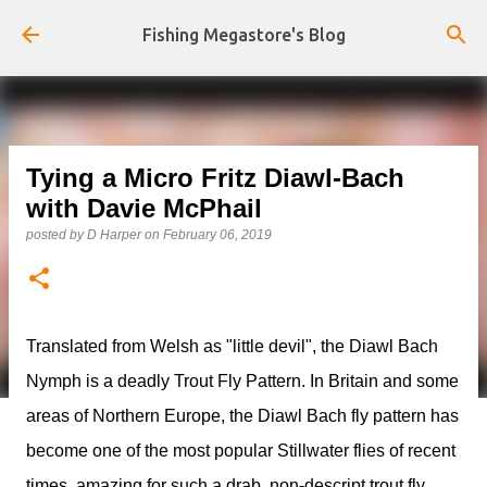
Skip to main content
Fishing Megastore's Blog
Tying a Micro Fritz Diawl-Bach
with Davie McPhail
posted by
D Harper
on
February 06, 2019
Translated from Welsh as "little devil", the Diawl Bach
Nymph is a deadly Trout Fly Pattern. In Britain and some
areas of Northern Europe, the Diawl Bach fly pattern has
become one of the most popular Stillwater flies of recent
times, amazing for such a drab, non-descript trout fly.