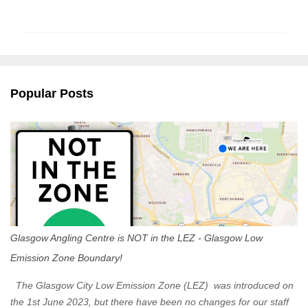
o
m
m
e
n
Popular Posts
t
s
Glasgow Angling Centre is NOT in the LEZ - Glasgow Low
Emission Zone Boundary!
The Glasgow City Low Emission Zone (LEZ) was introduced on
the 1st June 2023, but there have been no changes for our staff