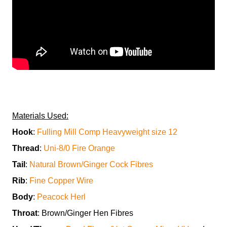
Materials Used:
Hook
:
Fulling Mill Comp Heavyweight size 12
Thread
:
Uni-8/0 Fire Orange
Tail
:
Natural Brown/Ginger Cock Fibres
Rib
:
Fine Copper Wire
Body
:
Peacock Herl
Throat
: Brown/Ginger Hen Fibres