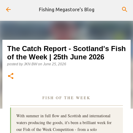
Skip to main content
Fishing Megastore's Blog
The Catch Report - Scotland's Fish
of the Week | 25th June 2026
posted by
JKN BW
on
June 25, 2026
FISH OF THE WEEK
With summer in full flow and Scottish and international
waters producing the goods, it's been a brilliant week for
our Fish of the Week Competition - from a solo