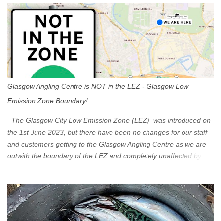
s
Glasgow Angling Centre is NOT in the LEZ - Glasgow Low
Emission Zone Boundary!
The Glasgow City Low Emission Zone (LEZ) was introduced on
the 1st June 2023, but there have been no changes for our staff
and customers getting to the Glasgow Angling Centre as we are
outwith the boundary of the LEZ and completely unaffected by the
restrictions. Getting to us is easy via the M8 Motorway: If you're
travelling Westbound come off at Junction 16 If you're travelling
Eastbound come off at Junction 17 Glasgow was the first of four
cities in Scotland to introduce a Low Emission Zone (LEZ), on 1
June 2023. Zones in Edinburgh, Dundee and Aberdeen will take