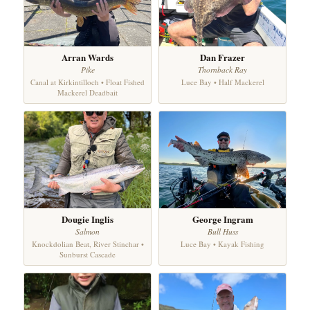
Arran Wards
Dan Frazer
Pike
Thornback Ray
Canal at Kirkintilloch • Float Fished
Luce Bay • Half Mackerel
Mackerel Deadbait
Dougie Inglis
George Ingram
Salmon
Bull Huss
Knockdolian Beat, River Stinchar •
Luce Bay • Kayak Fishing
Sunburst Cascade