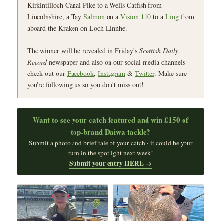
Kirkintilloch Canal Pike to a Wells Catfish from
Lincolnshire, a Tay
Salmon
on a
Vision 110
to a
Ling
from
aboard the Kraken on Loch Linnhe.
The winner will be revealed in Friday's
Scottish Daily
Record
newspaper and also on our social media channels -
check out our
Facebook
,
Instagram
&
Twitter
. Make sure
you're following us so you don't miss out!
Want to see your catch featured and win £150 of
top‑brand Daiwa tackle?
Submit a photo and brief tale of your catch - it could be your
turn in the spotlight next week!
Submit your entry HERE →