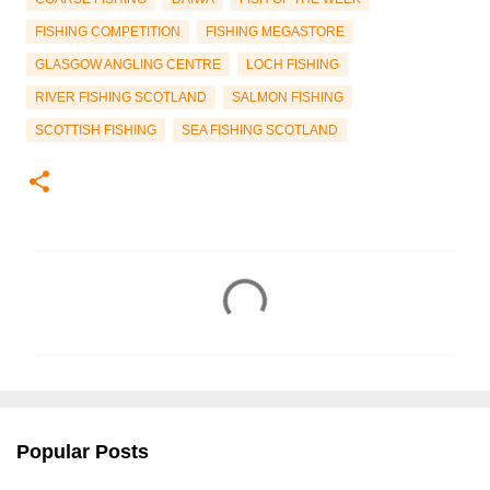
FISHING COMPETITION
FISHING MEGASTORE
GLASGOW ANGLING CENTRE
LOCH FISHING
RIVER FISHING SCOTLAND
SALMON FISHING
SCOTTISH FISHING
SEA FISHING SCOTLAND
C
o
m
m
e
n
Popular Posts
t