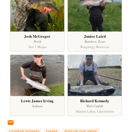
Josh McGregor
Junior Laird
Perch
Rainbow Trout
Size 1 Mepps
Roughrigg Reservoir
Lewis James Irving
Richard Kennedy
Salmon
Wels Catfish
Manton Lakes, Lincolnshire
COARSE FISHING
DAIWA
FISH OF THE WEEK