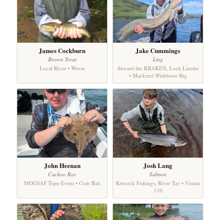
James Cockburn
Jake Cummings
Brown Trout
Ling
Local River • Worm
Aboard the KRAKEN, Loch Linnhe
• Mackerel Wishbone Rig
John Heenan
Josh Lang
Cuckoo Ray
Salmon
MOGSAF Tope Event • Crab Bait
Kercock Fishings, River Tay • Vision
110