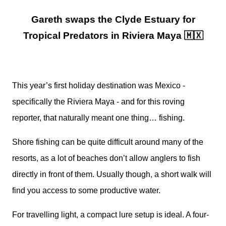
Gareth swaps the Clyde Estuary for
Tropical Predators in Riviera Maya 🇲🇽
This year’s first holiday destination was Mexico -
specifically the Riviera Maya - and for this roving
reporter, that naturally meant one thing… fishing.
Shore fishing can be quite difficult around many of the
resorts, as a lot of beaches don’t allow anglers to fish
directly in front of them. Usually though, a short walk will
find you access to some productive water.
For travelling light, a compact lure setup is ideal. A four-