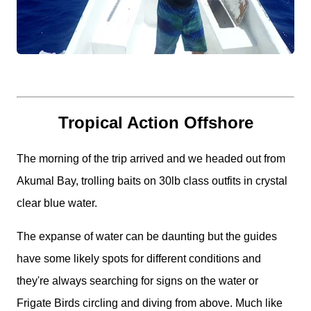
Tropical Action Offshore
The morning of the trip arrived and we headed out from
Akumal Bay, trolling baits on 30lb class outfits in crystal
clear blue water.
The expanse of water can be daunting but the guides
have some likely spots for different conditions and
they're always searching for signs on the water or
Frigate Birds circling and diving from above. Much like