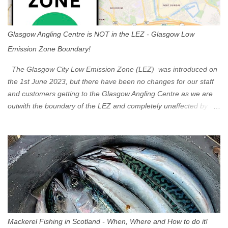
Glasgow Angling Centre is NOT in the LEZ - Glasgow Low
Emission Zone Boundary!
The Glasgow City Low Emission Zone (LEZ) was introduced on
the 1st June 2023, but there have been no changes for our staff
and customers getting to the Glasgow Angling Centre as we are
outwith the boundary of the LEZ and completely unaffected by the
restrictions. Getting to us is easy via the M8 Motorway: If you're
travelling Westbound come off at Junction 16 If you're travelling
Eastbound come off at Junction 17 Glasgow was the first of four
cities in Scotland to introduce a Low Emission Zone (LEZ), on 1
June 2023. Zones in Edinburgh, Dundee and Aberdeen will take
effect in June 2024. If you are planning to head into Glasgow you
can check your vehicle's compliance online - you might be
surprised at what cars are still allowed (or come see us first and
walk into town instead). Where is the Low Emission Zone? The
Mackerel Fishing in Scotland - When, Where and How to do it!
zone is defined on the North and West by the M8, by the River