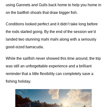
using Gannets and Gulls back home to help you home in
on the baitfish shoals that draw bigger fish.
Conditions looked perfect and it didn’t take long before
the rods started going. By the end of the session we’d
landed two stunning mahi mahi along with a seriously
good-sized barracuda.
While the sailfish never showed this time around, the trip
was still an unforgettable experience and a brilliant
reminder that a little flexibility can completely save a
fishing holiday.