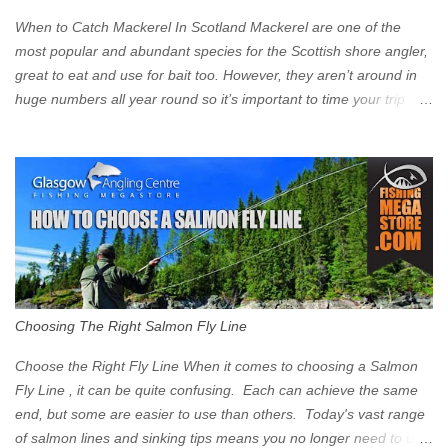
Clyde on the South and on the Saltmarket/High Street in the East.
When to Catch Mackerel In Scotland Mackerel are one of the
Signs have been erected ...
most popular and abundant species for the Scottish shore angler,
great to eat and use for bait too. However, they aren’t around in
huge numbers all year round so it’s important to time your trip
right for the most chance of success. So when should you target
Mackerel in Scotland? So what time of year do we look to catch
Mackerel in Scotland? If you want to catch Mackerel, you have to
time it right. Mackerel migrate to our shores to spawn in shallower
water than they overwinter in and will often start to show up in
boat anglers catches in mid to late spring (March-May). Then as
the water begins to warm, and the winter species such as Cod
move out to deeper areas making way for our favourite summer
species, the Flounder and the Mackerel. As we enter Summer
Choosing The Right Salmon Fly Line
time (June-August) our inshore waters will have warmed enough
and the Mackerel will start to show up for shore anglers, usually
Choose the Right Fly Line When it comes to choosing a Salmon
small ’Joey’ Mackerel to start with ...
Fly Line , it can be quite confusing. Each can achieve the same
end, but some are easier to use than others. Today's vast range
of salmon lines and sinking tips means you no longer need to use