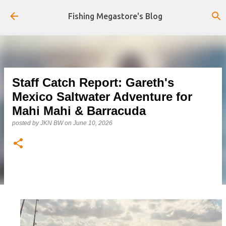
Skip to main content
Fishing Megastore's Blog
Staff Catch Report: Gareth's
Mexico Saltwater Adventure for
Mahi Mahi & Barracuda
posted by
JKN BW
on
June 10, 2026