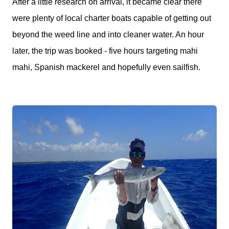
After a little research on arrival, it became clear there
were plenty of local charter boats capable of getting out
beyond the weed line and into cleaner water. An hour
later, the trip was booked - five hours targeting mahi
mahi, Spanish mackerel and hopefully even sailfish.