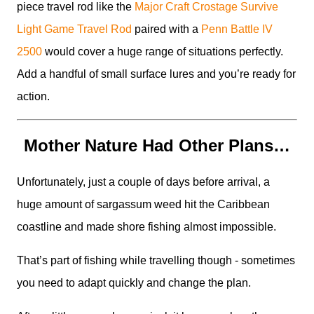
piece travel rod like the
Major Craft Crostage Survive
Light Game Travel Rod
paired with a
Penn Battle IV
2500
would cover a huge range of situations perfectly.
Add a handful of small surface lures and you’re ready for
action.
Mother Nature Had Other Plans…
Unfortunately, just a couple of days before arrival, a
huge amount of sargassum weed hit the Caribbean
coastline and made shore fishing almost impossible.
That’s part of fishing while travelling though - sometimes
you need to adapt quickly and change the plan.