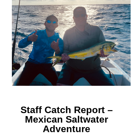
Staff Catch Report –
Mexican Saltwater
Adventure