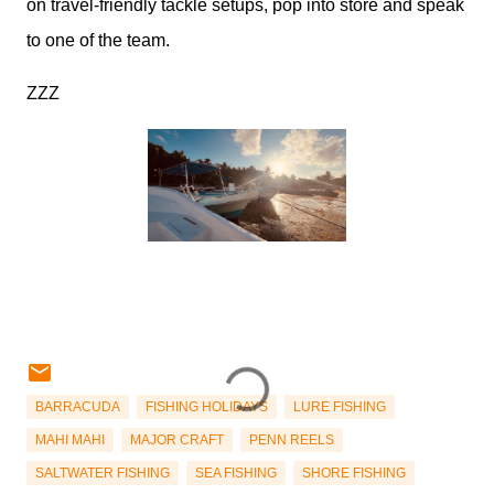
on travel-friendly tackle setups, pop into store and speak
to one of the team.
ZZZ
BARRACUDA
FISHING HOLIDAYS
LURE FISHING
MAHI MAHI
MAJOR CRAFT
PENN REELS
SALTWATER FISHING
SEA FISHING
SHORE FISHING