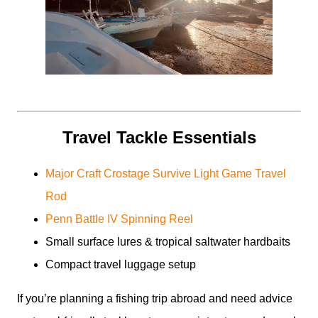
Travel Tackle Essentials
Major Craft Crostage Survive Light Game Travel
Rod
Penn Battle IV Spinning Reel
Small surface lures & tropical saltwater hardbaits
Compact travel luggage setup
If you’re planning a fishing trip abroad and need advice