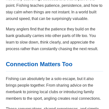
point. Fishing teaches patience, persistence, and how to
stay calm when things are not instant. In a world built
around speed, that can be surprisingly valuable.
Many anglers find that the patience they build on the
bank gradually carries into other parts of life too. You
learn to slow down, think clearly, and appreciate the
process rather than constantly chasing the next result.
Connection Matters Too
Fishing can absolutely be a solo escape, but it also
brings people together. From sharing advice on the
riverbank to joining local clubs or introducing family
members to the sport, angling creates real connections.
Those conversations, shared experiences, and simple