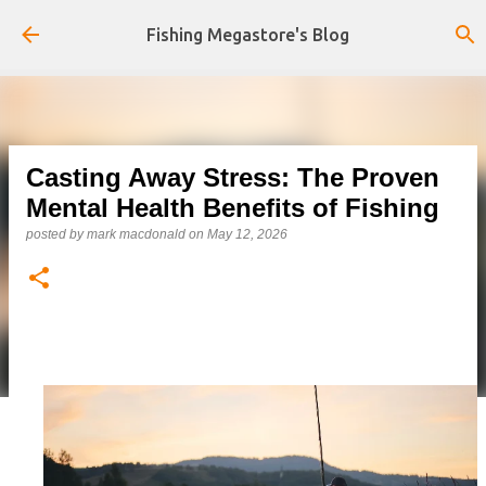
Skip to main content
Fishing Megastore's Blog
Casting Away Stress: The Proven
Mental Health Benefits of Fishing
posted by
mark macdonald
on
May 12, 2026