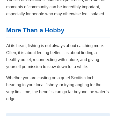
moments of community can be incredibly important,
especially for people who may otherwise feel isolated.
More Than a Hobby
At its heart, fishing is not always about catching more.
Often, it is about feeling better. It is about finding a
healthy outlet, reconnecting with nature, and giving
yourself permission to slow down for a while.
Whether you are casting on a quiet Scottish loch,
heading to your local fishery, or trying angling for the
very first time, the benefits can go far beyond the water’s
edge.