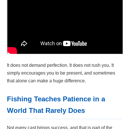
It does not demand perfection. It does not rush you. It
simply encourages you to be present, and sometimes
that alone can make a huge difference.
Fishing Teaches Patience in a
World That Rarely Does
Not every cast brings success, and that is part of the