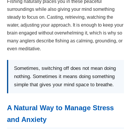
Fishing naturally places you in these peaceful
surroundings while also giving your mind something
steady to focus on. Casting, retrieving, watching the
water, adjusting your approach. It is enough to keep your
brain engaged without overwhelming it, which is why so
many anglers describe fishing as calming, grounding, or
even meditative.
Sometimes, switching off does not mean doing
nothing. Sometimes it means doing something
simple that gives your mind space to breathe.
A Natural Way to Manage Stress
and Anxiety