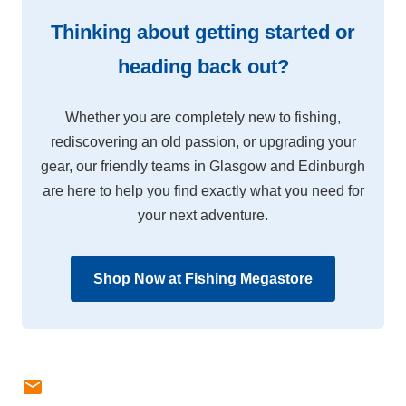
Thinking about getting started or
heading back out?
Whether you are completely new to fishing,
rediscovering an old passion, or upgrading your
gear, our friendly teams in Glasgow and Edinburgh
are here to help you find exactly what you need for
your next adventure.
Shop Now at Fishing Megastore