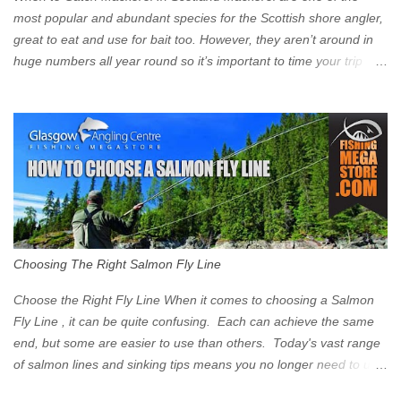
Signs have been erected ...
most popular and abundant species for the Scottish shore angler,
great to eat and use for bait too. However, they aren’t around in
huge numbers all year round so it’s important to time your trip
right for the most chance of success. So when should you target
Mackerel in Scotland? So what time of year do we look to catch
Mackerel in Scotland? If you want to catch Mackerel, you have to
time it right. Mackerel migrate to our shores to spawn in shallower
water than they overwinter in and will often start to show up in
boat anglers catches in mid to late spring (March-May). Then as
the water begins to warm, and the winter species such as Cod
move out to deeper areas making way for our favourite summer
species, the Flounder and the Mackerel. As we enter Summer
Choosing The Right Salmon Fly Line
time (June-August) our inshore waters will have warmed enough
and the Mackerel will start to show up for shore anglers, usually
Choose the Right Fly Line When it comes to choosing a Salmon
small ’Joey’ Mackerel to start with ...
Fly Line , it can be quite confusing. Each can achieve the same
end, but some are easier to use than others. Today's vast range
of salmon lines and sinking tips means you no longer need to use
heavy flies to gain depth. So where do you start? The three