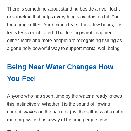
There is something about standing beside a river, loch,
or shoreline that helps everything slow down a bit. Your
breathing settles. Your mind clears. For a few hours, life
feels less complicated. That feeling is not imagined
either. More and more people are recognising fishing as
a genuinely powerful way to support mental well-being.
Being Near Water Changes How
You Feel
Anyone who has spent time by the water already knows
this instinctively. Whether it is the sound of flowing
current, waves on the bank, or just the stillness of a calm
morning, water has a way of helping people reset.