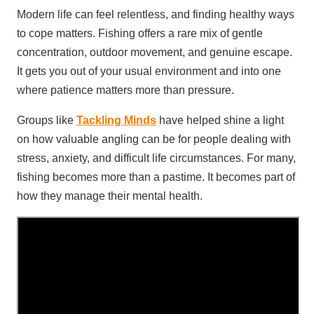
Modern life can feel relentless, and finding healthy ways
to cope matters. Fishing offers a rare mix of gentle
concentration, outdoor movement, and genuine escape.
It gets you out of your usual environment and into one
where patience matters more than pressure.
Groups like
Tackling Minds
have helped shine a light
on how valuable angling can be for people dealing with
stress, anxiety, and difficult life circumstances. For many,
fishing becomes more than a pastime. It becomes part of
how they manage their mental health.