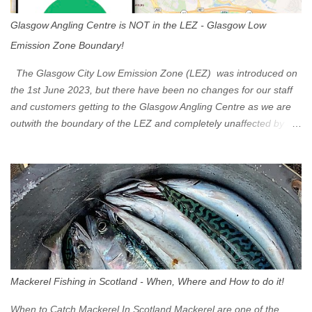
Glasgow Angling Centre is NOT in the LEZ - Glasgow Low
Emission Zone Boundary!
The Glasgow City Low Emission Zone (LEZ) was introduced on
the 1st June 2023, but there have been no changes for our staff
and customers getting to the Glasgow Angling Centre as we are
outwith the boundary of the LEZ and completely unaffected by the
restrictions. Getting to us is easy via the M8 Motorway: If you're
travelling Westbound come off at Junction 16 If you're travelling
Eastbound come off at Junction 17 Glasgow was the first of four
cities in Scotland to introduce a Low Emission Zone (LEZ), on 1
June 2023. Zones in Edinburgh, Dundee and Aberdeen will take
effect in June 2024. If you are planning to head into Glasgow you
can check your vehicle's compliance online - you might be
surprised at what cars are still allowed (or come see us first and
walk into town instead). Where is the Low Emission Zone? The
Mackerel Fishing in Scotland - When, Where and How to do it!
zone is defined on the North and West by the M8, by the River
Clyde on the South and on the Saltmarket/High Street in the East.
When to Catch Mackerel In Scotland Mackerel are one of the