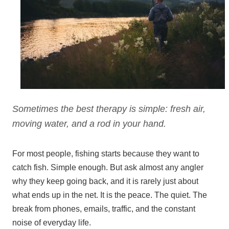
Sometimes the best therapy is simple: fresh air,
moving water, and a rod in your hand.
For most people, fishing starts because they want to
catch fish. Simple enough. But ask almost any angler
why they keep going back, and it is rarely just about
what ends up in the net. It is the peace. The quiet. The
break from phones, emails, traffic, and the constant
noise of everyday life.