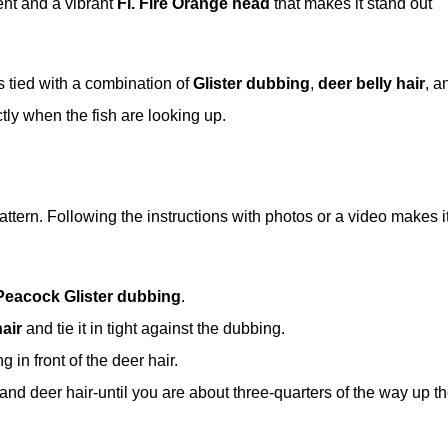
ent and a vibrant
Fl. Fire Orange head
that makes it stand out
is tied with a combination of
Glister dubbing
,
deer belly hair
, a
tly when the fish are looking up.
attern. Following the instructions with photos or a video makes i
Peacock Glister dubbing
.
air
and tie it in tight against the dubbing.
 in front of the deer hair.
nd deer hair-until you are about three-quarters of the way up t