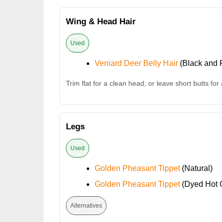
Wing & Head Hair
Used
Veniard Deer Belly Hair
(Black and F
Trim flat for a clean head, or leave short butts for
Legs
Used
Golden Pheasant Tippet
(Natural)
Golden Pheasant Tippet
(Dyed Hot 
Alternatives