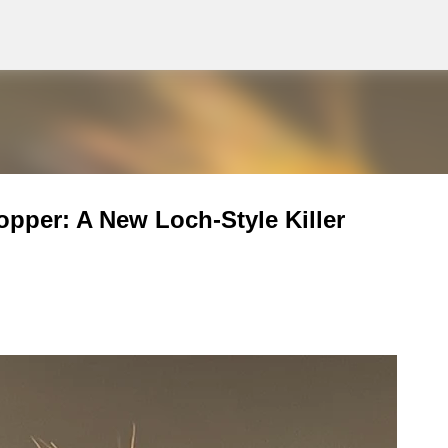
g
Skip to main content
pper: A New Loch-Style Killer