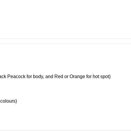
ack Peacock for body, and Red or Orange for hot spot)
colours)