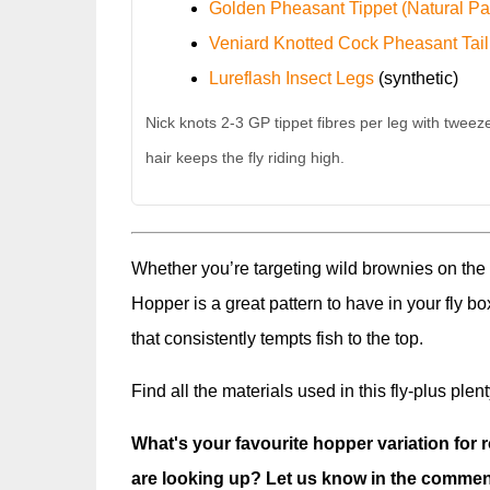
Golden Pheasant Tippet (Natural Pa
Veniard Knotted Cock Pheasant Tail
Lureflash Insect Legs
(synthetic)
Nick knots 2-3 GP tippet fibres per leg with tweeze
hair keeps the fly riding high.
Whether you’re targeting wild brownies on the
Hopper is a great pattern to have in your fly bo
that consistently tempts fish to the top.
Find all the materials used in this fly-plus plen
What's your favourite hopper variation for 
are looking up? Let us know in the commen