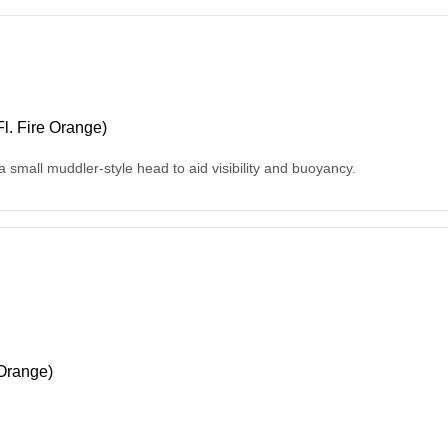
l. Fire Orange)
 a small muddler-style head to aid visibility and buoyancy.
Orange)