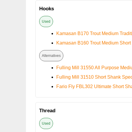
Hooks
Used
Kamasan B170 Trout Medium Tradit
Kamasan B160 Trout Medium Short
Alternatives
Fulling Mill 31550 All Purpose Med
Fulling Mill 31510 Short Shank Spec
Fario Fly FBL302 Ultimate Short Sh
Thread
Used