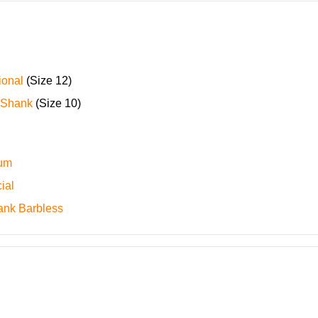
ional
(Size 12)
 Shank
(Size 10)
ium
ial
ank Barbless