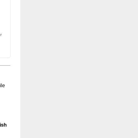
r
ile
ish