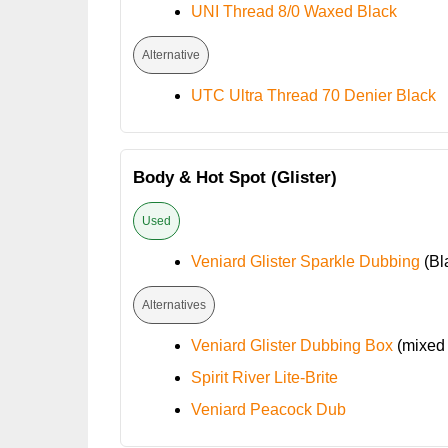
UNI Thread 8/0 Waxed Black
Alternative
UTC Ultra Thread 70 Denier Black
Body & Hot Spot (Glister)
Used
Veniard Glister Sparkle Dubbing
(Bl
Alternatives
Veniard Glister Dubbing Box
(mixed 
Spirit River Lite-Brite
Veniard Peacock Dub