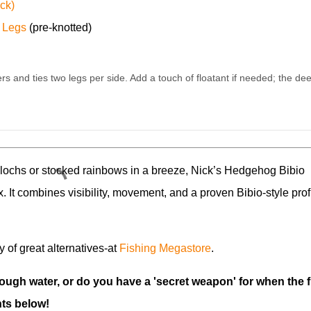
ck)
 Legs
(pre-knotted)
rs and ties two legs per side. Add a touch of floatant if needed; the dee
 lochs or stocked rainbows in a breeze, Nick’s Hedgehog Bibio
x. It combines visibility, movement, and a proven Bibio-style prof
ty of great alternatives-at
Fishing Megastore
.
rough water, or do you have a 'secret weapon' for when the f
ts below!