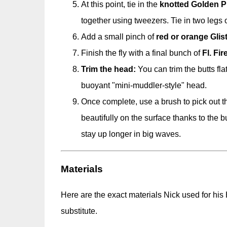
At this point, tie in the
knotted Golden P
together using tweezers. Tie in two legs on
Add a small pinch of
red or orange Glis
Finish the fly with a final bunch of
Fl. Fi
Trim the head:
You can trim the butts flat
buoyant "mini-muddler-style" head.
Once complete, use a brush to pick out th
beautifully on the surface thanks to the bu
stay up longer in big waves.
Materials
Here are the exact materials Nick used for his
substitute.