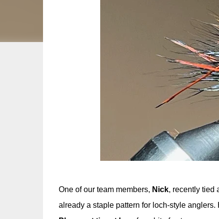
One of our team members,
Nick
, recently tied
already a staple pattern for loch-style anglers.