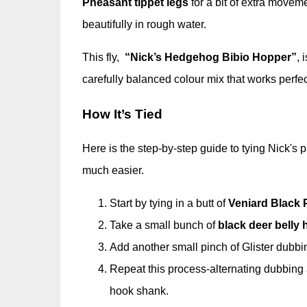
Pheasant tippet legs
for a bit of extra movem
beautifully in rough water.
This fly,
“Nick’s Hedgehog Bibio Hopper”
, 
carefully balanced colour mix that works perfec
How It’s Tied
Here is the step-by-step guide to tying Nick's p
much easier.
Start by tying in a butt of
Veniard Black 
Take a small bunch of
black deer belly h
Add another small pinch of Glister dubbing
Repeat this process-alternating dubbing a
hook shank.