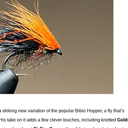
 a striking new variation of the popular Bibio Hopper, a fly that’s
 His take on it adds a few clever touches, including knotted
Gold