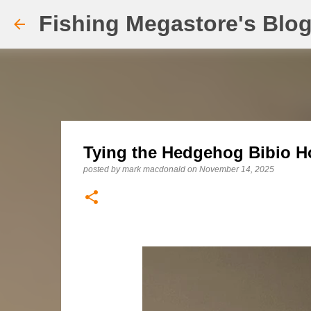
Fishing Megastore's Blo
Tying the Hedgehog Bibio Ho
posted by
mark macdonald
on
November 14, 2025