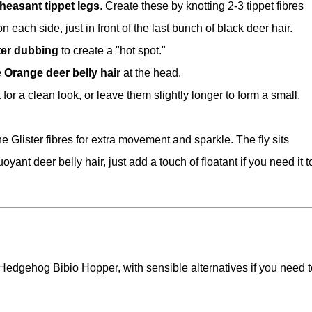
heasant tippet legs
. Create these by knotting 2-3 tippet fibres
 each side, just in front of the last bunch of black deer hair.
ter dubbing
to create a "hot spot."
re Orange deer belly hair
at the head.
 for a clean look, or leave them slightly longer to form a small,
e Glister fibres for extra movement and sparkle. The fly sits
oyant deer belly hair, just add a touch of floatant if you need it t
 Hedgehog Bibio Hopper, with sensible alternatives if you need t