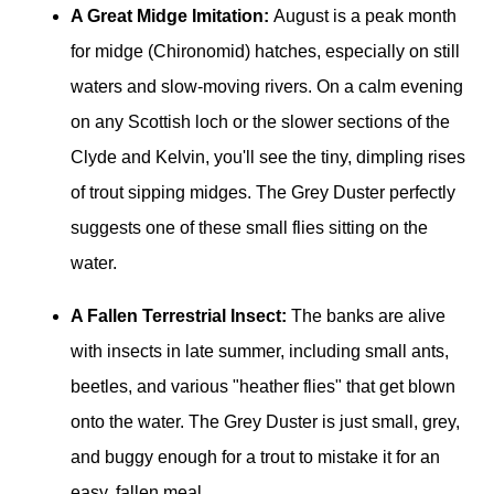
A Great Midge Imitation:
August is a peak month
for midge (Chironomid) hatches, especially on still
waters and slow-moving rivers. On a calm evening
on any Scottish loch or the slower sections of the
Clyde and Kelvin, you'll see the tiny, dimpling rises
of trout sipping midges. The Grey Duster perfectly
suggests one of these small flies sitting on the
water.
A Fallen Terrestrial Insect:
The banks are alive
with insects in late summer, including small ants,
beetles, and various "heather flies" that get blown
onto the water. The Grey Duster is just small, grey,
and buggy enough for a trout to mistake it for an
easy, fallen meal.