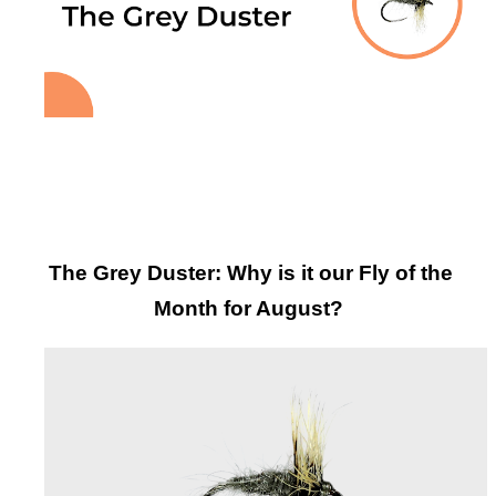
The Grey Duster: Why is it our Fly of the
Month for August?