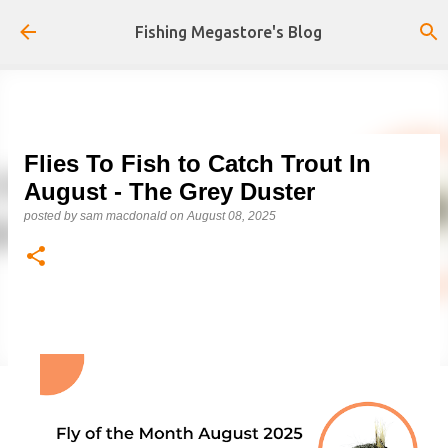
Skip to main content
Fishing Megastore's Blog
Flies To Fish to Catch Trout In
August - The Grey Duster
posted by
sam macdonald
on
August 08, 2025