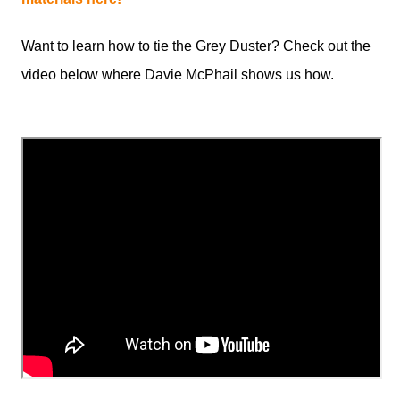
Want to learn how to tie the Grey Duster? Check out the
video below where Davie McPhail shows us how.