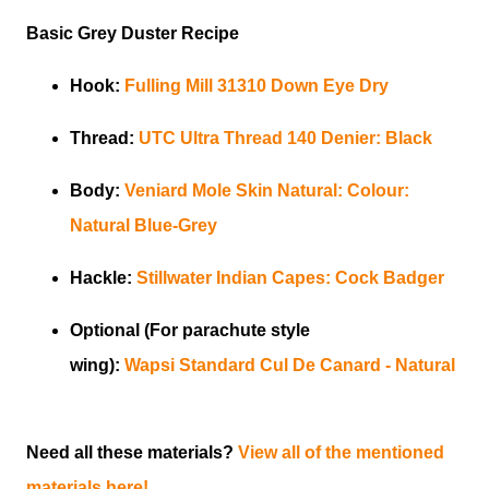
Basic Grey Duster Recipe
Hook:
Fulling Mill
31310 Down Eye Dry
Thread:
UTC
Ultra Thread 140 Denier:
Black
Body:
Veniard
Mole Skin Natural: Colour:
Natural Blue-Grey
Hackle:
Stillwater
Indian Capes: Cock Badger
Optional (For parachute style
wing):
Wapsi
Standard Cul De Canard - Natural
Need all these materials?
View all of the mentioned
materials here!