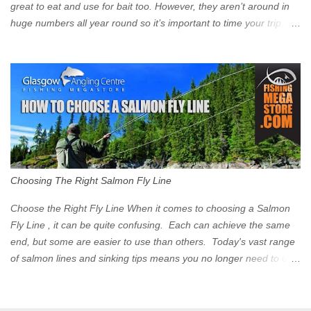
great to eat and use for bait too. However, they aren’t around in
huge numbers all year round so it’s important to time your trip
right for the most chance of success. So when should you target
Mackerel in Scotland? So what time of year do we look to catch
Mackerel in Scotland? If you want to catch Mackerel, you have to
time it right. Mackerel migrate to our shores to spawn in shallower
water than they overwinter in and will often start to show up in
boat anglers catches in mid to late spring (March-May). Then as
the water begins to warm, and the winter species such as Cod
move out to deeper areas making way for our favourite summer
species, the Flounder and the Mackerel. As we enter Summer
Choosing The Right Salmon Fly Line
time (June-August) our inshore waters will have warmed enough
and the Mackerel will start to show up for shore anglers, usually
Choose the Right Fly Line When it comes to choosing a Salmon
small ’Joey’ Mackerel to start with ...
Fly Line , it can be quite confusing. Each can achieve the same
end, but some are easier to use than others. Today's vast range
of salmon lines and sinking tips means you no longer need to use
heavy flies to gain depth. So where do you start? The three
constituent parts of a Salmon fly line include the running line,
head, and tip. These are sometimes formed into one line or