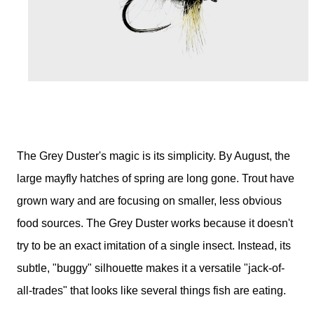
The Grey Duster's magic is its simplicity. By August, the
large mayfly hatches of spring are long gone. Trout have
grown wary and are focusing on smaller, less obvious
food sources. The Grey Duster works because it doesn't
try to be an exact imitation of a single insect. Instead, its
subtle, "buggy" silhouette makes it a versatile "jack-of-
all-trades" that looks like several things fish are eating.