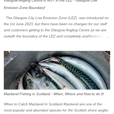
Glasgow Angling Centre is NOT in the LEZ - Glasgow Low
Emission Zone Boundary!
The Glasgow City Low Emission Zone (LEZ) was introduced on
the 1st June 2023, but there have been no changes for our staff
and customers getting to the Glasgow Angling Centre as we are
outwith the boundary of the LEZ and completely unaffected by the
restrictions. Getting to us is easy via the M8 Motorway: If you're
travelling Westbound come off at Junction 16 If you're travelling
Eastbound come off at Junction 17 Glasgow was the first of four
cities in Scotland to introduce a Low Emission Zone (LEZ), on 1
June 2023. Zones in Edinburgh, Dundee and Aberdeen will take
effect in June 2024. If you are planning to head into Glasgow you
can check your vehicle's compliance online - you might be
surprised at what cars are still allowed (or come see us first and
walk into town instead). Where is the Low Emission Zone? The
Mackerel Fishing in Scotland - When, Where and How to do it!
zone is defined on the North and West by the M8, by the River
Clyde on the South and on the Saltmarket/High Street in the East.
When to Catch Mackerel In Scotland Mackerel are one of the
Signs have been erected ...
most popular and abundant species for the Scottish shore angler,