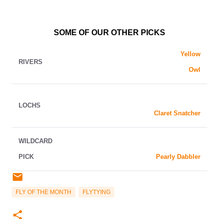
SOME OF OUR OTHER PICKS
Yellow
RIVERS
Owl
LOCHS
Claret Snatcher
WILDCARD
PICK
Pearly Dabbler
FLY OF THE MONTH
FLYTYING