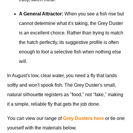
A General Attractor:
When you see a fish rise but
cannot determine what it's taking, the Grey Duster
is an excellent choice. Rather than trying to match
the hatch perfectly, its suggestive profile is often
enough to fool a selective fish when nothing else
will.
In August's low, clear water, you need a fly that lands
softly and won't spook fish. The Grey Duster's small,
natural silhouette registers as "food," not "fake," making
it a simple, reliable fly that gets the job done.
You can view our range of
Grey Dusters here
or tie one
yourself with the materials below.