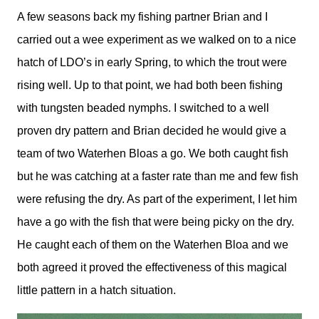
A few seasons back my fishing partner Brian and I
carried out a wee experiment as we walked on to a nice
hatch of LDO’s in early Spring, to which the trout were
rising well. Up to that point, we had both been fishing
with tungsten beaded nymphs. I switched to a well
proven dry pattern and Brian decided he would give a
team of two Waterhen Bloas a go. We both caught fish
but he was catching at a faster rate than me and few fish
were refusing the dry. As part of the experiment, I let him
have a go with the fish that were being picky on the dry.
He caught each of them on the Waterhen Bloa and we
both agreed it proved the effectiveness of this magical
little pattern in a hatch situation.