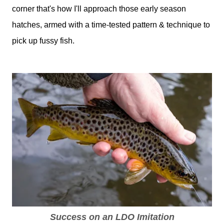
corner that's how I'll approach those early season
hatches, armed with a time-tested pattern & technique to
pick up fussy fish.
Success on an LDO Imitation