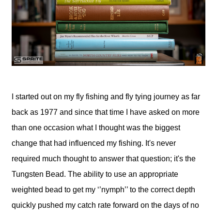
I started out on my fly fishing and fly tying journey as far
back as 1977 and since that time I have asked on more
than one occasion what I thought was the biggest
change that had influenced my fishing. It's never
required much thought to answer that question; it's the
Tungsten Bead. The ability to use an appropriate
weighted bead to get my ‘’nymph’’ to the correct depth
quickly pushed my catch rate forward on the days of no