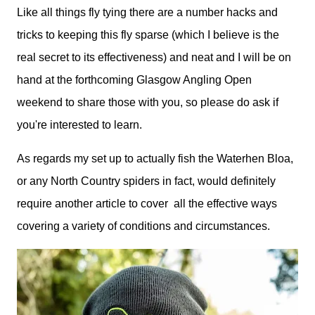
Like all things fly tying there are a number hacks and
tricks to keeping this fly sparse (which I believe is the
real secret to its effectiveness) and neat and I will be on
hand at the forthcoming Glasgow Angling Open
weekend to share those with you, so please do ask if
you're interested to learn.
As regards my set up to actually fish the Waterhen Bloa,
or any North Country spiders in fact, would definitely
require another article to cover all the effective ways
covering a variety of conditions and circumstances.