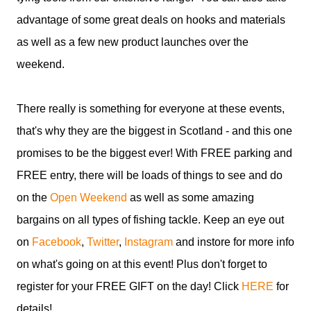
advantage of some great deals on hooks and materials
as well as a few new product launches over the
weekend.
There really is something for everyone at these events,
that's why they are the biggest in Scotland - and this one
promises to be the biggest ever! With FREE parking and
FREE entry, there will be loads of things to see and do
on the
Open Weekend
as well as some amazing
bargains on all types of fishing tackle. Keep an eye out
on
Facebook
,
Twitter
,
Instagram
and instore for more info
on what's going on at this event! Plus don't forget to
register for your FREE GIFT on the day! Click
HERE
for
details!