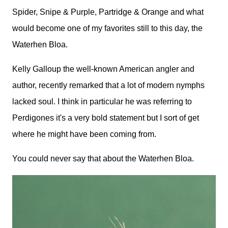
Spider, Snipe & Purple, Partridge & Orange and what
would become one of my favorites still to this day, the
Waterhen Bloa.
Kelly Galloup the well-known American angler and
author, recently remarked that a lot of modern nymphs
lacked soul. I think in particular he was referring to
Perdigones it's a very bold statement but I sort of get
where he might have been coming from.
You could never say that about the Waterhen Bloa.