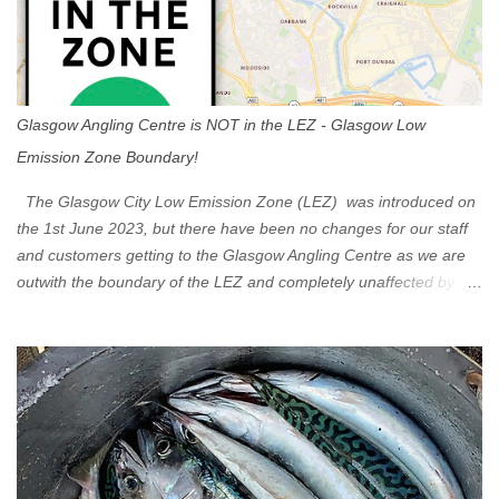
Glasgow Angling Centre is NOT in the LEZ - Glasgow Low
Emission Zone Boundary!
The Glasgow City Low Emission Zone (LEZ) was introduced on
the 1st June 2023, but there have been no changes for our staff
and customers getting to the Glasgow Angling Centre as we are
outwith the boundary of the LEZ and completely unaffected by the
restrictions. Getting to us is easy via the M8 Motorway: If you're
travelling Westbound come off at Junction 16 If you're travelling
Eastbound come off at Junction 17 Glasgow was the first of four
cities in Scotland to introduce a Low Emission Zone (LEZ), on 1
June 2023. Zones in Edinburgh, Dundee and Aberdeen will take
effect in June 2024. If you are planning to head into Glasgow you
can check your vehicle's compliance online - you might be
surprised at what cars are still allowed (or come see us first and