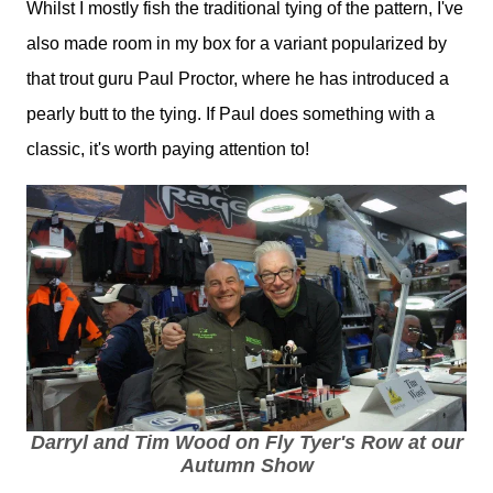
Whilst I mostly fish the traditional tying of the pattern, I've
also made room in my box for a variant popularized by
that trout guru Paul Proctor, where he has introduced a
pearly butt to the tying. If Paul does something with a
classic, it's worth paying attention to!
Darryl and Tim Wood on Fly Tyer's Row at our
Autumn Show