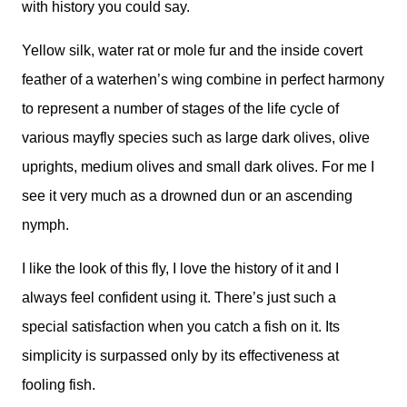
with history you could say.
Yellow silk, water rat or mole fur and the inside covert
feather of a waterhen’s wing combine in perfect harmony
to represent a number of stages of the life cycle of
various mayfly species such as large dark olives, olive
uprights, medium olives and small dark olives. For me I
see it very much as a drowned dun or an ascending
nymph.
I like the look of this fly, I love the history of it and I
always feel confident using it. There’s just such a
special satisfaction when you catch a fish on it. Its
simplicity is surpassed only by its effectiveness at
fooling fish.