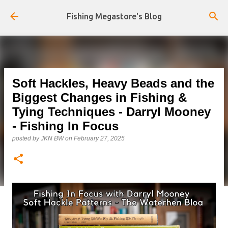
Skip to main content
Fishing Megastore's Blog
Soft Hackles, Heavy Beads and the
Biggest Changes in Fishing &
Tying Techniques - Darryl Mooney
- Fishing In Focus
posted by
JKN BW
on
February 27, 2025