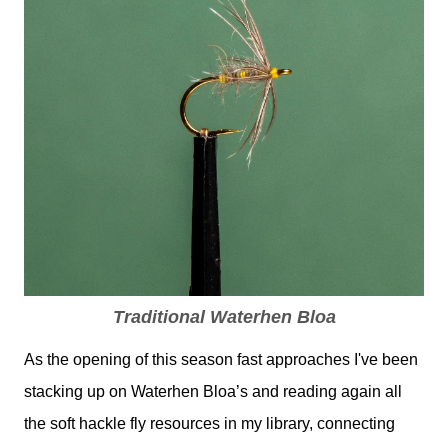
Traditional Waterhen Bloa
As the opening of this season fast approaches I've been
stacking up on Waterhen Bloa’s and reading again all
the soft hackle fly resources in my library, connecting