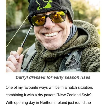
Darryl dressed for early season rises
One of my favourite ways will be in a hatch situation,
combining it with a dry pattern "New Zealand Style".
With opening day in Northern Ireland just round the