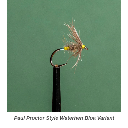
Paul Proctor Style Waterhen Bloa Variant