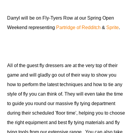
Darryl will be on Fly-Tyers Row at our Spring Open
Weekend representing
Partridge of Redditch
&
Sprite
.
All of the guest fly dressers are at the very top of their
game and will gladly go out of their way to show you
how to perform the latest techniques and how to tie any
style of fly you can think of. They will even take the time
to guide you round our massive fly tying department
during their scheduled 'floor time', helping you to choose
the right equipment and best fly tying materials and fly
tying tools from our extensive range. You can also take