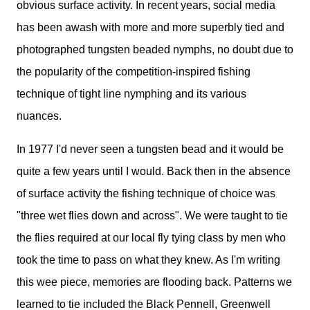
obvious surface activity. In recent years, social media
has been awash with more and more superbly tied and
photographed tungsten beaded nymphs, no doubt due to
the popularity of the competition-inspired fishing
technique of tight line nymphing and its various
nuances.
In 1977 I'd never seen a tungsten bead and it would be
quite a few years until I would. Back then in the absence
of surface activity the fishing technique of choice was
"three wet flies down and across". We were taught to tie
the flies required at our local fly tying class by men who
took the time to pass on what they knew. As I'm writing
this wee piece, memories are flooding back. Patterns we
learned to tie included the Black Pennell, Greenwell