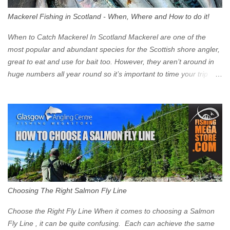
walk into town instead). Where is the Low Emission Zone? The
Mackerel Fishing in Scotland - When, Where and How to do it!
zone is defined on the North and West by the M8, by the River
Clyde on the South and on the Saltmarket/High Street in the East.
When to Catch Mackerel In Scotland Mackerel are one of the
Signs have been erected ...
most popular and abundant species for the Scottish shore angler,
great to eat and use for bait too. However, they aren’t around in
huge numbers all year round so it’s important to time your trip
right for the most chance of success. So when should you target
Mackerel in Scotland? So what time of year do we look to catch
Mackerel in Scotland? If you want to catch Mackerel, you have to
time it right. Mackerel migrate to our shores to spawn in shallower
water than they overwinter in and will often start to show up in
boat anglers catches in mid to late spring (March-May). Then as
the water begins to warm, and the winter species such as Cod
move out to deeper areas making way for our favourite summer
species, the Flounder and the Mackerel. As we enter Summer
Choosing The Right Salmon Fly Line
time (June-August) our inshore waters will have warmed enough
and the Mackerel will start to show up for shore anglers, usually
Choose the Right Fly Line When it comes to choosing a Salmon
small ’Joey’ Mackerel to start with ...
Fly Line , it can be quite confusing. Each can achieve the same