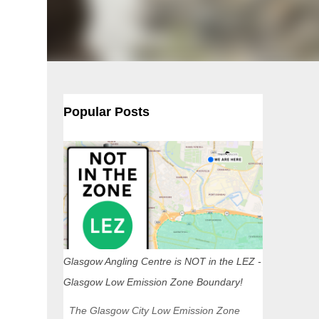
Popular Posts
Glasgow Angling Centre is NOT in the LEZ -
Glasgow Low Emission Zone Boundary!
The Glasgow City Low Emission Zone