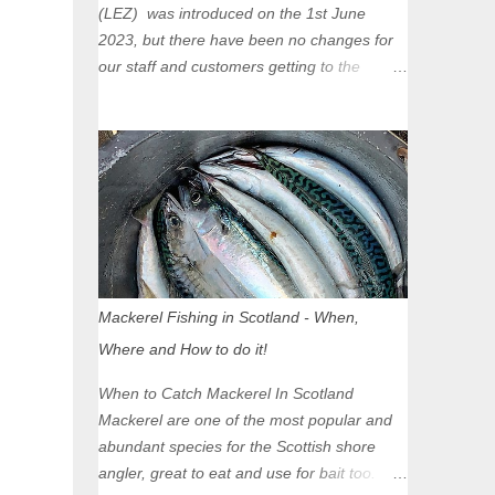
(LEZ) was introduced on the 1st June
2023, but there have been no changes for
our staff and customers getting to the
Glasgow Angling Centre as we are outwith
the boundary of the LEZ and completely
unaffected by the restrictions. Getting to us
is easy via the M8 Motorway: If you're
travelling Westbound come off at Junction
16 If you're travelling Eastbound come off
at Junction 17 Glasgow was the first of four
cities in Scotland to introduce a Low
Emission Zone (LEZ), on 1 June 2023.
Mackerel Fishing in Scotland - When,
Zones in Edinburgh, Dundee and Aberdeen
Where and How to do it!
will take effect in June 2024. If you are
planning to head into Glasgow you can
When to Catch Mackerel In Scotland
check your vehicle's compliance online -
Mackerel are one of the most popular and
you might be surprised at what cars are still
abundant species for the Scottish shore
allowed (or come see us first and walk into
angler, great to eat and use for bait too.
town instead). Where is the Low Emission