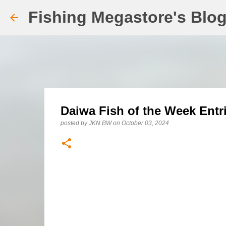
Fishing Megastore's Blo
Daiwa Fish of the Week Entr
posted by
JKN BW
on
October 03, 2024