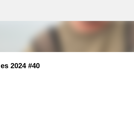
g
Skip to main content
ies 2024 #40