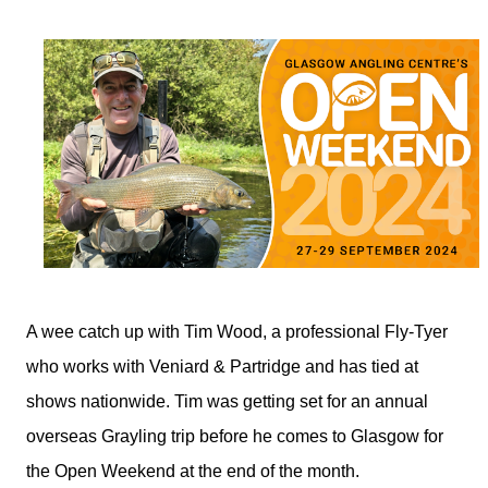
A wee catch up with Tim Wood, a professional Fly-Tyer
who works with Veniard & Partridge and has tied at
shows nationwide. Tim was getting set for an annual
overseas Grayling trip before he comes to Glasgow for
the Open Weekend at the end of the month.