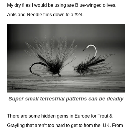
My dry flies I would be using are Blue-winged olives,
Ants and Needle flies down to a #24.
Super small terrestrial patterns can be deadly
There are some hidden gems in Europe for Trout &
Grayling that aren’t too hard to get to from the UK. From