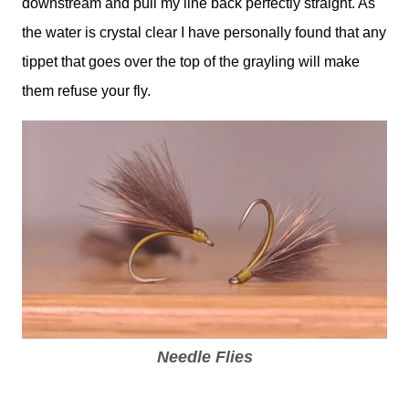
downstream and pull my line back perfectly straight. As
the water is crystal clear I have personally found that any
tippet that goes over the top of the grayling will make
them refuse your fly.
Needle Flies