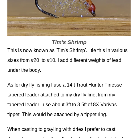
Tim's Shrimp
This is now known as 'Tim's Shrimp'. I tie this in various
sizes from #20 to #10. I add different weights of lead
under the body.
As for dry fly fishing I use a 14ft Trout Hunter Finesse
tapered leader attached to my dry fly line, from my
tapered leader I use about 3ft to 3.5ft of 8X Varivas
tippet. This would be attached by a tippet ring.
When casting to grayling with dries I prefer to cast