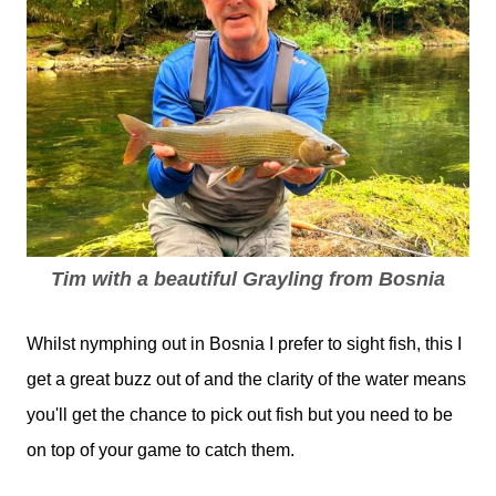
Tim with a beautiful Grayling from Bosnia
Whilst nymphing out in Bosnia I prefer to sight fish, this I
get a great buzz out of and the clarity of the water means
you'll get the chance to pick out fish but you need to be
on top of your game to catch them.