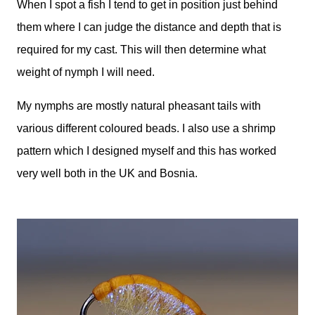
When I spot a fish I tend to get in position just behind
them where I can judge the distance and depth that is
required for my cast. This will then determine what
weight of nymph I will need.
My nymphs are mostly natural pheasant tails with
various different coloured beads. I also use a shrimp
pattern which I designed myself and this has worked
very well both in the UK and Bosnia.