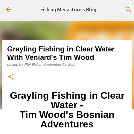
Skip to main content
Fishing Megastore's Blog
Grayling Fishing in Clear Water
With Veniard's Tim Wood
posted by
JKN BW
on
September 19, 2024
Grayling Fishing in Clear
Water -
Tim Wood's Bosnian
Adventures