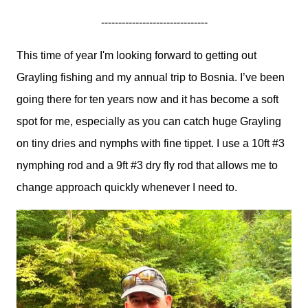
-------------------------------
This time of year I'm looking forward to getting out
Grayling fishing and my annual trip to Bosnia. I’ve been
going there for ten years now and it has become a soft
spot for me, especially as you can catch huge Grayling
on tiny dries and nymphs with fine tippet. I use a 10ft #3
nymphing rod and a 9ft #3 dry fly rod that allows me to
change approach quickly whenever I need to.