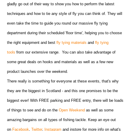
gladly go out of their way to show you how to perform the latest
techniques and how to tie any style of fly you can think of. They will
even take the time to guide you round our massive fly tying
department during their scheduled 'floor time', helping you to choose
the right equipment and best
fly tying materials
and
fly tying
tools
from our extensive range. You can also take advantage of
some great deals on hooks and materials as well as a few new
product launches over the weekend.
There really is something for everyone at these events, that's why
they are the biggest in Scotland - and this one promises to be the
biggest ever! With FREE parking and FREE entry, there will be loads
of things to see and do on the
Open Weekend
as well as some
amazing bargains on all types of fishing tackle. Keep an eye out
on
Facebook
,
Twitter
,
Instagram
and instore for more info on what's