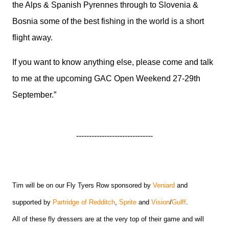
the Alps & Spanish Pyrennes through to Slovenia &
Bosnia some of the best fishing in the world is a short
flight away.
If you want to know anything else, please come and talk
to me at the upcoming GAC Open Weekend 27-29th
September.”
------------------------------
Tim will be on our Fly Tyers Row sponsored by
Veniard
and
supported by
Partridge of Redditch
,
Sprite
and
Vision
/
Gulff
.
All of these fly dressers are at the very top of their game and will