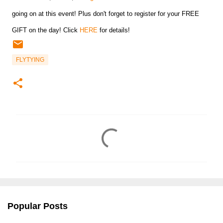
going on at this event! Plus don't forget to register for your FREE
GIFT on the day! Click
HERE
for details!
FLYTYING
C
o
m
m
e
n
Popular Posts
t