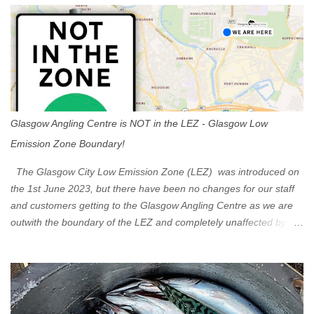
s
Glasgow Angling Centre is NOT in the LEZ - Glasgow Low
Emission Zone Boundary!
The Glasgow City Low Emission Zone (LEZ) was introduced on
the 1st June 2023, but there have been no changes for our staff
and customers getting to the Glasgow Angling Centre as we are
outwith the boundary of the LEZ and completely unaffected by the
restrictions. Getting to us is easy via the M8 Motorway: If you're
travelling Westbound come off at Junction 16 If you're travelling
Eastbound come off at Junction 17 Glasgow was the first of four
cities in Scotland to introduce a Low Emission Zone (LEZ), on 1
June 2023. Zones in Edinburgh, Dundee and Aberdeen will take