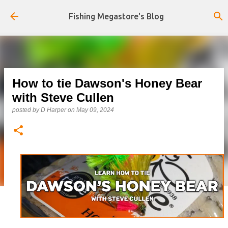
Skip to main content
Fishing Megastore's Blog
How to tie Dawson's Honey Bear
with Steve Cullen
posted by
D Harper
on
May 09, 2024