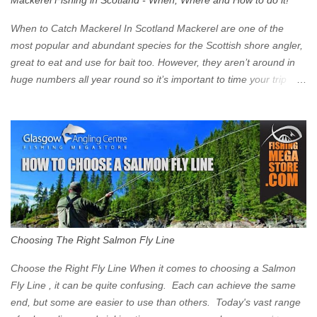
Mackerel Fishing in Scotland - When, Where and How to do it!
zone is defined on the North and West by the M8, by the River
Clyde on the South and on the Saltmarket/High Street in the East.
When to Catch Mackerel In Scotland Mackerel are one of the
Signs have been erected ...
most popular and abundant species for the Scottish shore angler,
great to eat and use for bait too. However, they aren’t around in
huge numbers all year round so it’s important to time your trip
right for the most chance of success. So when should you target
Mackerel in Scotland? So what time of year do we look to catch
Mackerel in Scotland? If you want to catch Mackerel, you have to
time it right. Mackerel migrate to our shores to spawn in shallower
water than they overwinter in and will often start to show up in
boat anglers catches in mid to late spring (March-May). Then as
the water begins to warm, and the winter species such as Cod
move out to deeper areas making way for our favourite summer
species, the Flounder and the Mackerel. As we enter Summer
Choosing The Right Salmon Fly Line
time (June-August) our inshore waters will have warmed enough
and the Mackerel will start to show up for shore anglers, usually
Choose the Right Fly Line When it comes to choosing a Salmon
small ’Joey’ Mackerel to start with ...
Fly Line , it can be quite confusing. Each can achieve the same
end, but some are easier to use than others. Today's vast range