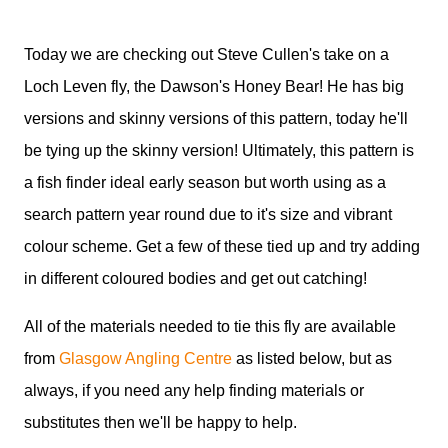
Today we are checking out Steve Cullen's take on a
Loch Leven fly, the Dawson's Honey Bear! He has big
versions and skinny versions of this pattern, today he'll
be tying up the skinny version! Ultimately, this pattern is
a fish finder ideal early season but worth using as a
search pattern year round due to it's size and vibrant
colour scheme. Get a few of these tied up and try adding
in different coloured bodies and get out catching!
All of the materials needed to tie this fly are available
from
Glasgow Angling Centre
as listed below, but as
always, if you need any help finding materials or
substitutes then we'll be happy to help.