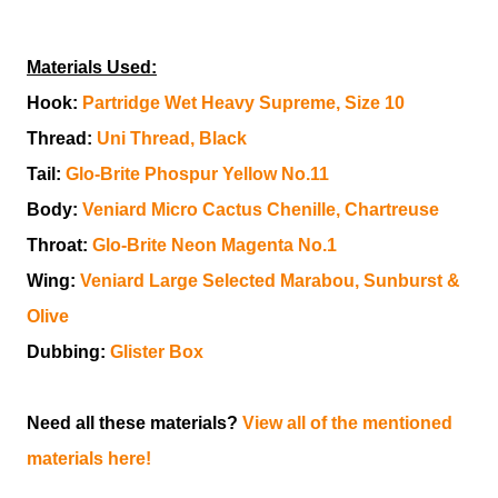
Materials Used:
Hook:
Partridge Wet Heavy Supreme, Size 10
Thread:
Uni Thread, Black
Tail:
Glo-Brite Phospur Yellow No.11
Body:
Veniard Micro Cactus Chenille, Chartreuse
Throat:
Glo-Brite Neon Magenta No.1
Wing:
Veniard Large Selected Marabou, Sunburst &
Olive
Dubbing:
Glister Box
Need all these materials?
View all of the mentioned
materials here!