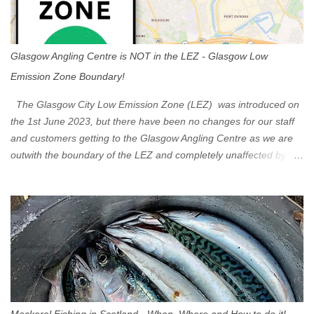
Glasgow Angling Centre is NOT in the LEZ - Glasgow Low
Emission Zone Boundary!
The Glasgow City Low Emission Zone (LEZ) was introduced on
the 1st June 2023, but there have been no changes for our staff
and customers getting to the Glasgow Angling Centre as we are
outwith the boundary of the LEZ and completely unaffected by the
restrictions. Getting to us is easy via the M8 Motorway: If you're
travelling Westbound come off at Junction 16 If you're travelling
Eastbound come off at Junction 17 Glasgow was the first of four
cities in Scotland to introduce a Low Emission Zone (LEZ), on 1
June 2023. Zones in Edinburgh, Dundee and Aberdeen will take
effect in June 2024. If you are planning to head into Glasgow you
can check your vehicle's compliance online - you might be
surprised at what cars are still allowed (or come see us first and
walk into town instead). Where is the Low Emission Zone? The