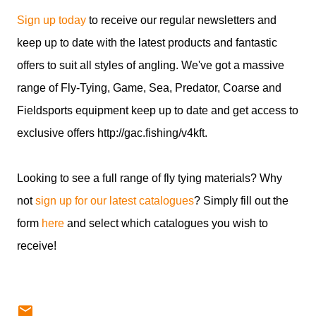
Sign up today
to receive our regular newsletters and
keep up to date with the latest products and fantastic
offers to suit all styles of angling. We've got a massive
range of Fly-Tying, Game, Sea, Predator, Coarse and
Fieldsports equipment keep up to date and get access to
exclusive offers http://gac.fishing/v4kft.
Looking to see a full range of fly tying materials? Why
not
sign up for our latest catalogues
? Simply fill out the
form
here
and select which catalogues you wish to
receive!