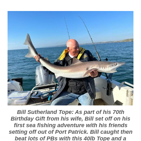
Bill Sutherland Tope: As part of his 70th
Birthday Gift from his wife, Bill set off on his
first sea fishing adventure with his friends
setting off out of Port Patrick. Bill caught then
beat lots of PBs with this 40lb Tope and a