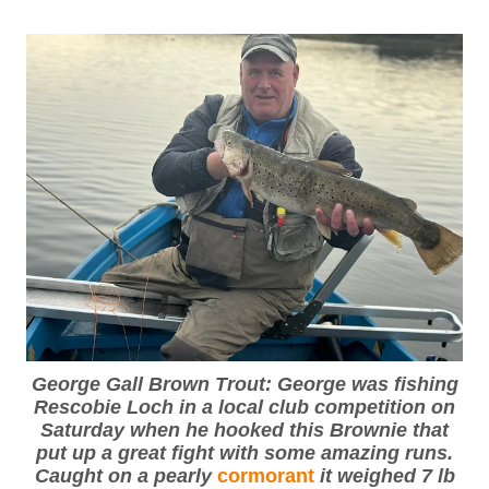
George Gall Brown Trout: George was fishing
Rescobie Loch in a local club competition on
Saturday when he hooked this Brownie that
put up a great fight with some amazing runs.
Caught on a pearly
cormorant
it weighed 7 lb