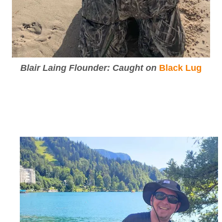
Blair Laing Flounder: Caught on
Black Lug