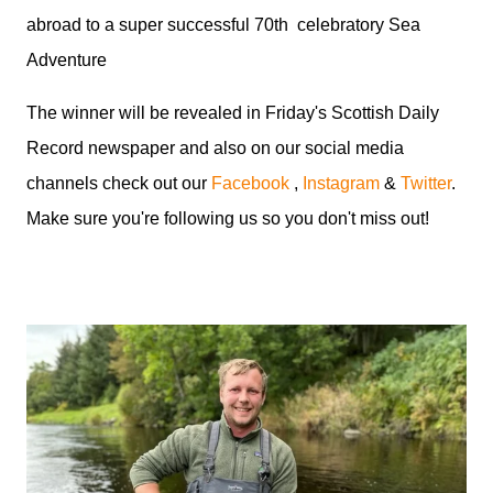
abroad to a super successful 70th celebratory Sea
Adventure
The winner will be revealed in Friday's Scottish Daily
Record newspaper and also on our social media
channels check out our
Facebook
,
Instagram
&
Twitter
.
Make sure you're following us so you don't miss out!