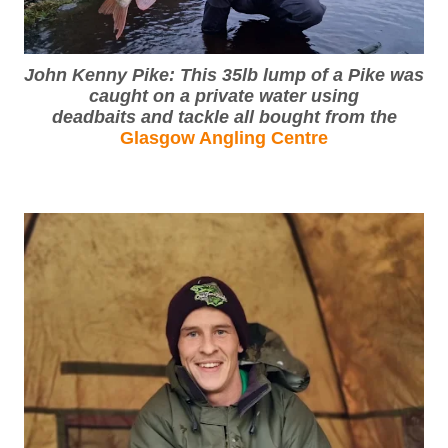
John Kenny Pike: This 35lb lump of a Pike was
caught on a private water using
deadbaits and tackle all bought from the
Glasgow Angling Centre