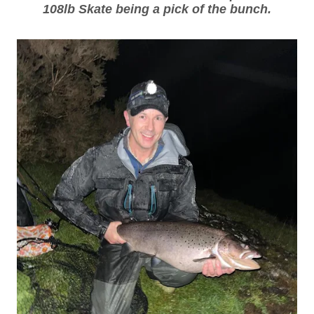
108lb Skate being a pick of the bunch.