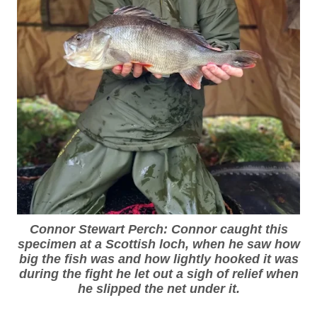
Connor Stewart Perch: Connor caught this
specimen at a Scottish loch, when he saw how
big the fish was and how lightly hooked it was
during the fight he let out a sigh of relief when
he slipped the net under it.