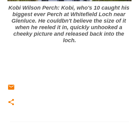
Kobi Wilson Perch: Kobi, who's 10 caught his 
biggest ever Perch at Whitefield Loch near 
Glenluce. He couldbn't believe the size of it 
when he reeled it in, quickly unhooked a 
cheeky picture and released back into the 
loch.
C