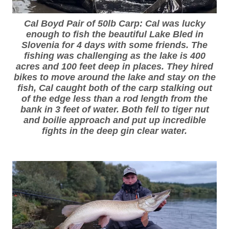
Cal Boyd Pair of 50lb Carp: Cal was lucky
enough to fish the beautiful Lake Bled in
Slovenia for 4 days with some friends. The
fishing was challenging as the lake is 400
acres and 100 feet deep in places. They hired
bikes to move around the lake and stay on the
fish, Cal caught both of the carp stalking out
of the edge less than a rod length from the
bank in 3 feet of water. Both fell to tiger nut
and boilie approach and put up incredible
fights in the deep gin clear water.