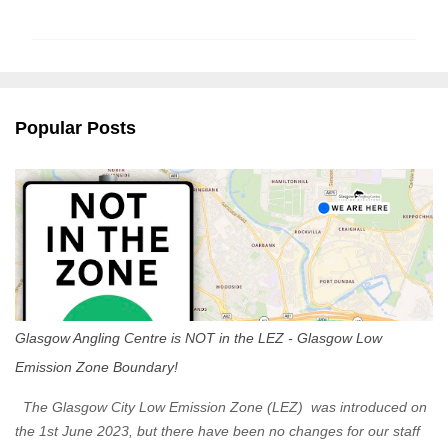
o
m
m
e
n
Popular Posts
t
s
Glasgow Angling Centre is NOT in the LEZ - Glasgow Low
Emission Zone Boundary!
The Glasgow City Low Emission Zone (LEZ) was introduced on
the 1st June 2023, but there have been no changes for our staff