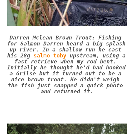
Darren Mclean Brown Trout: Fishing 
for Salmon Darren heard a big splash 
up river. In a shallow run he cast 
his 28g 
salmo toby
 upstream, using a 
fast retrieve when my rod bent. 
Initially he thought he'd had hooked 
a Grilse but it turned out to be a 
nice brown trout. He didn't weigh 
the fish just snapped a quick photo 
and returned it.