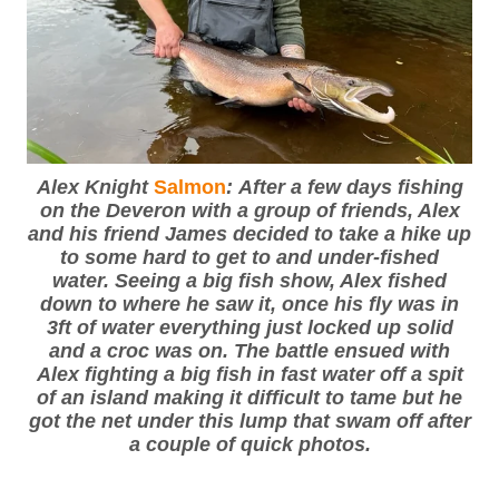
Alex Knight
Salmon
: After a few days fishing
on the Deveron with a group of friends, Alex
and his friend James decided to take a hike up
to some hard to get to and under-fished
water. Seeing a big fish show, Alex fished
down to where he saw it, once his fly was in
3ft of water everything just locked up solid
and a croc was on. The battle ensued with
Alex fighting a big fish in fast water off a spit
of an island making it difficult to tame but he
got the net under this lump that swam off after
a couple of quick photos.