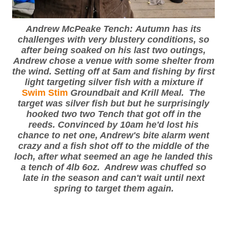
Andrew McPeake Tench: Autumn has its
challenges with very blustery conditions, so
after being soaked on his last two outings,
Andrew chose a venue with some shelter from
the wind. Setting off at 5am and fishing by first
light targeting silver fish with a mixture if
Swim Stim
Groundbait and Krill Meal. The
target was silver fish but but he surprisingly
hooked two two Tench that got off in the
reeds. Convinced by 10am he'd lost his
chance to net one, Andrew's bite alarm went
crazy and a fish shot off to the middle of the
loch, after what seemed an age he landed this
a tench of 4lb 6oz. Andrew was chuffed so
late in the season and can't wait until next
spring to target them again.