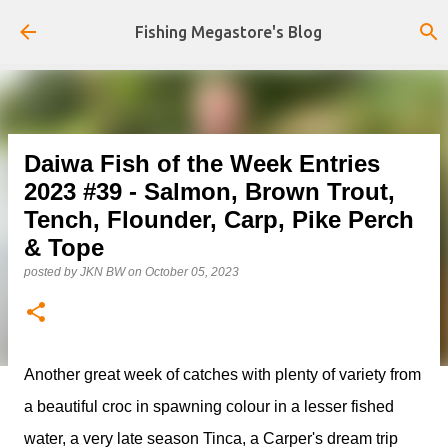
Skip to main content
Fishing Megastore's Blog
Daiwa Fish of the Week Entries
2023 #39 - Salmon, Brown Trout,
Tench, Flounder, Carp, Pike Perch
& Tope
posted by
JKN BW
on
October 05, 2023
Another great week of catches with plenty of variety from
a beautiful croc in spawning colour in a lesser fished
water, a very late season Tinca, a Carper's dream trip