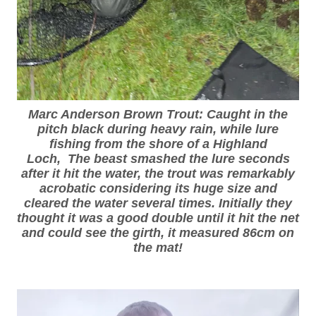
Marc Anderson Brown Trout: Caught in the
pitch black during heavy rain, while lure
fishing from the shore of a Highland
Loch, The beast smashed the lure seconds
after it hit the water, the trout was remarkably
acrobatic considering its huge size and
cleared the water several times. Initially they
thought it was a good double until it hit the net
and could see the girth, it measured 86cm on
the mat!