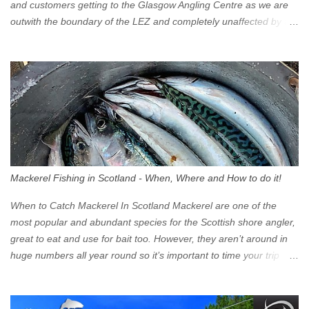
and customers getting to the Glasgow Angling Centre as we are
outwith the boundary of the LEZ and completely unaffected by the
restrictions. Getting to us is easy via the M8 Motorway: If you're
travelling Westbound come off at Junction 16 If you're travelling
Eastbound come off at Junction 17 Glasgow was the first of four
cities in Scotland to introduce a Low Emission Zone (LEZ), on 1
June 2023. Zones in Edinburgh, Dundee and Aberdeen will take
effect in June 2024. If you are planning to head into Glasgow you
can check your vehicle's compliance online - you might be
surprised at what cars are still allowed (or come see us first and
walk into town instead). Where is the Low Emission Zone? The
Mackerel Fishing in Scotland - When, Where and How to do it!
zone is defined on the North and West by the M8, by the River
Clyde on the South and on the Saltmarket/High Street in the East.
When to Catch Mackerel In Scotland Mackerel are one of the
Signs have been erected ...
most popular and abundant species for the Scottish shore angler,
great to eat and use for bait too. However, they aren’t around in
huge numbers all year round so it’s important to time your trip
right for the most chance of success. So when should you target
Mackerel in Scotland? So what time of year do we look to catch
Mackerel in Scotland? If you want to catch Mackerel, you have to