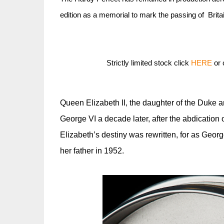
edition as a memorial to mark the passing of Brita
Strictly limited stock click
HERE
or 
Queen Elizabeth II, the daughter of the Duke 
George VI a decade later, after the abdication of
Elizabeth’s destiny was rewritten, for as Geo
her father in 1952.