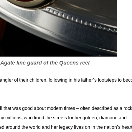
 Agate line guard of the Queens reel
gler of their children, following in his father’s footsteps to be
 that was good about modern times – often described as a rock
 by millions, who lined the streets for her golden, diamond and
d around the world and her legacy lives on in the nation’s heart