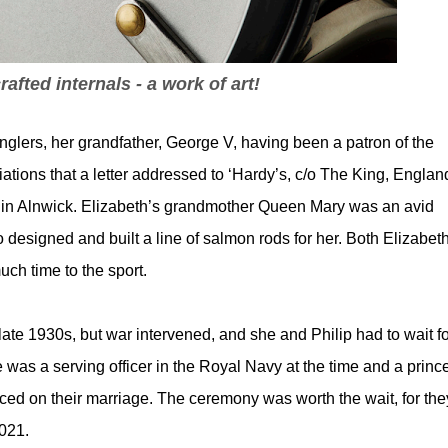
rafted internals - a work of art!
nglers, her grandfather, George V, having been a patron of the
ions that a letter addressed to ‘Hardy’s, c/o The King, England
 in Alnwick. Elizabeth’s grandmother Queen Mary was an avid
esigned and built a line of salmon rods for her. Both Elizabeth
uch time to the sport.
ate 1930s, but war intervened, and she and Philip had to wait fo
was a serving officer in the Royal Navy at the time and a prince
ced on their marriage. The ceremony was worth the wait, for the
021.