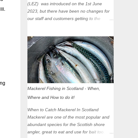
(LEZ) was introduced on the 1st June
II.
2023, but there have been no changes for
our staff and customers getting to the
Glasgow Angling Centre as we are outwith
the boundary of the LEZ and completely
unaffected by the restrictions. Getting to us
is easy via the M8 Motorway: If you're
travelling Westbound come off at Junction
16 If you're travelling Eastbound come off
at Junction 17 Glasgow was the first of four
cities in Scotland to introduce a Low
ing
Emission Zone (LEZ), on 1 June 2023.
Mackerel Fishing in Scotland - When,
Zones in Edinburgh, Dundee and Aberdeen
Where and How to do it!
will take effect in June 2024. If you are
planning to head into Glasgow you can
When to Catch Mackerel In Scotland
check your vehicle's compliance online -
Mackerel are one of the most popular and
you might be surprised at what cars are still
abundant species for the Scottish shore
allowed (or come see us first and walk into
angler, great to eat and use for bait too.
town instead). Where is the Low Emission