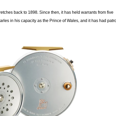
etches back to 1898. Since then, it has held warrants from five
rles in his capacity as the Prince of Wales, and it has had patr