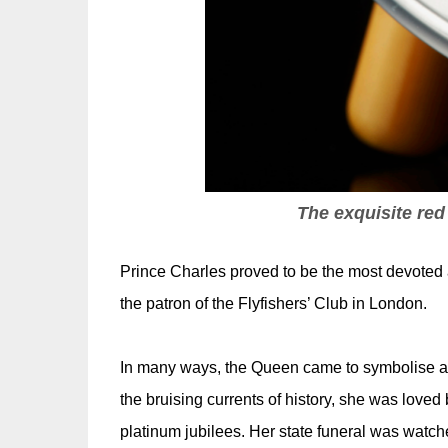
The exquisite red
Prince Charles proved to be the most devoted an
the patron of the Flyfishers’ Club in London.
In many ways, the Queen came to symbolise all
the bruising currents of history, she was loved
platinum jubilees. Her state funeral was watche