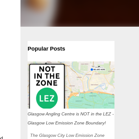
Popular Posts
Glasgow Angling Centre is NOT in the LEZ -
Glasgow Low Emission Zone Boundary!
The Glasgow City Low Emission Zone
ed