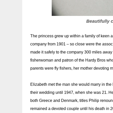
Beautifully c
The princess grew up within a family of keen a
company from 1901 – so close were the associat
made it safely to the company 300 miles away
fisherwoman and patron of the Hardy Bros who d
parents were fly fishers, her mother devoting m
Elizabeth met the man she would marry in the l
their wedding until 1947, when she was 21. He 
both Greece and Denmark, titles Philip renoun
remained a devoted couple until his death in 2