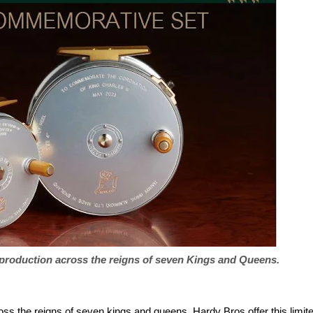
 production across the reigns of seven Kings and Queens.
ss the reigns of seven kings and queens. Hardy Bros offer this limit