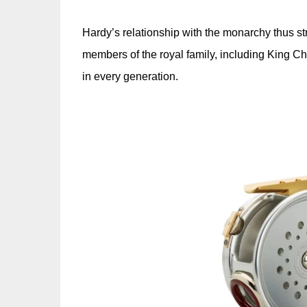
Hardy’s relationship with the monarchy thus str
members of the royal family, including King Cha
in every generation.