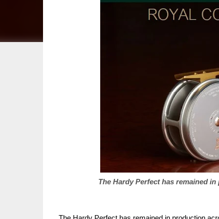
The Hardy Perfect has remained in
The Hardy Perfect has remained in production acro