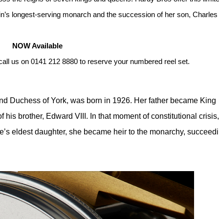
in’s longest-serving monarch and the succession of her son, Charles I
NOW Available
call us on 0141 212 8880 to reserve your numbered reel set.
and Duchess of York, was born in 1926. Her father became King
 his brother, Edward VIII. In that moment of constitutional crisis,
rge’s eldest daughter, she became heir to the monarchy, succeed