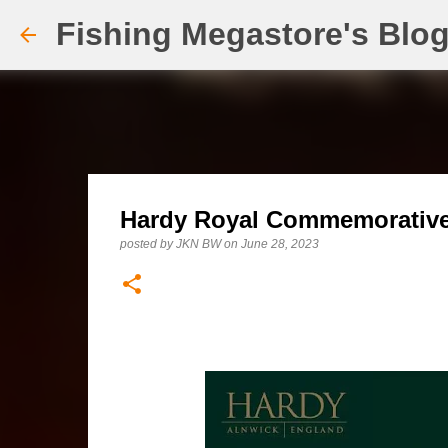
Fishing Megastore's Blo
Hardy Royal Commemorative 
posted by
JKN BW
on
June 28, 2023