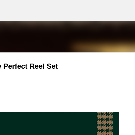
g
Skip to main content
Perfect Reel Set