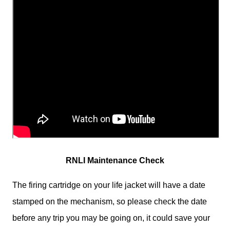
RNLI Maintenance Check
The firing cartridge on your life jacket will have a date
stamped on the mechanism, so please check the date
before any trip you may be going on, it could save your