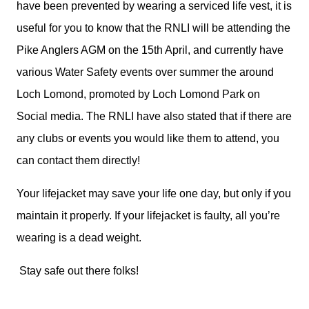
have been prevented by wearing a serviced life vest, it is
useful for you to know that the RNLI will be attending the
Pike Anglers AGM on the 15th April, and currently have
various Water Safety events over summer the around
Loch Lomond, promoted by Loch Lomond Park on
Social media. The RNLI have also stated that if there are
any clubs or events you would like them to attend, you
can contact them directly!
Your lifejacket may save your life one day, but only if you
maintain it properly. If your lifejacket is faulty, all you’re
wearing is a dead weight.
Stay safe out there folks!