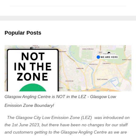
m
m
e
n
Popular Posts
t
s
Glasgow Angling Centre is NOT in the LEZ - Glasgow Low
Emission Zone Boundary!
The Glasgow City Low Emission Zone (LEZ) was introduced on
the 1st June 2023, but there have been no changes for our staff
and customers getting to the Glasgow Angling Centre as we are