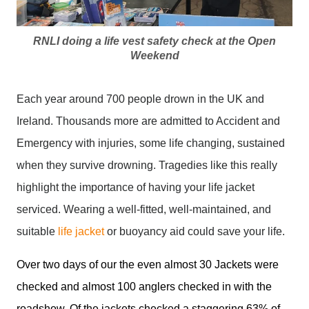
RNLI doing a life vest safety check at the Open
Weekend
Each year around 700 people drown in the UK and
Ireland. Thousands more are admitted to Accident and
Emergency with injuries, some life changing, sustained
when they survive drowning. Tragedies like this really
highlight the importance of having your life jacket
serviced. Wearing a well-fitted, well-maintained, and
suitable
life jacket
or buoyancy aid could save your life.
Over two days of our the even almost 30 Jackets were
checked and almost 100 anglers checked in with the
roadshow. Of the jackets checked a staggering 63% of