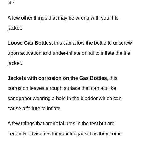
life.
A few other things that may be wrong with your life
jacket:
Loose Gas Bottles
, this can allow the bottle to unscrew
upon activation and under-inflate or fail to inflate the life
jacket.
Jackets with corrosion on the Gas Bottles
, this
corrosion leaves a rough surface that can act like
sandpaper wearing a hole in the bladder which can
cause a failure to inflate.
A few things that aren't failures in the test but are
certainly advisories for your life jacket as they come