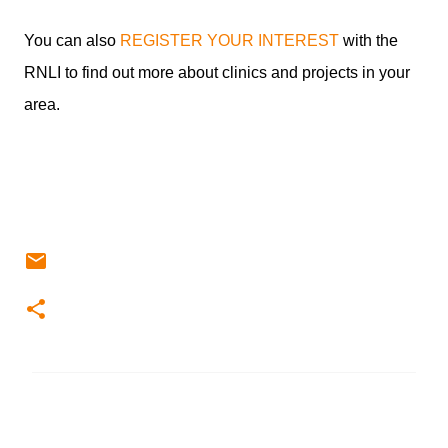
You can also
REGISTER YOUR INTEREST
with the
RNLI to find out more about clinics and projects in your
area.
C
o