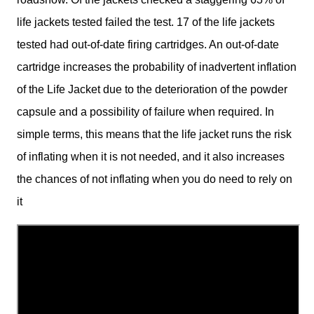
life jackets tested failed the test. 17 of the life jackets
tested had out-of-date firing cartridges. An out-of-date
cartridge increases the probability of inadvertent inflation
of the Life Jacket due to the deterioration of the powder
capsule and a possibility of failure when required. In
simple terms, this means that the life jacket runs the risk
of inflating when it is not needed, and it also increases
the chances of not inflating when you do need to rely on
it