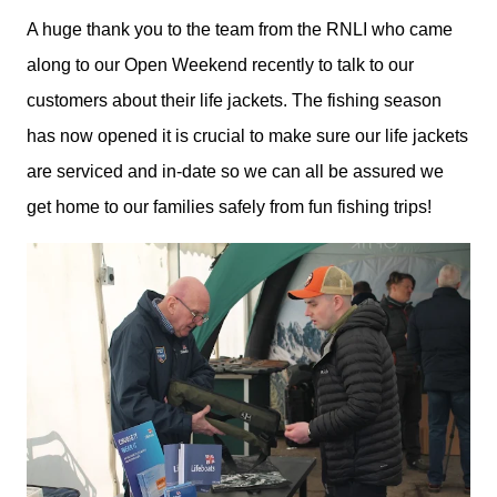
A huge thank you to the team from the RNLI who came
along to our Open Weekend recently to talk to our
customers about their life jackets. The fishing season
has now opened it is crucial to make sure our life jackets
are serviced and in-date so we can all be assured we
get home to our families safely from fun fishing trips!