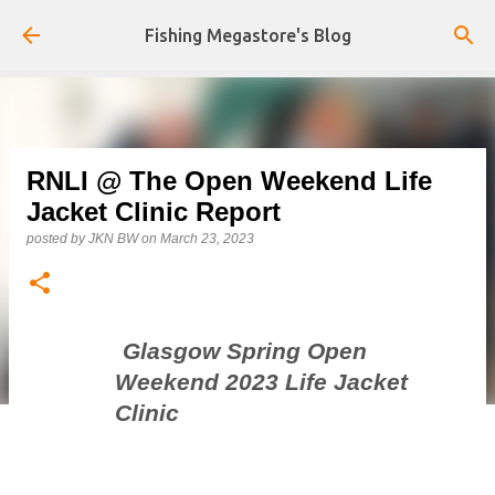
Skip to main content
Fishing Megastore's Blog
RNLI @ The Open Weekend Life
Jacket Clinic Report
posted by
JKN BW
on
March 23, 2023
Glasgow Spring Open
Weekend 2023 Life Jacket
Clinic