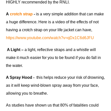
HIGHLY recommended by the RNLI.
A
crotch strap
-
is a very simple addition that can make
a huge difference. Here is a video of the effects of not
having a crotch strap on your life jacket can have,
https://www.youtube.com/watch?v=qDx1C6d6JFU
A Light ­–
a light, reflective straps and a whistle will
make it much easier for you to be found if you do fall in
the water.
A Spray Hood -
this helps reduce your risk of drowning,
as it will keep wind-blown spray away from your face,
allowing you to breathe.
As studies have shown us that 80% of fatalities could