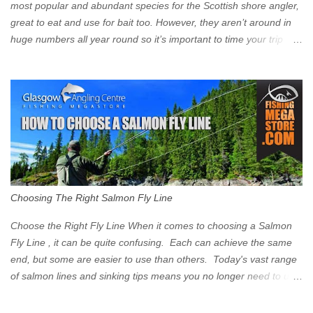
Signs have been erected ...
most popular and abundant species for the Scottish shore angler,
great to eat and use for bait too. However, they aren’t around in
huge numbers all year round so it’s important to time your trip
right for the most chance of success. So when should you target
Mackerel in Scotland? So what time of year do we look to catch
Mackerel in Scotland? If you want to catch Mackerel, you have to
time it right. Mackerel migrate to our shores to spawn in shallower
water than they overwinter in and will often start to show up in
boat anglers catches in mid to late spring (March-May). Then as
the water begins to warm, and the winter species such as Cod
move out to deeper areas making way for our favourite summer
species, the Flounder and the Mackerel. As we enter Summer
Choosing The Right Salmon Fly Line
time (June-August) our inshore waters will have warmed enough
and the Mackerel will start to show up for shore anglers, usually
Choose the Right Fly Line When it comes to choosing a Salmon
small ’Joey’ Mackerel to start with ...
Fly Line , it can be quite confusing. Each can achieve the same
end, but some are easier to use than others. Today's vast range
of salmon lines and sinking tips means you no longer need to use
heavy flies to gain depth. So where do you start? The three
constituent parts of a Salmon fly line include the running line,