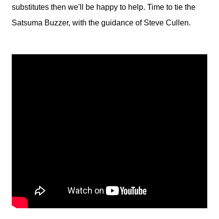
substitutes then we'll be happy to help. Time to tie the
Satsuma Buzzer, with the guidance of Steve Cullen.