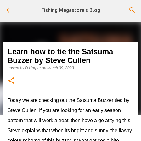
Skip to main content
Fishing Megastore's Blog
Learn how to tie the Satsuma
Buzzer by Steve Cullen
posted by
D Harper
on
March 09, 2023
Today we are checking out the Satsuma Buzzer tied by
Steve Cullen. If you are looking for an early season
pattern that will work a treat, then have a go at tying this!
Steve explains that when its bright and sunny, the flashy
colour scheme of this buzzer is what entices a bite.