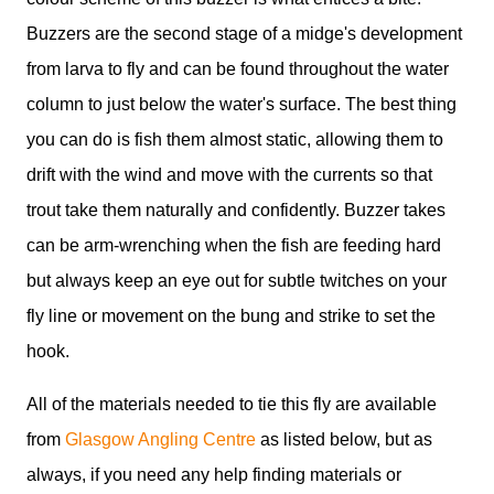
Buzzers are the second stage of a midge's development
from larva to fly and can be found throughout the water
column to just below the water's surface. The best thing
you can do is fish them almost static, allowing them to
drift with the wind and move with the currents so that
trout take them naturally and confidently. Buzzer takes
can be arm-wrenching when the fish are feeding hard
but always keep an eye out for subtle twitches on your
fly line or movement on the bung and strike to set the
hook.
All of the materials needed to tie this fly are available
from
Glasgow Angling Centre
as listed below, but as
always, if you need any help finding materials or