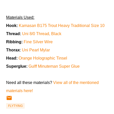
Materials Used:
Hook:
Kamasan B175 Trout Heavy Traditional Size 10
Thread:
Uni 8/0 Thread, Black
Ribbing:
Fine Silver Wire
Thorax
:
Uni Pearl Mylar
Head:
Orange Holographic Tinsel
Superglue:
Gulff Minuteman Super Glue
Need all these materials?
View all of the mentioned
materials here!
FLYTYING