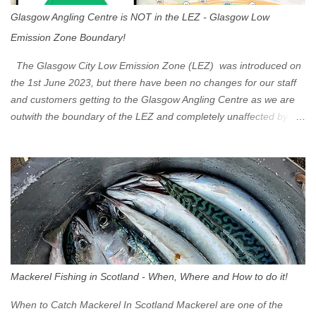
Glasgow Angling Centre is NOT in the LEZ - Glasgow Low
Emission Zone Boundary!
The Glasgow City Low Emission Zone (LEZ) was introduced on
the 1st June 2023, but there have been no changes for our staff
and customers getting to the Glasgow Angling Centre as we are
outwith the boundary of the LEZ and completely unaffected by the
restrictions. Getting to us is easy via the M8 Motorway: If you're
travelling Westbound come off at Junction 16 If you're travelling
Eastbound come off at Junction 17 Glasgow was the first of four
cities in Scotland to introduce a Low Emission Zone (LEZ), on 1
June 2023. Zones in Edinburgh, Dundee and Aberdeen will take
effect in June 2024. If you are planning to head into Glasgow you
can check your vehicle's compliance online - you might be
surprised at what cars are still allowed (or come see us first and
walk into town instead). Where is the Low Emission Zone? The
Mackerel Fishing in Scotland - When, Where and How to do it!
zone is defined on the North and West by the M8, by the River
Clyde on the South and on the Saltmarket/High Street in the East.
When to Catch Mackerel In Scotland Mackerel are one of the