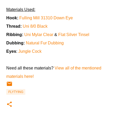
Materials Used:
Hook:
Fulling Mill 31310 Down Eye
Thread:
Uni 8/0 Black
Ribbing:
Uni Mylar Clear
&
Flat Silver Tinsel
Dubbing:
Natural Fur Dubbing
Eyes
:
Jungle Cock
Need all these materials?
View all of the mentioned
materials here!
FLYTYING