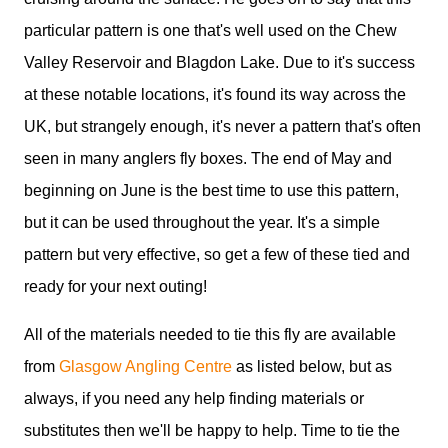
particular pattern is one that's well used on the Chew
Valley Reservoir and Blagdon Lake. Due to it's success
at these notable locations, it's found its way across the
UK, but strangely enough, it's never a pattern that's often
seen in many anglers fly boxes. The end of May and
beginning on June is the best time to use this pattern,
but it can be used throughout the year. It's a simple
pattern but very effective, so get a few of these tied and
ready for your next outing!
All of the materials needed to tie this fly are available
from
Glasgow Angling Centre
as listed below, but as
always, if you need any help finding materials or
substitutes then we'll be happy to help. Time to tie the