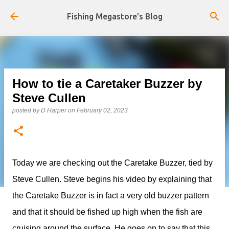
Skip to main content
Fishing Megastore's Blog
How to tie a Caretaker Buzzer by
Steve Cullen
posted by
D Harper
on
February 02, 2023
Today we are checking out the Caretake Buzzer, tied by
Steve Cullen. Steve begins his video by explaining that
the Caretake Buzzer is in fact a very old buzzer pattern
and that it should be fished up high when the fish are
cruising around the surface. He goes on to say that this