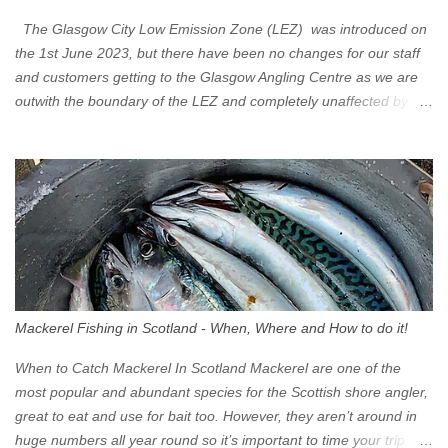
The Glasgow City Low Emission Zone (LEZ) was introduced on
the 1st June 2023, but there have been no changes for our staff
and customers getting to the Glasgow Angling Centre as we are
outwith the boundary of the LEZ and completely unaffected by the
restrictions. Getting to us is easy via the M8 Motorway: If you're
travelling Westbound come off at Junction 16 If you're travelling
Eastbound come off at Junction 17 Glasgow was the first of four
cities in Scotland to introduce a Low Emission Zone (LEZ), on 1
June 2023. Zones in Edinburgh, Dundee and Aberdeen will take
effect in June 2024. If you are planning to head into Glasgow you
can check your vehicle's compliance online - you might be
surprised at what cars are still allowed (or come see us first and
walk into town instead). Where is the Low Emission Zone? The
Mackerel Fishing in Scotland - When, Where and How to do it!
zone is defined on the North and West by the M8, by the River
Clyde on the South and on the Saltmarket/High Street in the East.
When to Catch Mackerel In Scotland Mackerel are one of the
Signs have been erected ...
most popular and abundant species for the Scottish shore angler,
great to eat and use for bait too. However, they aren’t around in
huge numbers all year round so it’s important to time your trip