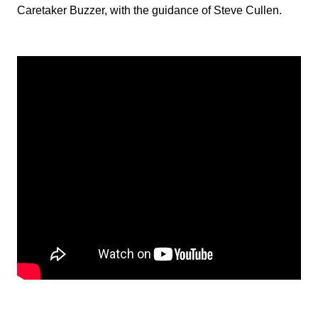
Caretaker Buzzer, with the guidance of Steve Cullen.