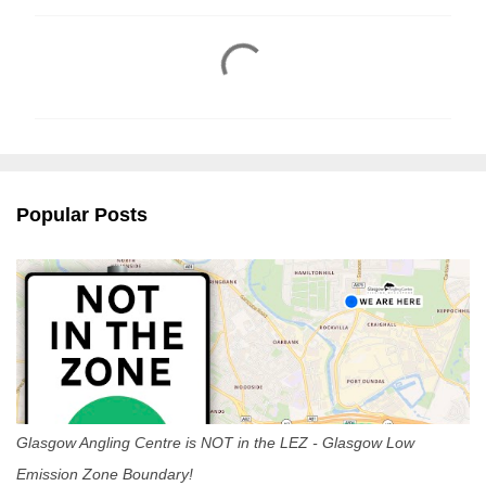
C
o
m
m
e
n
Popular Posts
t
s
Glasgow Angling Centre is NOT in the LEZ - Glasgow Low
Emission Zone Boundary!