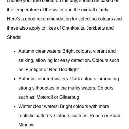
choose your lure colour on the day, should be based on
the temperature of the water and the overall clarity.
Here's a good recommendation for selecting colours and
these also apply to likes of Crankbaits, Jerkbaits and
Shads:
Autumn clear waters: Bright colours, vibrant and
striking, allowing for easy detection. Colours such
as: Firetiger or Red Headlight
Autumn coloured waters: Dark colours, producing
strong silhouettes in the murky waters. Colours
such as: Motoroil or Glitterbug
Winter clear waters: Bright colours with more
realistic patterns. Colours such as: Roach or Shad
Minnow