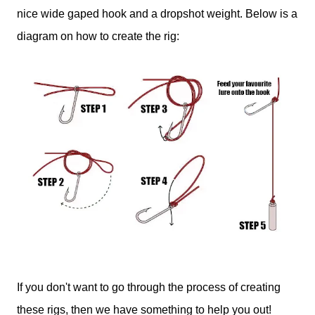
nice wide gaped hook and a dropshot weight. Below is a
diagram on how to create the rig:
If you don't want to go through the process of creating
these rigs, then we have something to help you out!