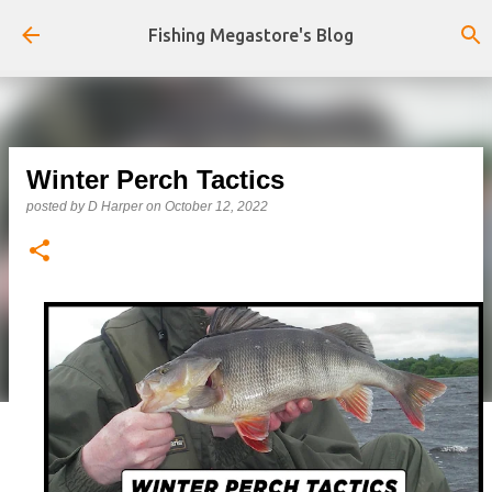
Skip to main content
Fishing Megastore's Blog
Winter Perch Tactics
posted by
D Harper
on
October 12, 2022