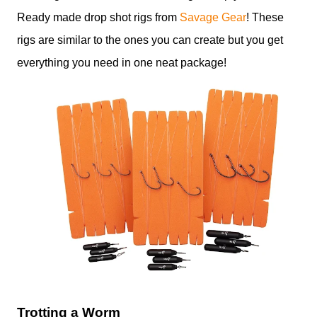
Ready made drop shot rigs from
Savage Gear
! These
rigs are similar to the ones you can create but you get
everything you need in one neat package!
Trotting a Worm