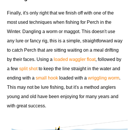
Finally, it's only right that we finish off with one of the
most used techniques when fishing for Perch in the
Winter. Dangling a worm or maggot. This doesn't use
any lure or fancy rig, this is a simple, straightforward way
to catch Perch that are sitting waiting on a meal drifting
by their faces. Using a
loaded waggler float
, followed by
a few
split shot
to keep the line straight in the water and
ending with a
small hook
loaded with a
wriggling worm
.
This may not be lure fishing, but it's a method anglers
young and old have been enjoying for many years and
with great success.