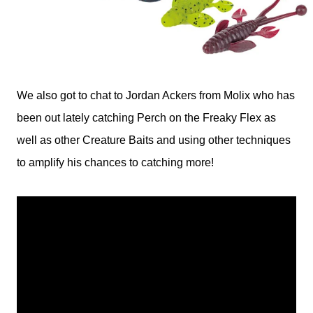
We also got to chat to Jordan Ackers from Molix who has
been out lately catching Perch on the Freaky Flex as
well as other Creature Baits and using other techniques
to amplify his chances to catching more!