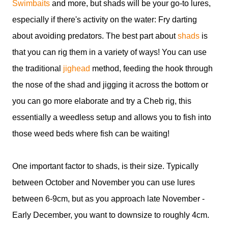
Swimbaits
and more, but shads will be your go-to lures,
especially if there's activity on the water: Fry darting
about avoiding predators. The best part about
shads
is
that you can rig them in a variety of ways! You can use
the traditional
jighead
method, feeding the hook through
the nose of the shad and jigging it across the bottom or
you can go more elaborate and try a Cheb rig, this
essentially a weedless setup and allows you to fish into
those weed beds where fish can be waiting!
One important factor to shads, is their size. Typically
between October and November you can use lures
between 6-9cm, but as you approach late November -
Early December, you want to downsize to roughly 4cm.