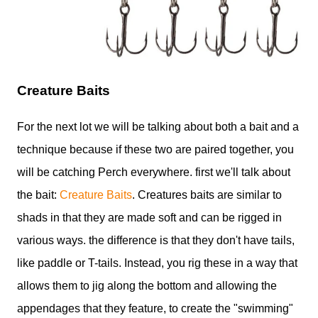
Creature Baits
For the next lot we will be talking about both a bait and a
technique because if these two are paired together, you
will be catching Perch everywhere. first we'll talk about
the bait:
Creature Baits
. Creatures baits are similar to
shads in that they are made soft and can be rigged in
various ways. the difference is that they don't have tails,
like paddle or T-tails. Instead, you rig these in a way that
allows them to jig along the bottom and allowing the
appendages that they feature, to create the "swimming"