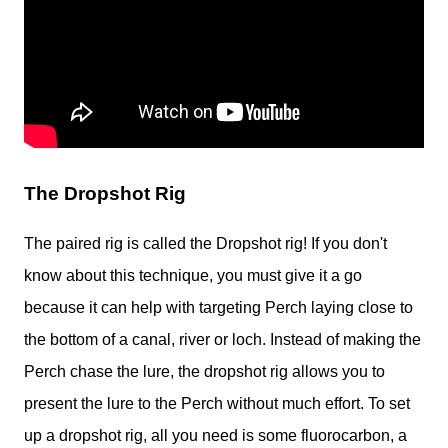
The Dropshot Rig
The paired rig is called the Dropshot rig! If you don't
know about this technique, you must give it a go
because it can help with targeting Perch laying close to
the bottom of a canal, river or loch. Instead of making the
Perch chase the lure, the dropshot rig allows you to
present the lure to the Perch without much effort. To set
up a dropshot rig, all you need is some fluorocarbon, a