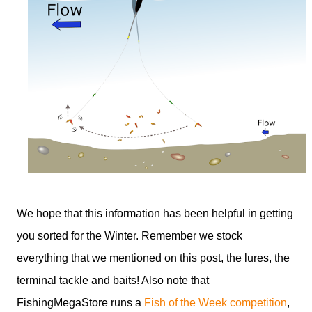
We hope that this information has been helpful in getting
you sorted for the Winter. Remember we stock
everything that we mentioned on this post, the lures, the
terminal tackle and baits! Also note that
FishingMegaStore runs a
Fish of the Week competition
,