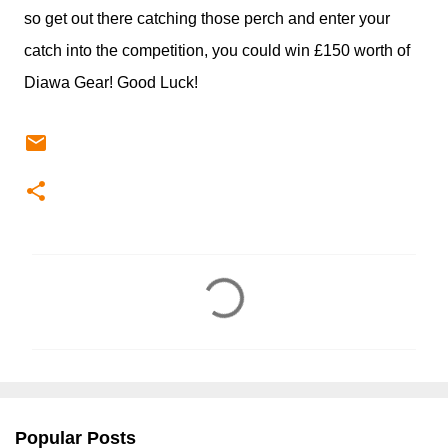
so get out there catching those perch and enter your
catch into the competition, you could win £150 worth of
Diawa Gear! Good Luck!
C
o
m
m
e
n
Popular Posts