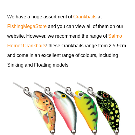
We have a huge assortment of
Crankbaits
at
FishingMegaStore
and you can view all of them on our
website. However, we recommend the range of
Salmo
Hornet Crankbaits
! these crankbaits range from 2.5-9cm
and come in an excellent range of colours, including
Sinking and Floating models.