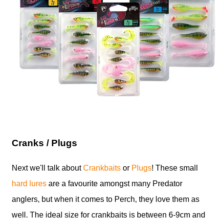
Cranks / Plugs
Next we'll talk about
Crankbaits
or
Plugs
! These small
hard lures
are a favourite amongst many Predator
anglers, but when it comes to Perch, they love them as
well. The ideal size for crankbaits is between 6-9cm and