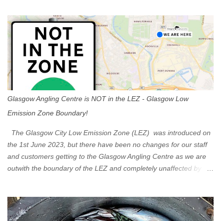
t
s
Glasgow Angling Centre is NOT in the LEZ - Glasgow Low
Emission Zone Boundary!
The Glasgow City Low Emission Zone (LEZ) was introduced on
the 1st June 2023, but there have been no changes for our staff
and customers getting to the Glasgow Angling Centre as we are
outwith the boundary of the LEZ and completely unaffected by the
restrictions. Getting to us is easy via the M8 Motorway: If you're
travelling Westbound come off at Junction 16 If you're travelling
Eastbound come off at Junction 17 Glasgow was the first of four
cities in Scotland to introduce a Low Emission Zone (LEZ), on 1