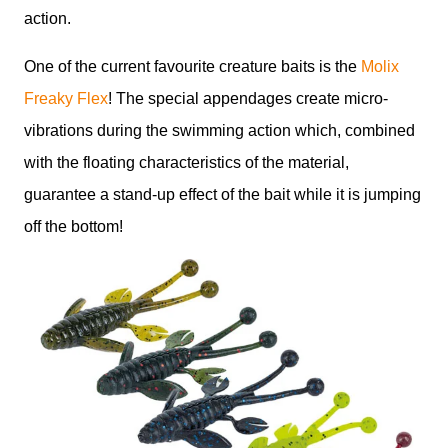
action.
One of the current favourite creature baits is the
Molix
Freaky Flex
! The special appendages create micro-
vibrations during the swimming action which, combined
with the floating characteristics of the material,
guarantee a stand-up effect of the bait while it is jumping
off the bottom!