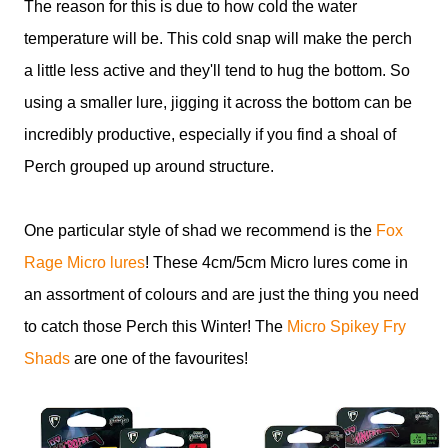
The reason for this is due to how cold the water
temperature will be. This cold snap will make the perch
a little less active and they'll tend to hug the bottom. So
using a smaller lure, jigging it across the bottom can be
incredibly productive, especially if you find a shoal of
Perch grouped up around structure.
One particular style of shad we recommend is the
Fox
Rage Micro lures
! These 4cm/5cm Micro lures come in
an assortment of colours and are just the thing you need
to catch those Perch this Winter! The
Micro Spikey Fry
Shads
are one of the favourites!