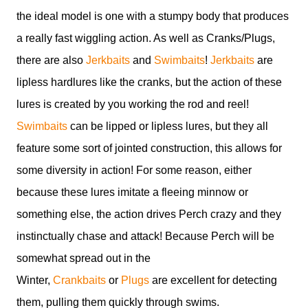
the ideal model is one with a stumpy body that produces
a really fast wiggling action. As well as Cranks/Plugs,
there are also
Jerkbaits
and
Swimbaits
!
Jerkbaits
are
lipless hardlures like the cranks, but the action of these
lures is created by you working the rod and reel!
Swimbaits
can be lipped or lipless lures, but they all
feature some sort of jointed construction, this allows for
some diversity in action! For some reason, either
because these lures imitate a fleeing minnow or
something else, the action drives Perch crazy and they
instinctually chase and attack! Because Perch will be
somewhat spread out in the
Winter,
Crankbaits
or
Plugs
are excellent for detecting
them, pulling them quickly through swims.