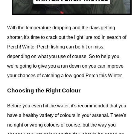
With the temperature dropping and the days getting
shorter, it's time to crack out the light lure rod in search of
Perch! Winter Perch fishing can be hit or miss,
depending on what you use of course. So to help you,
we're going to give you a run down on you can improve
your chances of catching a few good Perch this Winter.
Choosing the Right Colour
Before you even hit the water, it's recommended that you
have a healthy variety of colours in your arsenal. There's
no right or wrong colours of course, but the way you