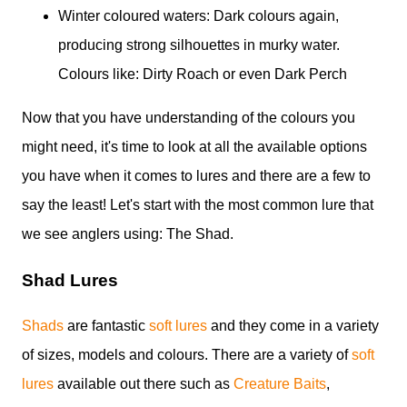
Winter coloured waters: Dark colours again,
producing strong silhouettes in murky water.
Colours like: Dirty Roach or even Dark Perch
Now that you have understanding of the colours you
might need, it's time to look at all the available options
you have when it comes to lures and there are a few to
say the least! Let's start with the most common lure that
we see anglers using: The Shad.
Shad Lures
Shads
are fantastic
soft lures
and they come in a variety
of sizes, models and colours. There are a variety of
soft
lures
available out there such as
Creature Baits
,