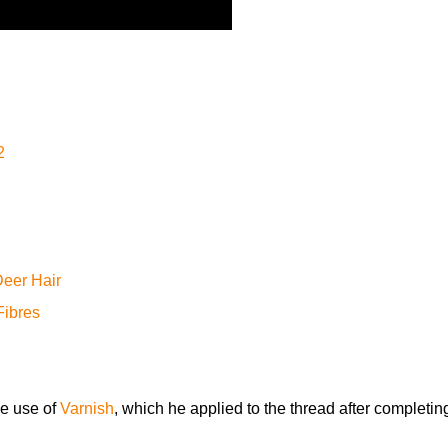
2
eer Hair
Fibres
e use of
Varnish
, which he applied to the thread after completin