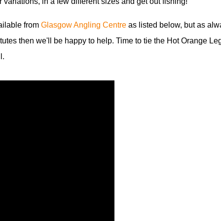
r variations, in a few different sizes and get out fishing!
vailable from
Glasgow Angling Centre
as listed below, but as alw
itutes then we'll be happy to help. Time to tie the Hot Orange Le
l.