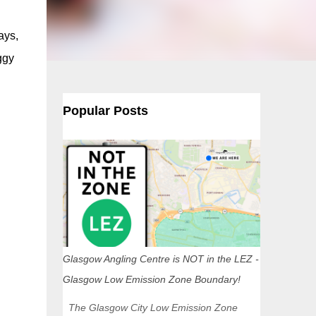
ays,
ggy
Popular Posts
Glasgow Angling Centre is NOT in the LEZ -
Glasgow Low Emission Zone Boundary!
The Glasgow City Low Emission Zone