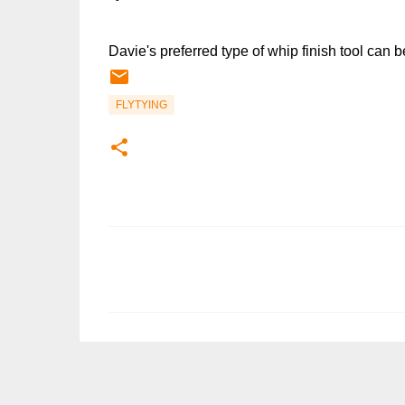
Davie's preferred type of whip finish tool can 
FLYTYING
C
o
m
m
e
n