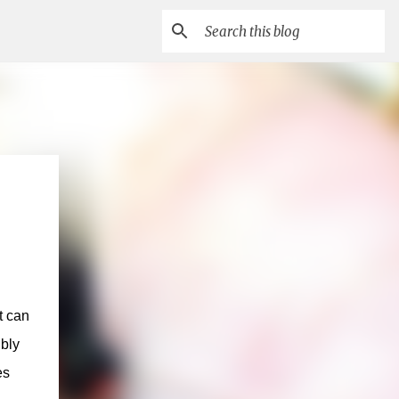
t can
ibly
es