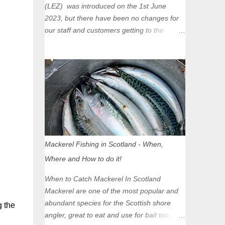
(LEZ) was introduced on the 1st June
2023, but there have been no changes for
our staff and customers getting to the
Glasgow Angling Centre as we are outwith
the boundary of the LEZ and completely
unaffected by the restrictions. Getting to us
is easy via the M8 Motorway: If you're
travelling Westbound come off at Junction
16 If you're travelling Eastbound come off
at Junction 17 Glasgow was the first of four
cities in Scotland to introduce a Low
Emission Zone (LEZ), on 1 June 2023.
Mackerel Fishing in Scotland - When,
Zones in Edinburgh, Dundee and Aberdeen
Where and How to do it!
will take effect in June 2024. If you are
planning to head into Glasgow you can
When to Catch Mackerel In Scotland
check your vehicle's compliance online -
Mackerel are one of the most popular and
you might be surprised at what cars are still
abundant species for the Scottish shore
g the
allowed (or come see us first and walk into
angler, great to eat and use for bait too.
town instead). Where is the Low Emission