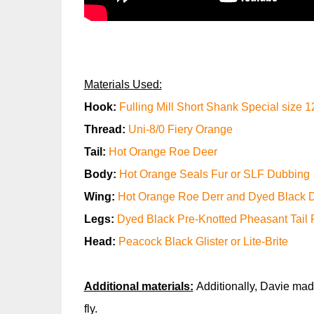
Materials Used:
Hook:
Fulling Mill Short Shank Special size 1
Thread:
Uni-8/0 Fiery Orange
Tail:
Hot Orange Roe Deer
Body:
Hot Orange Seals Fur or SLF Dubbing
Wing:
Hot Orange Roe Derr and Dyed Black D
Legs:
Dyed Black Pre-Knotted Pheasant Tail 
Head:
Peacock Black Glister or Lite-Brite
Additional materials:
Additionally, Davie mad
fly.