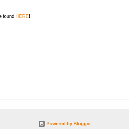
be found
HERE
!
Powered by Blogger