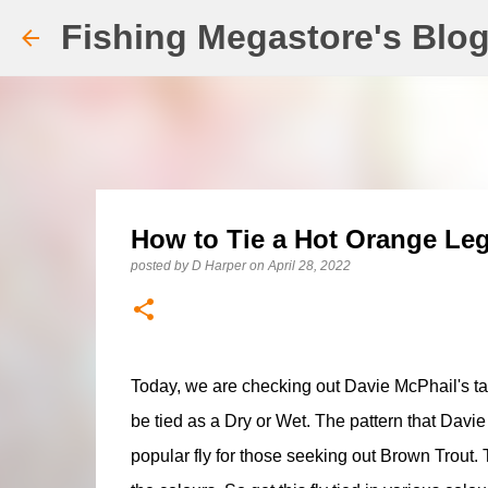
Fishing Megastore's Blo
How to Tie a Hot Orange Le
posted by
D Harper
on
April 28, 2022
Today, we are checking out Davie McPhail's ta
be tied as a Dry or Wet. The pattern that Davie 
popular fly for those seeking out Brown Trout.