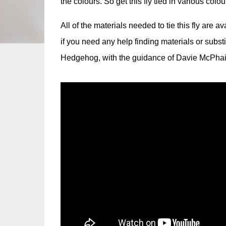
the colours. So get this fly tied in various colou
All of the materials needed to tie this fly are a
if you need any help finding materials or subst
Hedgehog, with the guidance of Davie McPhai