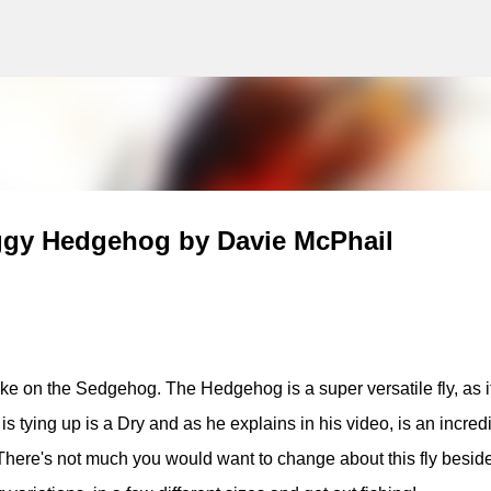
g
Skip to main content
ggy Hedgehog by Davie McPhail
ke on the Sedgehog. The Hedgehog is a super versatile fly, as i
is tying up is a Dry and as he explains in his video, is an incred
 There's not much you would want to change about this fly besid