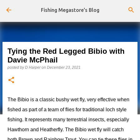
Skip to main content
Fishing Megastore's Blog
Tying the Red Legged Bibio with
Davie McPhail
posted by
D Harper
on
December 23, 2021
The Bibio is a classic bushy wet fly, very effective when
fished as part of a team of flies for traditional loch style
fishing. It represents many terrestrial insects, especially
Hawthorn and Heatherfly. The Bibio wet fly will catch
both Brown and Rainbow Trout. You can tie these flies in