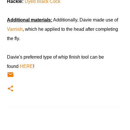
Hackle:
Dyed Black Cock
Additional materials:
Additionally, Davie made use of
Varnish
, which he applied to the head after completing
the fly.
Davie's preferred type of whip finish tool can be
found
HERE
!
C
o