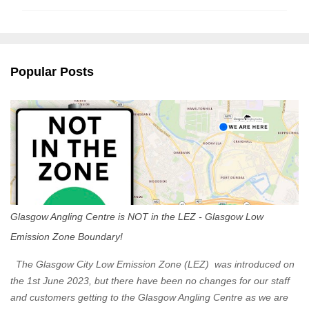
m
m
e
n
Popular Posts
t
s
Glasgow Angling Centre is NOT in the LEZ - Glasgow Low
Emission Zone Boundary!
The Glasgow City Low Emission Zone (LEZ) was introduced on
the 1st June 2023, but there have been no changes for our staff
and customers getting to the Glasgow Angling Centre as we are