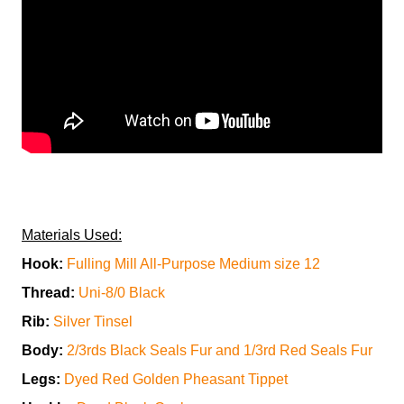
Materials Used:
Hook:
Fulling Mill All-Purpose Medium size 12
Thread:
Uni-8/0 Black
Rib:
Silver Tinsel
Body:
2/3rds Black Seals Fur and 1/3rd Red Seals Fur
Legs:
Dyed Red Golden Pheasant Tippet