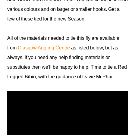
various colours and on larger or smaller hooks. Get a
few of these tied for the new Season!
All of the materials needed to tie this fly are available
from
Glasgow Angling Centre
as listed below, but as
always, if you need any help finding materials or
substitutes then we'll be happy to help. Time to tie a Red
Legged Bibio, with the guidance of Davie McPhail.