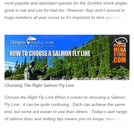
Signs have been erected ...
most popular and abundant species for the Scottish shore angler,
great to eat and use for bait too. However, they aren’t around in
huge numbers all year round so it’s important to time your trip
right for the most chance of success. So when should you target
Mackerel in Scotland? So what time of year do we look to catch
Mackerel in Scotland? If you want to catch Mackerel, you have to
time it right. Mackerel migrate to our shores to spawn in shallower
water than they overwinter in and will often start to show up in
boat anglers catches in mid to late spring (March-May). Then as
the water begins to warm, and the winter species such as Cod
move out to deeper areas making way for our favourite summer
species, the Flounder and the Mackerel. As we enter Summer
Choosing The Right Salmon Fly Line
time (June-August) our inshore waters will have warmed enough
and the Mackerel will start to show up for shore anglers, usually
Choose the Right Fly Line When it comes to choosing a Salmon
small ’Joey’ Mackerel to start with ...
Fly Line , it can be quite confusing. Each can achieve the same
end, but some are easier to use than others. Today's vast range
of salmon lines and sinking tips means you no longer need to use
heavy flies to gain depth. So where do you start? The three
constituent parts of a Salmon fly line include the running line,