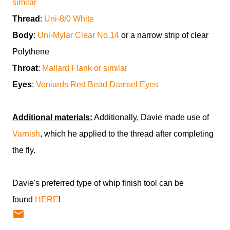
similar
Thread
:
Uni-8/0 White
Body
:
Uni-Mylar Clear No.14
or a narrow strip of clear
Polythene
Throat
:
Mallard Flank or similar
Eyes
:
Veniards Red Bead Damsel Eyes
Additional materials:
Additionally, Davie made use of
Varnish
, which he applied to the thread after completing
the fly.
Davie's preferred type of whip finish tool can be
found
HERE
!