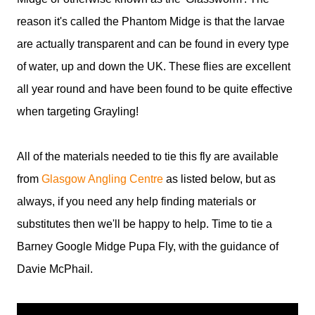
reason it's called the Phantom Midge is that the larvae
are actually transparent and can be found in every type
of water, up and down the UK. These flies are excellent
all year round and have been found to be quite effective
when targeting Grayling!
All of the materials needed to tie this fly are available
from
Glasgow Angling Centre
as listed below, but as
always, if you need any help finding materials or
substitutes then we'll be happy to help. Time to tie a
Barney Google Midge Pupa Fly, with the guidance of
Davie McPhail.