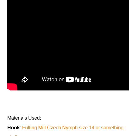
Materials Used:
Hook
:
Fulling Mill Czech Nymph size 14 or something