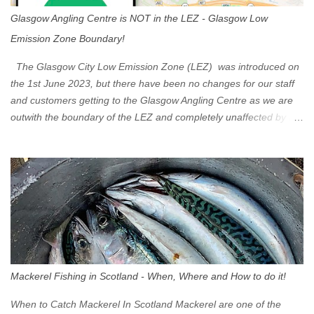
Glasgow Angling Centre is NOT in the LEZ - Glasgow Low
Emission Zone Boundary!
The Glasgow City Low Emission Zone (LEZ) was introduced on
the 1st June 2023, but there have been no changes for our staff
and customers getting to the Glasgow Angling Centre as we are
outwith the boundary of the LEZ and completely unaffected by the
restrictions. Getting to us is easy via the M8 Motorway: If you're
travelling Westbound come off at Junction 16 If you're travelling
Eastbound come off at Junction 17 Glasgow was the first of four
cities in Scotland to introduce a Low Emission Zone (LEZ), on 1
June 2023. Zones in Edinburgh, Dundee and Aberdeen will take
effect in June 2024. If you are planning to head into Glasgow you
can check your vehicle's compliance online - you might be
surprised at what cars are still allowed (or come see us first and
walk into town instead). Where is the Low Emission Zone? The
Mackerel Fishing in Scotland - When, Where and How to do it!
zone is defined on the North and West by the M8, by the River
Clyde on the South and on the Saltmarket/High Street in the East.
When to Catch Mackerel In Scotland Mackerel are one of the