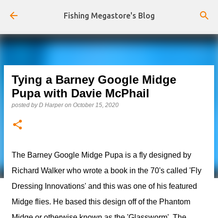
Skip to main content
Fishing Megastore's Blog
Tying a Barney Google Midge
Pupa with Davie McPhail
posted by
D Harper
on
October 15, 2020
The Barney Google Midge Pupa is a fly designed by
Richard Walker who wrote a book in the 70's called 'Fly
Dressing Innovations' and this was one of his featured
Midge flies. He based this design off of the Phantom
Midge or otherwise known as the 'Glassworm'. The