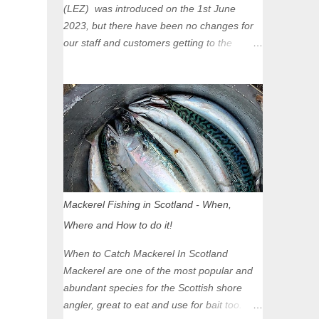
(LEZ) was introduced on the 1st June
2023, but there have been no changes for
our staff and customers getting to the
Glasgow Angling Centre as we are outwith
the boundary of the LEZ and completely
unaffected by the restrictions. Getting to us
is easy via the M8 Motorway: If you're
travelling Westbound come off at Junction
16 If you're travelling Eastbound come off
at Junction 17 Glasgow was the first of four
cities in Scotland to introduce a Low
Emission Zone (LEZ), on 1 June 2023.
Mackerel Fishing in Scotland - When,
Zones in Edinburgh, Dundee and Aberdeen
Where and How to do it!
will take effect in June 2024. If you are
planning to head into Glasgow you can
When to Catch Mackerel In Scotland
check your vehicle's compliance online -
Mackerel are one of the most popular and
you might be surprised at what cars are still
abundant species for the Scottish shore
allowed (or come see us first and walk into
angler, great to eat and use for bait too.
town instead). Where is the Low Emission