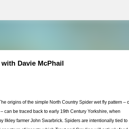
g
Skip to main content
 with Davie McPhail
The origins of the simple North Country Spider wet fly pattern – 
ns – can be traced back to early 19th Century Yorkshire, when
 Ilkley farmer John Swarbrick. Spiders are intentionally tied to