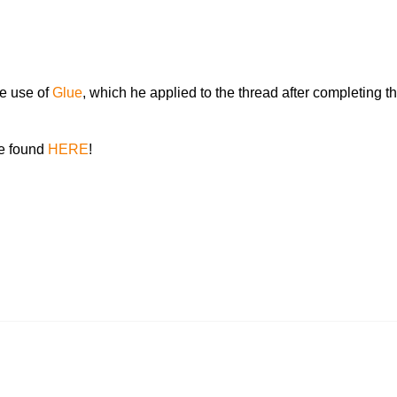
e use of
Glue
, which he applied to the thread after completing the
be found
HERE
!