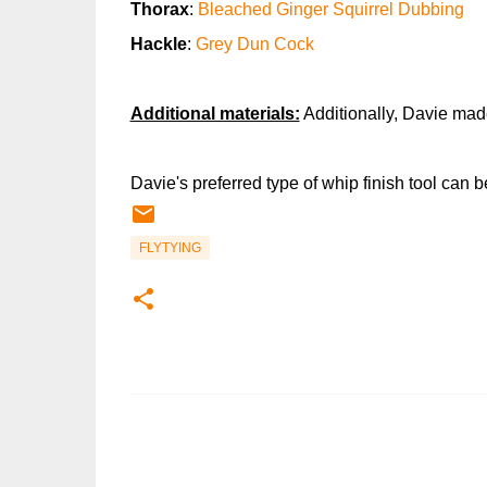
Thorax
:
Bleached Ginger Squirrel Dubbing
Hackle
:
Grey Dun Cock
Additional materials:
Additionally, Davie mad
Davie's preferred type of whip finish tool can 
FLYTYING
C
o