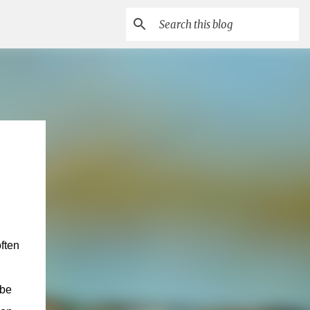
often
 be