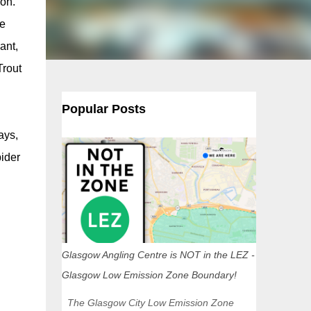
 on.
se
ant,
Trout
Popular Posts
ays,
pider
Glasgow Angling Centre is NOT in the LEZ -
Glasgow Low Emission Zone Boundary!
The Glasgow City Low Emission Zone