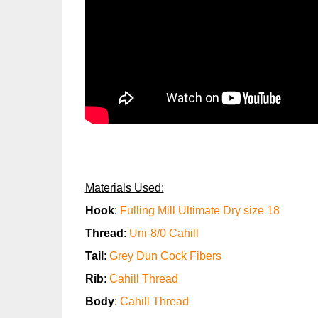
Materials Used:
Hook
:
Fulling Mill Ultimate Dry size 18
Thread
:
Uni-8/0 Cahill
Tail
:
Grey Dun Cock Fibers
Rib
:
Cahill Thread
Body
:
Cahill Thread