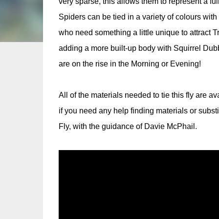
very sparse, this allows them to represent a ful
Spiders can be tied in a variety of colours wi
who need something a little unique to attract T
adding a more built-up body with Squirrel Dubbin
are on the rise in the Morning or Evening!
All of the materials needed to tie this fly are a
if you need any help finding materials or subst
Fly, with the guidance of Davie McPhail.