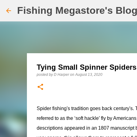
Fishing Megastore's Blo
Tying Small Spinner Spiders
posted by
D Harper
on
August 13, 2020
Spider fishing's tradition goes back century's. 
referred to as the ‘soft hackle’ fly by America
descriptions appeared in an 1807 manuscript by