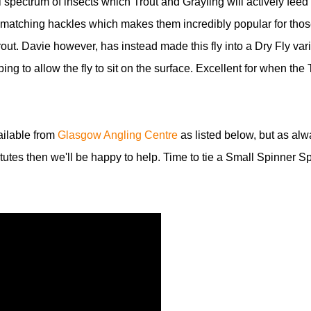
l spectrum of insects which Trout and Grayling will actively feed
th matching hackles which makes them incredibly popular for tho
rout. Davie however, has instead made this fly into a Dry Fly vari
g to allow the fly to sit on the surface. Excellent for when the 
vailable from
Glasgow Angling Centre
as listed below, but as alw
itutes then we'll be happy to help. Time to tie a Small Spinner S